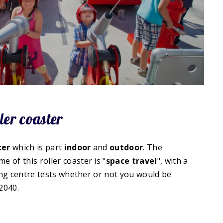
ler coaster
ter
which is part
indoor
and
outdoor
. The
me of this roller coaster is "
space travel
", with a
ning centre tests whether or not you would be
2040.