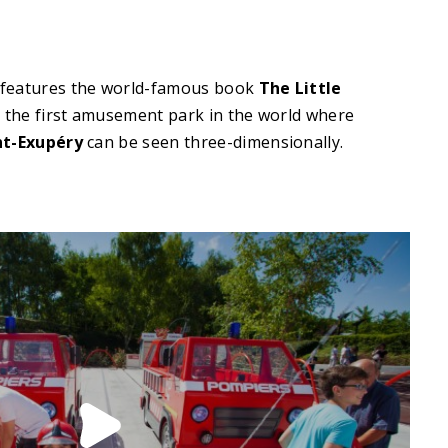
 features the world-famous book
The Little
 the first amusement park in the world where
nt-Exupéry
can be seen three-dimensionally.