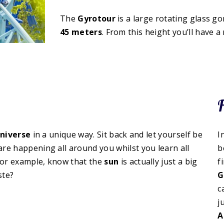
The
Gyrotour
is a large rotating glass go
45 meters
. From this height you’ll have 
F
niverse
in a unique way. Sit back and let yourself be
I
 are happening all around you whilst you learn all
b
 for example, know that the
sun
is actually just a big
f
ste?
G
c
j
A