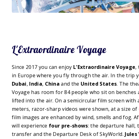
L'Extraordinaire Voyage
Since 2017 you can enjoy
L'Extraordinaire Voyage
,
in Europe where you fly through the air. In the trip 
Dubai
,
India
,
China
and the
United States
. The the
Voyage has room for 84 people who sit on benches a
lifted into the air. On a semicircular film screen with
meters, razor-sharp videos were shown, at a size of 
film images are enhanced by wind, smells and fog. Af
will experience
four pre-shows
: the departure hall,
transfer and the Departure Desk of SkyWorld.
Jules