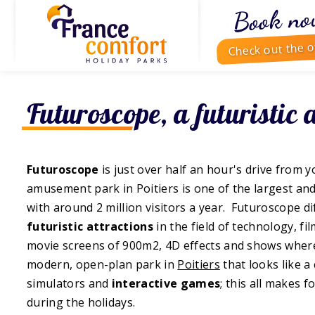
Book no
Check out the o
Futuroscope, a futuristic 
Futuroscope
is just over half an hour's drive from 
amusement park in Poitiers is one of the largest a
with around 2 million visitors a year. Futuroscope d
futuristic attractions
in the field of technology, f
movie screens of 900m2, 4D effects and shows where y
modern, open-plan park in
Poitiers
that looks like a 
simulators and
interactive games
; this all makes f
during the holidays.