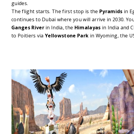
guides.
The flight starts. The first stop is the
Pyramids
in E
continues to Dubai where you will arrive in 2030. You
Ganges River
in India, the
Himalayas
in India and C
to Poitiers via
Yellowstone Park
in Wyoming, the U