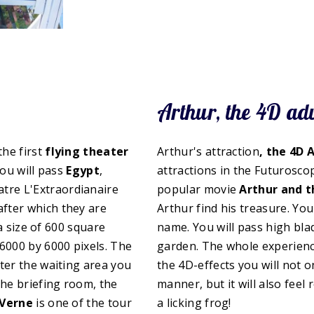
Arthur, the 4D ad
 the first
flying theater
Arthur's attraction
, the 4D 
you will pass
Egypt
,
attractions in the Futuroscop
atre L'Extraordianaire
popular movie
Arthur and 
fter which they are
Arthur find his treasure. Yo
 a size of 600 square
name. You will pass high bla
6000 by 6000 pixels. The
garden. The whole experience
ter the waiting area you
the 4D-effects you will not o
 the briefing room, the
manner, but it will also feel 
 Verne
is one of the tour
a licking frog!