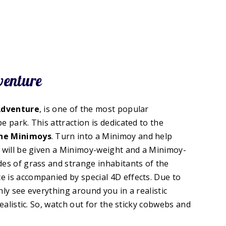
venture
Adventure
, is one of the most popular
e park. This attraction is dedicated to the
the Minimoys
. Turn into a Minimoy and help
u will be given a Minimoy-weight and a Minimoy-
des of grass and strange inhabitants of the
 is accompanied by special 4D effects. Due to
nly see everything around you in a realistic
realistic. So, watch out for the sticky cobwebs and