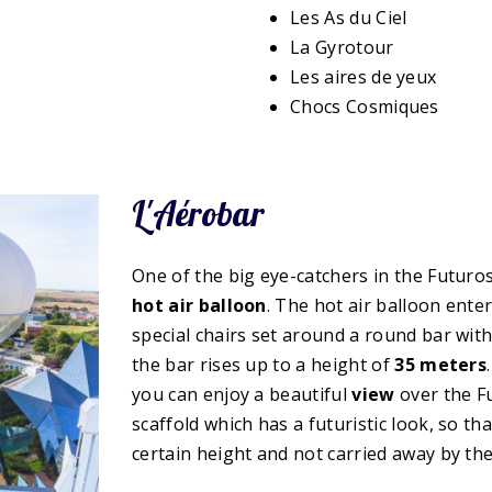
Les As du Ciel
La Gyrotour
Les aires de yeux
Chocs Cosmiques
L'Aérobar
One of the big eye-catchers in the Futuros
hot air balloon
. The hot air balloon ente
special chairs set around a round bar with
the bar rises up to a height of
35 meters
you can enjoy a beautiful
view
over the Fu
scaffold which has a futuristic look, so th
certain height and not carried away by the