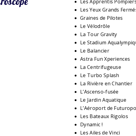
uroscope
Les Apprentis Pompier
Les Yeux Grands Fermé
Graines de Pilotes
Le Vélodrôle
La Tour Gravity
Le Stadium Aqualympiq
Le Balancier
Astra Fun Xperiences
La Centrifugeuse
Le Turbo Splash
La Rivière en Chantier
L’Ascenso-fusée
Le Jardin Aquatique
L’Aéroport de Futuropo
Les Bateaux Rigolos
Dynamic !
Les Ailes de Vinci