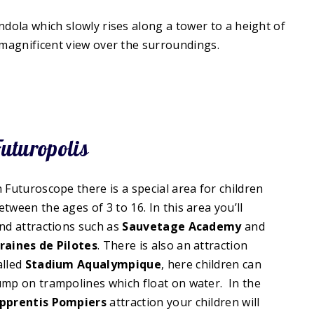
ndola which slowly rises along a tower to a height of
a magnificent view over the surroundings.
uturopolis
n Futuroscope there is a special area for children
etween the ages of 3 to 16. In this area you’ll
ind attractions such as
Sauvetage Academy
and
raines de Pilotes
. There is also an attraction
alled
Stadium Aqualympique
, here children can
ump on trampolines which float on water. In the
pprentis Pompiers
attraction your children will