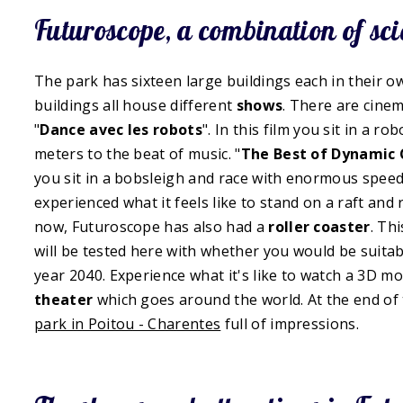
Futuroscope, a combination of sc
The park has sixteen large buildings each in their 
buildings all house different
shows
. There are cinem
"
Dance avec les robots
". In this film you sit in a 
meters to the beat of music. "
The Best of Dynamic
you sit in a bobsleigh and race with enormous speed
experienced what it feels like to stand on a raft and
now, Futuroscope has also had a
roller coaster
. Th
will be tested here with whether you would be suitab
year 2040. Experience what it's like to watch a 3D mo
theater
which goes around the world. At the end of 
park in Poitou - Charentes
full of impressions.