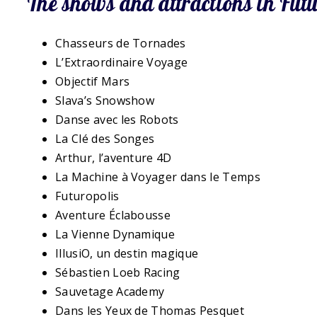
The shows and attractions in Fut
Chasseurs de Tornades
L’Extraordinaire Voyage
Objectif Mars
Slava’s Snowshow
Danse avec les Robots
La Clé des Songes
Arthur, l’aventure 4D
La Machine à Voyager dans le Temps
Futuropolis
Aventure Éclabousse
La Vienne Dynamique
IllusiO, un destin magique
Sébastien Loeb Racing
Sauvetage Academy
Dans les Yeux de Thomas Pesquet