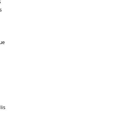
s
s
ue
lis