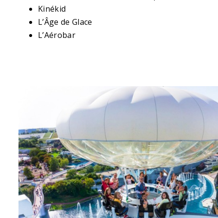
Kinékid
L’Âge de Glace
L’Aérobar