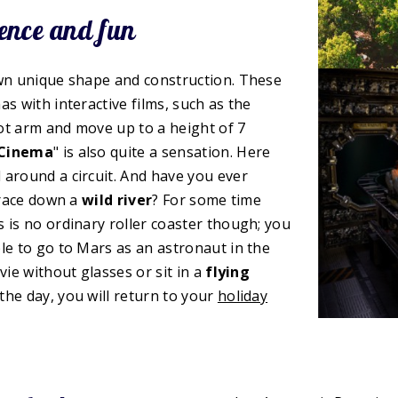
ience and fun
own unique shape and construction. These
as with interactive films, such as the
robot arm and move up to a height of 7
 Cinema
" is also quite a sensation. Here
 around a circuit. And have you ever
 race down a
wild river
? For some time
is is no ordinary roller coaster though; you
le to go to Mars as an astronaut in the
vie without glasses or sit in a
flying
the day, you will return to your
holiday