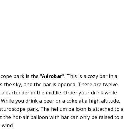
cope park is the "
Aérobar
". This is a cozy bar in a
rs the sky, and the bar is opened. There are twelve
 a bartender in the middle. Order your drink while
. While you drink a beer or a coke at a high altitude,
turoscope park. The helium balloon is attached to a
at the hot-air balloon with bar can only be raised to a
 wind.