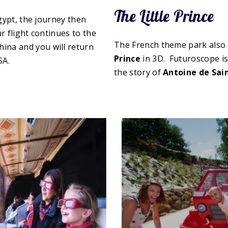
The Little Prince
gypt, the journey then
r flight continues to the
The French theme park also
hina and you will return
Prince
in 3D. Futuroscope is
SA.
the story of
Antoine de Sai