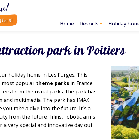
w!
ffers!
Home
Resorts
Holiday hom
attraction park in Poitiers
your
holiday home in Les Forges
. This
nd most popular
theme parks
in France
iffers from the usual parks, the park has
ilm and multimedia. The park has IMAX
ou take a dive into the future. It's a
city from the future. Films, robotic arms,
or a very special and innovative day out