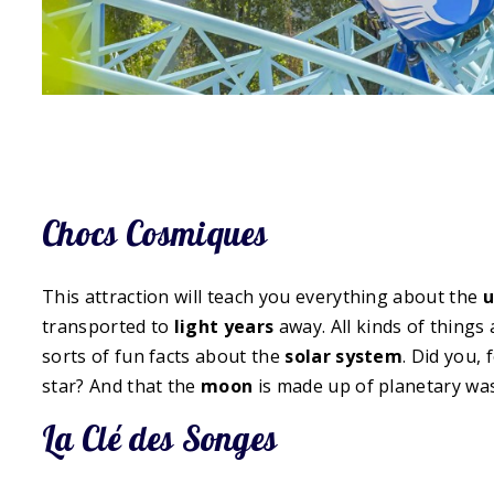
Chocs Cosmiques
This attraction will teach you everything about the
u
transported to
light years
away. All kinds of things
sorts of fun facts about the
solar system
. Did you,
star? And that the
moon
is made up of planetary wa
La Clé des Songes