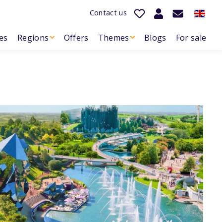
Contact us
es
Regions
Offers
Themes
Blogs
For sale