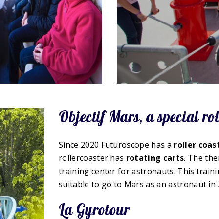
Objectif Mars, a special rol
Since 2020 Futuroscope has a
roller coas
rollercoaster has
rotating
carts
. The the
training center for astronauts. This trai
suitable to go to Mars as an astronaut in 
La Gyrotour