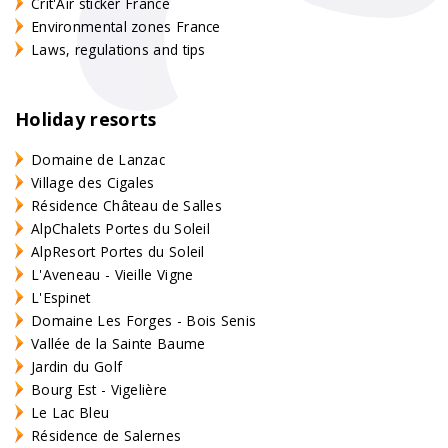
Crit'Air sticker France
Environmental zones France
Laws, regulations and tips
Holiday resorts
Domaine de Lanzac
Village des Cigales
Résidence Château de Salles
AlpChalets Portes du Soleil
AlpResort Portes du Soleil
L'Aveneau - Vieille Vigne
L'Espinet
Domaine Les Forges - Bois Senis
Vallée de la Sainte Baume
Jardin du Golf
Bourg Est - Vigelière
Le Lac Bleu
Résidence de Salernes