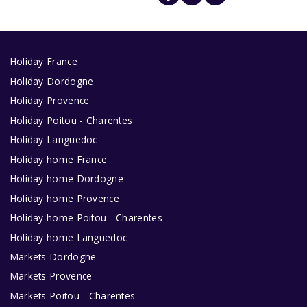
Holiday France
Holiday Dordogne
Holiday Provence
Holiday Poitou - Charentes
Holiday Languedoc
Holiday home France
Holiday home Dordogne
Holiday home Provence
Holiday home Poitou - Charentes
Holiday home Languedoc
Markets Dordogne
Markets Provence
Markets Poitou - Charentes