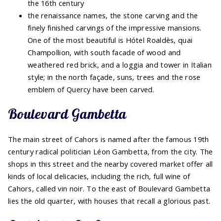
the 16th century
the renaissance names, the stone carving and the
finely finished carvings of the impressive mansions.
One of the most beautiful is Hótel Roaldès, quai
Champollion, with south facade of wood and
weathered red brick, and a loggia and tower in Italian
style; in the north façade, suns, trees and the rose
emblem of Quercy have been carved.
Boulevard Gambetta
The main street of Cahors is named after the famous 19th
century radical politician Léon Gambetta, from the city. The
shops in this street and the nearby covered market offer all
kinds of local delicacies, including the rich, full wine of
Cahors, called vin noir. To the east of Boulevard Gambetta
lies the old quarter, with houses that recall a glorious past.