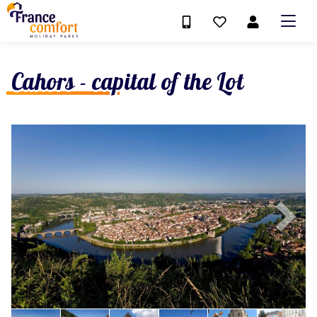
Cahors - capital of the Lot