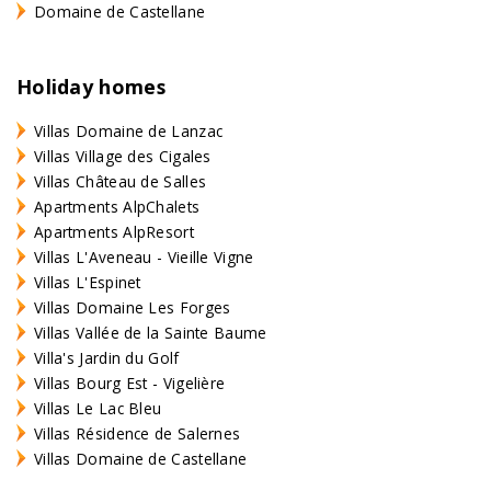
Domaine de Castellane
Holiday homes
Villas Domaine de Lanzac
Villas Village des Cigales
Villas Château de Salles
Apartments AlpChalets
Apartments AlpResort
Villas L'Aveneau - Vieille Vigne
Villas L'Espinet
Villas Domaine Les Forges
Villas Vallée de la Sainte Baume
Villa's Jardin du Golf
Villas Bourg Est - Vigelière
Villas Le Lac Bleu
Villas Résidence de Salernes
Villas Domaine de Castellane