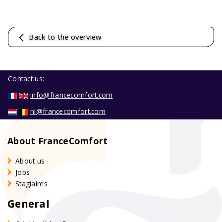
Back to the overview
Contact us:
info@francecomfort.com
nl@francecomfort.com
About FranceComfort
About us
Jobs
Stagiaires
General