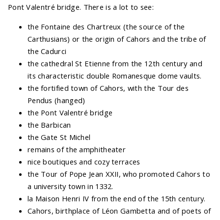
Pont Valentré bridge. There is a lot to see:
the Fontaine des Chartreux (the source of the
Carthusians) or the origin of Cahors and the tribe of
the Cadurci
the cathedral St Etienne from the 12th century and
its characteristic double Romanesque dome vaults.
the fortified town of Cahors, with the Tour des
Pendus (hanged)
the Pont Valentré bridge
the Barbican
the Gate St Michel
remains of the amphitheater
nice boutiques and cozy terraces
the Tour of Pope Jean XXII, who promoted Cahors to
a university town in 1332.
la Maison Henri IV from the end of the 15th century.
Cahors, birthplace of Léon Gambetta and of poets of