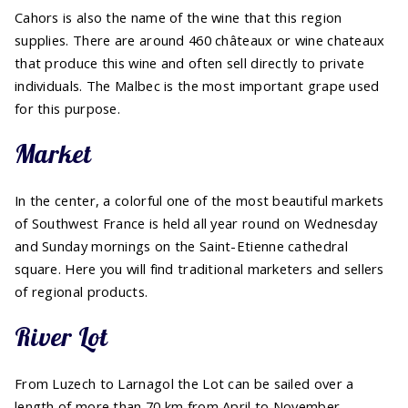
Cahors is also the name of the wine that this region
supplies. There are around 460 châteaux or wine chateaux
that produce this wine and often sell directly to private
individuals. The Malbec is the most important grape used
for this purpose.
Market
In the center, a colorful one of the most beautiful markets
of Southwest France is held all year round on Wednesday
and Sunday mornings on the Saint-Etienne cathedral
square. Here you will find traditional marketers and sellers
of regional products.
River Lot
From Luzech to Larnagol the Lot can be sailed over a
length of more than 70 km from April to November.