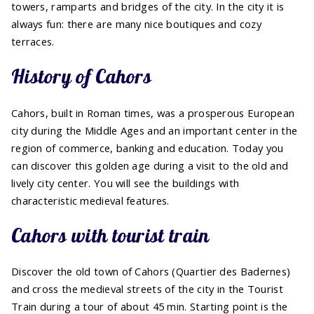
towers, ramparts and bridges of the city. In the city it is
always fun: there are many nice boutiques and cozy
terraces.
History of Cahors
Cahors, built in Roman times, was a prosperous European
city during the Middle Ages and an important center in the
region of commerce, banking and education. Today you
can discover this golden age during a visit to the old and
lively city center. You will see the buildings with
characteristic medieval features.
Cahors with tourist train
Discover the old town of Cahors (Quartier des Badernes)
and cross the medieval streets of the city in the Tourist
Train during a tour of about 45 min. Starting point is the