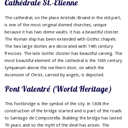
Cathédrale St.-Etienne
The cathedral, on the place Aristide-Briand in the old part,
is one of the most original domed churches, unique
because it has two dome vaults. It has a beautiful cloister.
The Roman ship has been extended with Gothic chapels.
The two large domes are decorated with 14th century
frescoes. The late Gothic cloister has beautiful carving. The
most beautiful element of the cathedral is the 16th century
tympanum above the northern door, on which the
Ascension of Christ, carried by angels, is depicted.
Pont Valentré (World Heritage)
This footbridge is the symbol of the city. In 1308 the
construction of the bridge started and is part of the roads
to Santiago de Compostella. Building the bridge has lasted
70 years and so the myth of the devil has arisen. The