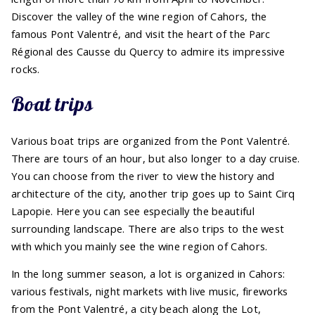
Discover the valley of the wine region of Cahors, the
famous Pont Valentré, and visit the heart of the Parc
Régional des Causse du Quercy to admire its impressive
rocks.
Boat trips
Various boat trips are organized from the Pont Valentré.
There are tours of an hour, but also longer to a day cruise.
You can choose from the river to view the history and
architecture of the city, another trip goes up to Saint Cirq
Lapopie. Here you can see especially the beautiful
surrounding landscape. There are also trips to the west
with which you mainly see the wine region of Cahors.
In the long summer season, a lot is organized in Cahors:
various festivals, night markets with live music, fireworks
from the Pont Valentré, a city beach along the Lot,