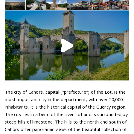
The city of Cahors, capital ("préfecture") of the Lot, is the
most important city in the department, with over 20,000
inhabitants. It is the historical capital of the Quercy region.
The city lies in a bend of the river Lot and is surrounded by
steep hills of limestone. The hills to the north and south of
Cahors offer panoramic views of the beautiful collection of