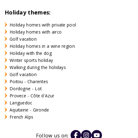
Holiday themes:
Holiday homes with private pool
Holiday homes with airco
Golf vacation
Holiday homes in a wine region
Holiday with the dog
Winter sports holiday
Walking during the holidays
Golf vacation
Poitou - Charentes
Dordogne - Lot
Provece - Côte d'Azur
Languedoc
Aquitaine - Gironde
French Alps
Follow us on: