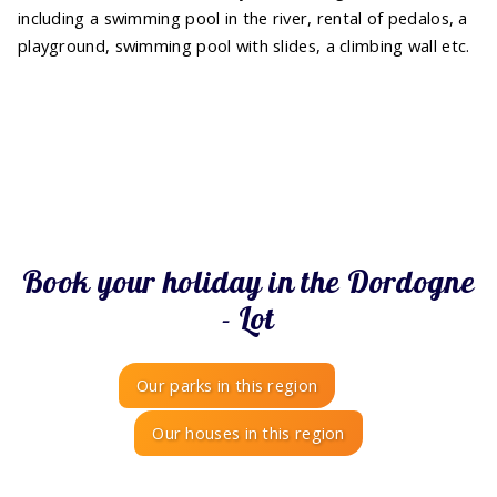
including a swimming pool in the river, rental of pedalos, a
playground, swimming pool with slides, a climbing wall etc.
Book your holiday in the Dordogne
- Lot
Our parks in this region
Our houses in this region