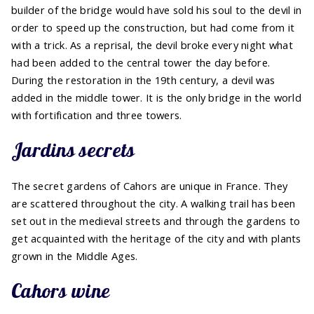
builder of the bridge would have sold his soul to the devil in
order to speed up the construction, but had come from it
with a trick. As a reprisal, the devil broke every night what
had been added to the central tower the day before.
During the restoration in the 19th century, a devil was
added in the middle tower. It is the only bridge in the world
with fortification and three towers.
Jardins secrets
The secret gardens of Cahors are unique in France. They
are scattered throughout the city. A walking trail has been
set out in the medieval streets and through the gardens to
get acquainted with the heritage of the city and with plants
grown in the Middle Ages.
Cahors wine