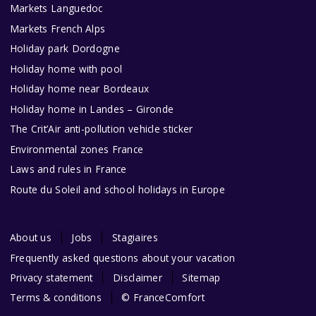
Markets Languedoc
Markets French Alps
Holiday park Dordogne
Holiday home with pool
Holiday home near Bordeaux
Holiday home in Landes – Gironde
The Crit’Air anti-pollution vehicle sticker
Environmental zones France
Laws and rules in France
Route du Soleil and school holidays in Europe
About us
Jobs
Stagiaires
Frequently asked questions about your vacation
Privacy statement
Disclaimer
Sitemap
Terms & conditions
© FranceComfort