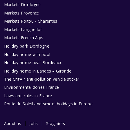
Markets Dordogne
Markets Provence
Markets Poitou - Charentes
Markets Languedoc
Markets French Alps
Holiday park Dordogne
Holiday home with pool
Holiday home near Bordeaux
Holiday home in Landes – Gironde
The Crit’Air anti-pollution vehicle sticker
Environmental zones France
Laws and rules in France
Route du Soleil and school holidays in Europe
About us
Jobs
Stagiaires