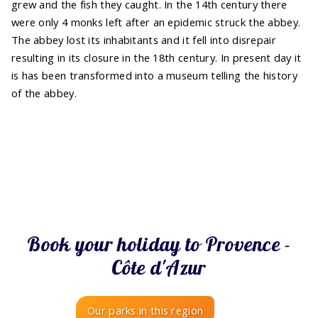
grew and the fish they caught. In the 14th century there
were only 4 monks left after an epidemic struck the abbey.
The abbey lost its inhabitants and it fell into disrepair
resulting in its closure in the 18th century. In present day it
is has been transformed into a museum telling the history
of the abbey.
Book your holiday to Provence -
Côte d'Azur
Our parks in this region