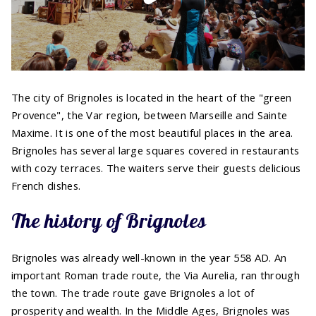
The city of Brignoles is located in the heart of the "green
Provence", the Var region, between Marseille and Sainte
Maxime. It is one of the most beautiful places in the area.
Brignoles has several large squares covered in restaurants
with cozy terraces. The waiters serve their guests delicious
French dishes.
The history of Brignoles
Brignoles was already well-known in the year 558 AD. An
important Roman trade route, the Via Aurelia, ran through
the town. The trade route gave Brignoles a lot of
prosperity and wealth. In the Middle Ages, Brignoles was