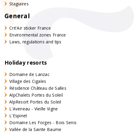
Stagiaires
General
Crit'Air sticker France
Environmental zones France
Laws, regulations and tips
Holiday resorts
Domaine de Lanzac
Village des Cigales
Résidence Château de Salles
AlpChalets Portes du Soleil
AlpResort Portes du Soleil
L'Aveneau - Vieille Vigne
L'Espinet
Domaine Les Forges - Bois Senis
Vallée de la Sainte Baume