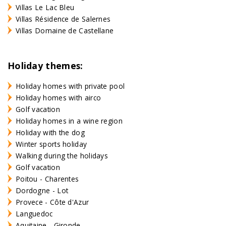
Villas Le Lac Bleu
Villas Résidence de Salernes
Villas Domaine de Castellane
Holiday themes:
Holiday homes with private pool
Holiday homes with airco
Golf vacation
Holiday homes in a wine region
Holiday with the dog
Winter sports holiday
Walking during the holidays
Golf vacation
Poitou - Charentes
Dordogne - Lot
Provece - Côte d'Azur
Languedoc
Aquitaine - Gironde