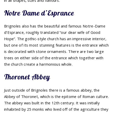
in all shapes, sizes and flavours.
Notre Dame d’Esprance
Brignoles also has the beautiful and famous Notre-Dame
d’Esprance, roughly translated “our dear wife of Good
Hope”. The gothic-style church has an impressive interior,
but one of its most stunning features is the entrance which
is decorated with stone ornaments. There are two large
trees on either side of the entrance which together with
the church create a harmonious whole.
Thoronet Abbey
Just outside of Brignoles there is a famous abbey, the
Abbey of Thoronet, which is the epitome of Roman culture.
The abbey was built in the 12th century. It was initially
inhabited by 25 monks who lived off of the agriculture they