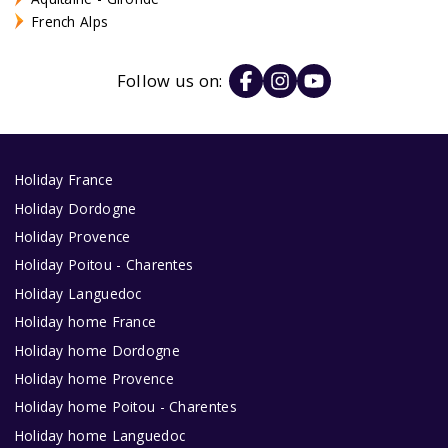
French Alps
Follow us on:
Holiday France
Holiday Dordogne
Holiday Provence
Holiday Poitou - Charentes
Holiday Languedoc
Holiday home France
Holiday home Dordogne
Holiday home Provence
Holiday home Poitou - Charentes
Holiday home Languedoc