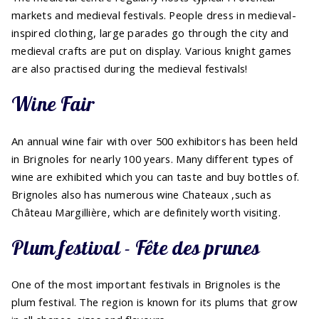
markets and medieval festivals. People dress in medieval-
inspired clothing, large parades go through the city and
medieval crafts are put on display. Various knight games
are also practised during the medieval festivals!
Wine Fair
An annual wine fair with over 500 exhibitors has been held
in Brignoles for nearly 100 years. Many different types of
wine are exhibited which you can taste and buy bottles of.
Brignoles also has numerous wine Chateaux ,such as
Château Margillière, which are definitely worth visiting.
Plum festival - Fête des prunes
One of the most important festivals in Brignoles is the
plum festival. The region is known for its plums that grow