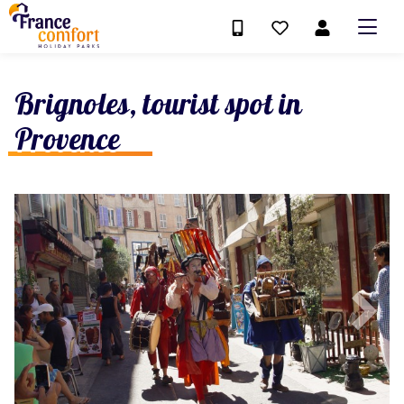
Brignoles, tourist spot in
Provence