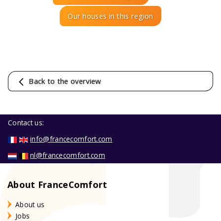
Our houses in this region
Back to the overview
Contact us:
info@francecomfort.com
nl@francecomfort.com
About FranceComfort
About us
Jobs