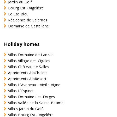
Jardin du Golf
Bourg Est - Vigelière
Le Lac Bleu
Résidence de Salernes
Domaine de Castellane
Holiday homes
Villas Domaine de Lanzac
Villas Village des Cigales
Villas Château de Salles
Apartments AlpChalets
Apartments AlpResort
Villas L'Aveneau - Vieille Vigne
Villas L'Espinet
Villas Domaine Les Forges
Villas Vallée de la Sainte Baume
Villa's Jardin du Golf
Villas Bourg Est - Vigelière