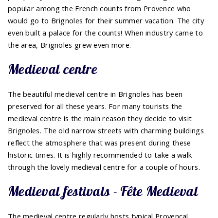
popular among the French counts from Provence who
would go to Brignoles for their summer vacation. The city
even built a palace for the counts! When industry came to
the area, Brignoles grew even more.
Medieval centre
The beautiful medieval centre in Brignoles has been
preserved for all these years. For many tourists the
medieval centre is the main reason they decide to visit
Brignoles. The old narrow streets with charming buildings
reflect the atmosphere that was present during these
historic times. It is highly recommended to take a walk
through the lovely medieval centre for a couple of hours.
Medieval festivals - Fête Medieval
The medieval centre regularly hosts typical Provencal