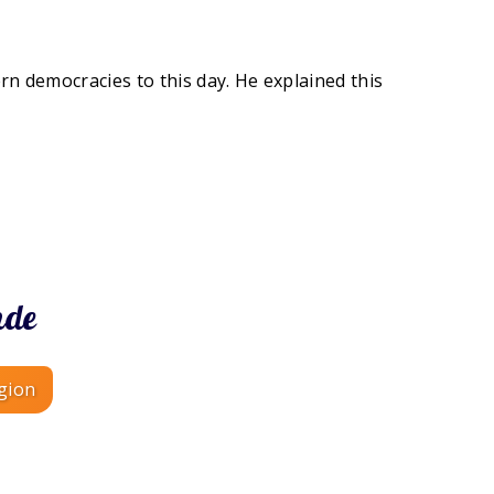
ern democracies to this day. He explained this
nde
gion