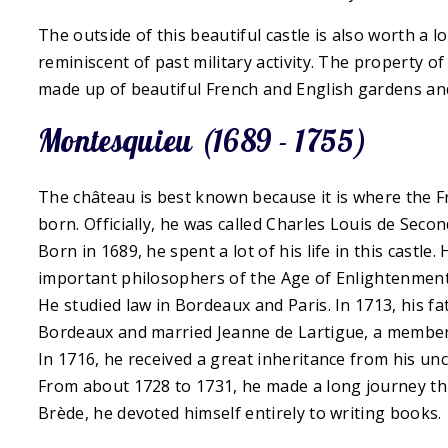
The outside of this beautiful castle is also worth a l
reminiscent of past military activity. The property of
made up of beautiful French and English gardens an
Montesquieu (1689 - 1755)
The château is best known because it is where the
born. Officially, he was called Charles Louis de Sec
Born in 1689, he spent a lot of his life in this castle
important philosophers of the Age of Enlightenment
He studied law in Bordeaux and Paris. In 1713, his fa
Bordeaux and married Jeanne de Lartigue, a member 
In 1716, he received a great inheritance from his 
From about 1728 to 1731, he made a long journey t
Brède, he devoted himself entirely to writing books.