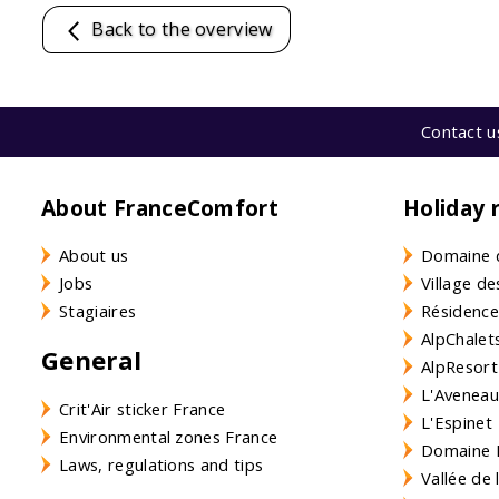
Back to the overview
Contact u
About FranceComfort
Holiday 
About us
Domaine 
Jobs
Village de
Stagiaires
Résidence
AlpChalets
General
AlpResort
L'Aveneau 
Crit'Air sticker France
L'Espinet
Environmental zones France
Domaine L
Laws, regulations and tips
Vallée de