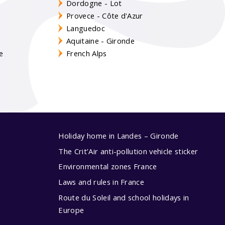
Dordogne - Lot
Provece - Côte d'Azur
Languedoc
s
Aquitaine - Gironde
e
French Alps
Holiday home in Landes – Gironde
The Crit’Air anti-pollution vehicle sticker
Environmental zones France
Laws and rules in France
Route du Soleil and school holidays in
Europe