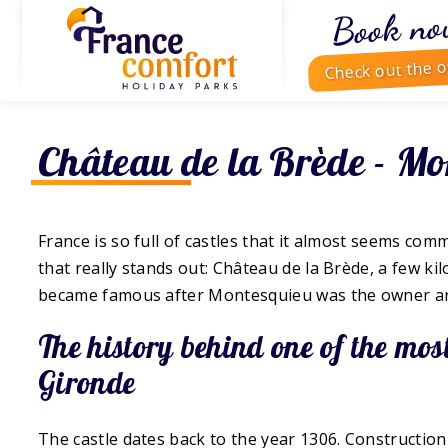
Book no
Check out the o
Château de la Brède - Mo
France is so full of castles that it almost seems comm
that really stands out: Château de la Brède, a few kil
became famous after Montesquieu was the owner and 
The history behind one of the mo
Gironde
The castle dates back to the year 1306. Constructio