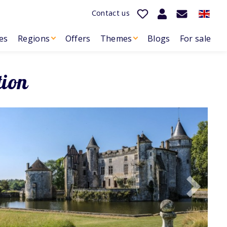
Contact us
es
Regions
Offers
Themes
Blogs
For sale
tion