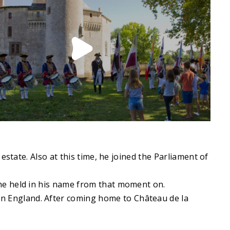
state. Also at this time, he joined the Parliament of
he held in his name from that moment on.
n England. After coming home to Château de la