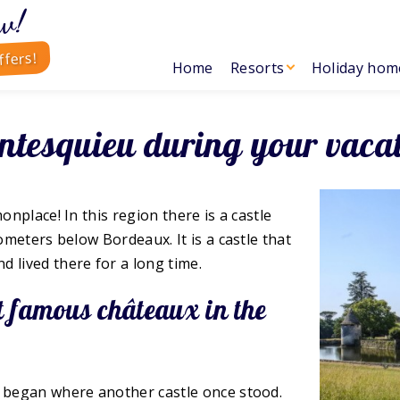
w!
ffers!
Home
Resorts
Holiday hom
ntesquieu during your vaca
onplace! In this region there is a castle
ometers below Bordeaux. It is a castle that
lived there for a long time.
st famous châteaux in the
n began where another castle once stood.