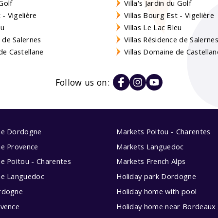
Golf
Villa's Jardin du Golf
- Vigelière
Villas Bourg Est - Vigelière
eu
Villas Le Lac Bleu
 de Salernes
Villas Résidence de Salerne
e Castellane
Villas Domaine de Castellan
Follow us on:
me Dordogne
Markets Poitou - Charentes
me Provence
Markets Languedoc
e Poitou - Charentes
Markets French Alps
me Languedoc
Holiday park Dordogne
rdogne
Holiday home with pool
ovence
Holiday home near Bordeaux