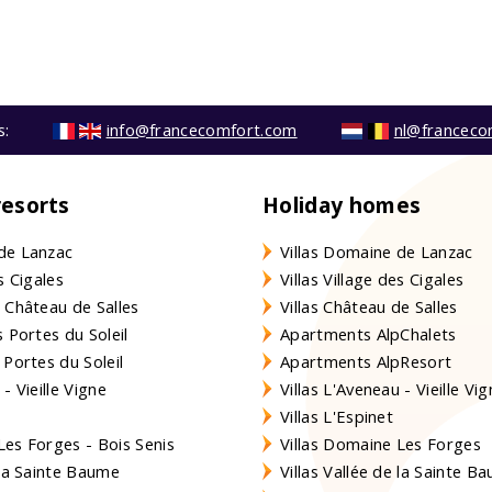
s:
info@francecomfort.com
nl@franceco
resorts
Holiday homes
de Lanzac
Villas Domaine de Lanzac
s Cigales
Villas Village des Cigales
 Château de Salles
Villas Château de Salles
 Portes du Soleil
Apartments AlpChalets
 Portes du Soleil
Apartments AlpResort
- Vieille Vigne
Villas L'Aveneau - Vieille Vi
Villas L'Espinet
es Forges - Bois Senis
Villas Domaine Les Forges
 la Sainte Baume
Villas Vallée de la Sainte B