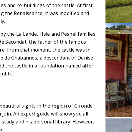
 and re-buildings of the castle. At first,
ring the Renaissance, it was modified and
ly.
y the La Lande, l'Isle and Pesnel families.
de Secondat, the father of the famous
e. From that moment, the castle was in
ne de Chabannes, a descendant of Denise,
ed the castle in a foundation named after
ublic.
beautiful sights in the region of Gironde.
join. An expert guide will show you all
 study and his personal library. However,
x.