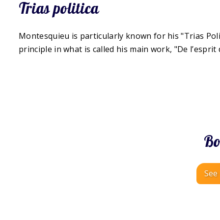
Trias politica
Montesquieu is particularly known for his "Trias Poli
principle in what is called his main work, "De l’esprit 
Bo
See 