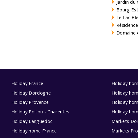
Jardin du 
Bourg Est 
Le Lac Bl
Résidence
Domaine d
Holiday France
Holiday ho
Holiday Dordogne
Holiday ho
Holiday Provence
Holiday hom
Holiday Poitou - Charentes
Holiday ho
Holiday Languedoc
Markets Do
Holiday home France
Markets Pr