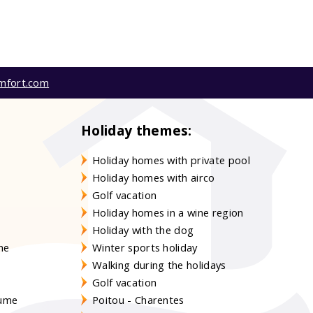
mfort.com
Holiday themes:
Holiday homes with private pool
Holiday homes with airco
Golf vacation
Holiday homes in a wine region
Holiday with the dog
gne
Winter sports holiday
Walking during the holidays
Golf vacation
aume
Poitou - Charentes