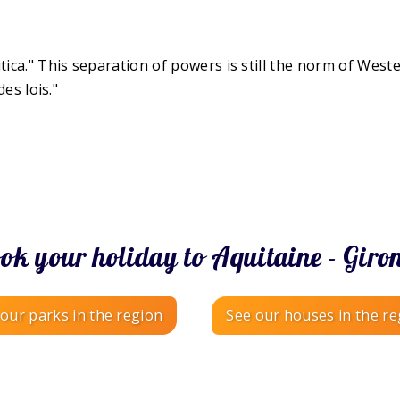
tica." This separation of powers is still the norm of West
des lois."
ok your holiday to Aquitaine - Giro
our parks in the region
See our houses in the re