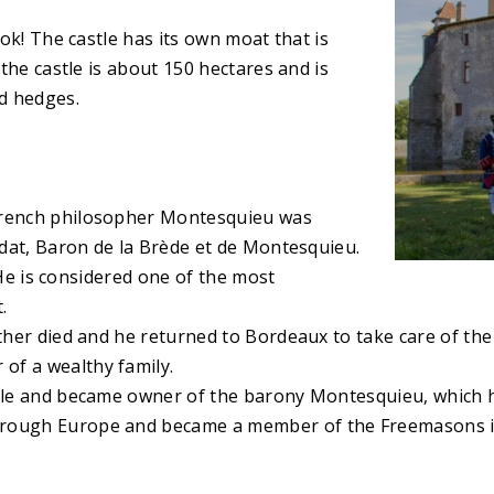
ook! The castle has its own moat that is
 the castle is about 150 hectares and is
d hedges.
 French philosopher Montesquieu was
ondat, Baron de la Brède et de Montesquieu.
. He is considered one of the most
.
ther died and he returned to Bordeaux to take care of the e
of a wealthy family.
uncle and became owner of the barony Montesquieu, which 
hrough Europe and became a member of the Freemasons i