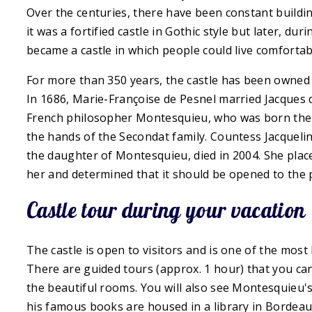
Over the centuries, there have been constant buildings
it was a fortified castle in Gothic style but later, du
became a castle in which people could live comfortab
For more than 350 years, the castle has been owned b
In 1686, Marie-Françoise de Pesnel married Jacques 
French philosopher Montesquieu, who was born ther
the hands of the Secondat family. Countess Jacqueli
the daughter of Montesquieu, died in 2004. She plac
her and determined that it should be opened to the p
Castle tour during your vacation
The castle is open to visitors and is one of the most 
There are guided tours (approx. 1 hour) that you can 
the beautiful rooms. You will also see Montesquieu's
his famous books are housed in a library in Bordeau