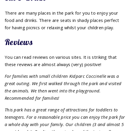
There are many places in the park for you to enjoy your
food and drinks. There are seats in shady places perfect
for having picnics or relaxing whilst your children play.
Reviews
You can read reviews on various sites. It is striking that
these reviews are almost always (very) positive!
For families with small children Kidparc Coccinelle was a
great outing. We first walked through the park and visited
the animals. We then went into the playground.
Recommended for families!
This park has a great range of attractions for toddlers to
teenagers. For a reasonable price you can enjoy the park for
a whole day with your family. Our children (3 and almost 5