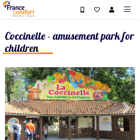
Coccinelle - amusement park for
children