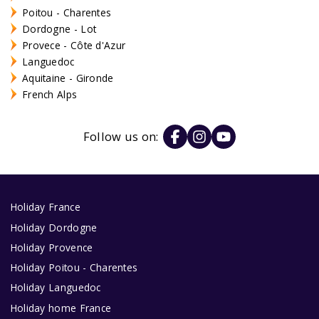
Poitou - Charentes
Dordogne - Lot
Provece - Côte d'Azur
Languedoc
Aquitaine - Gironde
French Alps
Follow us on:
Holiday France
Holiday Dordogne
Holiday Provence
Holiday Poitou - Charentes
Holiday Languedoc
Holiday home France