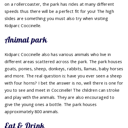
on a rollercoaster, the park has rides at many different
speeds thus there will be a perfect fit for you! The high
slides are something you must also try when visiting
Kidparc Coccinelle.
Animal park
Kidparc Coccinelle also has various animals who live in
different areas scattered across the park. The park houses
goats, ponies, sheep, donkeys, rabbits, llamas, baby horses
and more. The real question is: have you ever seen a sheep
with four horns? I bet the answer is no, well there is one for
you to see and meet in Coccinelle! The children can stroke
and play with the animals. They are also encouraged to
give the young ones a bottle. The park houses
approximately 800 animals.
Eat & Drink