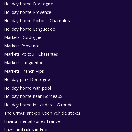
Holiday home Dordogne
Holiday home Provence
Holiday home Poitou - Charentes
Holiday home Languedoc
Markets Dordogne
Markets Provence
Markets Poitou - Charentes
Markets Languedoc
Markets French Alps
Holiday park Dordogne
Holiday home with pool
Holiday home near Bordeaux
Holiday home in Landes – Gironde
The Crit’Air anti-pollution vehicle sticker
Environmental zones France
Laws and rules in France