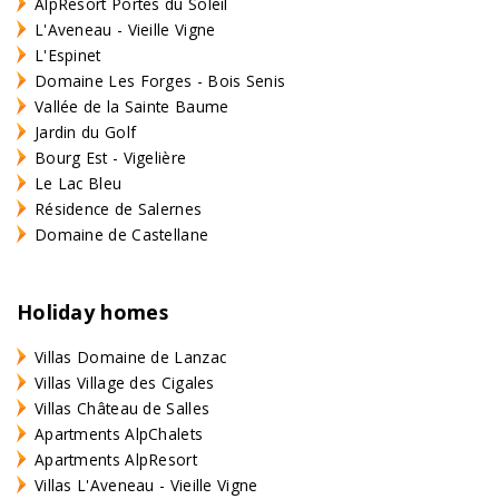
AlpResort Portes du Soleil
L'Aveneau - Vieille Vigne
L'Espinet
Domaine Les Forges - Bois Senis
Vallée de la Sainte Baume
Jardin du Golf
Bourg Est - Vigelière
Le Lac Bleu
Résidence de Salernes
Domaine de Castellane
Holiday homes
Villas Domaine de Lanzac
Villas Village des Cigales
Villas Château de Salles
Apartments AlpChalets
Apartments AlpResort
Villas L'Aveneau - Vieille Vigne