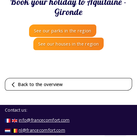
Book your holiday to Aquitaine -
Gironde
See our parks in the region
See our houses in the region
Back to the overview
Contact us:
info@francecomfort.com
nl@francecomfort.com