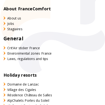
About FranceComfort
About us
Jobs
Stagiaires
General
Crit'Air sticker France
Environmental zones France
Laws, regulations and tips
Holiday resorts
Domaine de Lanzac
Village des Cigales
Résidence Château de Salles
AlpChalets Portes du Soleil