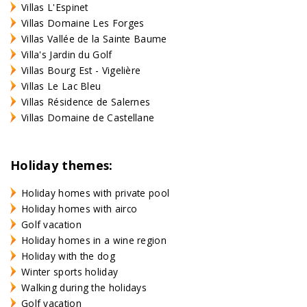
Villas L'Espinet
Villas Domaine Les Forges
Villas Vallée de la Sainte Baume
Villa's Jardin du Golf
Villas Bourg Est - Vigelière
Villas Le Lac Bleu
Villas Résidence de Salernes
Villas Domaine de Castellane
Holiday themes:
Holiday homes with private pool
Holiday homes with airco
Golf vacation
Holiday homes in a wine region
Holiday with the dog
Winter sports holiday
Walking during the holidays
Golf vacation