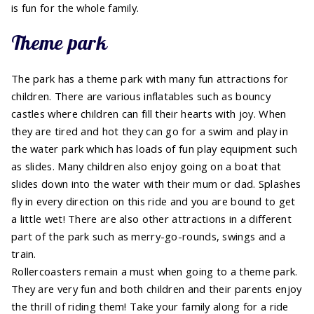
is fun for the whole family.
Theme park
The park has a theme park with many fun attractions for
children. There are various inflatables such as bouncy
castles where children can fill their hearts with joy. When
they are tired and hot they can go for a swim and play in
the water park which has loads of fun play equipment such
as slides. Many children also enjoy going on a boat that
slides down into the water with their mum or dad. Splashes
fly in every direction on this ride and you are bound to get
a little wet! There are also other attractions in a different
part of the park such as merry-go-rounds, swings and a
train.
Rollercoasters remain a must when going to a theme park.
They are very fun and both children and their parents enjoy
the thrill of riding them! Take your family along for a ride