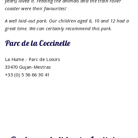
years) loved it. Feeding the animals and the train roller
coaster were their favourites!
A well laid-out park. Our children aged 6, 10 and 12 had a
great time.
We can certainly recommend this park.
Parc de la Coccinelle
La Hume - Parc de Loisirs
33470 Gujan-Mestras
+33 (0) 5 56 66 30 41