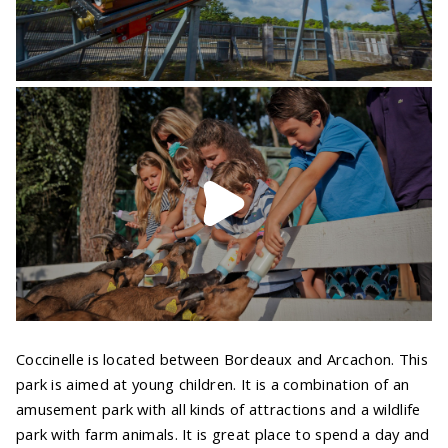
Coccinelle is located between Bordeaux and Arcachon. This
park is aimed at young children. It is a combination of an
amusement park with all kinds of attractions and a wildlife
park with farm animals. It is great place to spend a day and