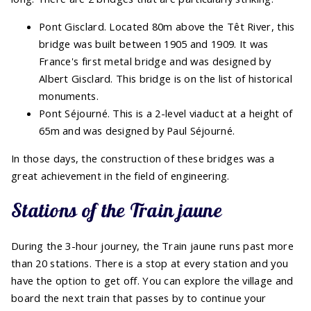
Pont Gisclard. Located 80m above the Têt River, this
bridge was built between 1905 and 1909. It was
France's first metal bridge and was designed by
Albert Gisclard. This bridge is on the list of historical
monuments.
Pont Séjourné. This is a 2-level viaduct at a height of
65m and was designed by Paul Séjourné.
In those days, the construction of these bridges was a
great achievement in the field of engineering.
Stations of the Train jaune
During the 3-hour journey, the Train jaune runs past more
than 20 stations. There is a stop at every station and you
have the option to get off. You can explore the village and
board the next train that passes by to continue your