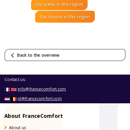
Our parks in this region
Our houses in this region
Back to the overview
Contact us:
info@francecomfort.com
nl@francecomfort.com
About FranceComfort
About us