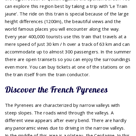
can explore this region best by taking a trip with ‘Le Train
jaune’. The ride on this train is special because of the large
height differences (1200m), the beautiful views and the
world famous places you will encounter along the way.
Every year 400,000 tourists use this train that travels at a
mere speed of just 30 km / h over a track of 63 km and can
accommodate up to almost 300 passengers. In the summer
there are open trainsets so you can enjoy the surroundings
even more. You can buy tickets at one of the stations or on
the train itself from the train conductor.
Discover the French Pyrenees
The Pyrenees are characterized by narrow valleys with
steep slopes. The roads wind through the valleys. A
different view appears after every bend. There are hardly
any panoramic views due to driving in the narrow valleys.
In the middle of this area is a plateau, the Cerdagne. In this