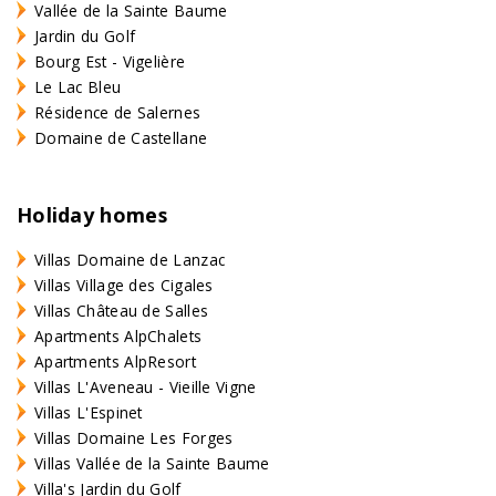
Vallée de la Sainte Baume
Jardin du Golf
Bourg Est - Vigelière
Le Lac Bleu
Résidence de Salernes
Domaine de Castellane
Holiday homes
Villas Domaine de Lanzac
Villas Village des Cigales
Villas Château de Salles
Apartments AlpChalets
Apartments AlpResort
Villas L'Aveneau - Vieille Vigne
Villas L'Espinet
Villas Domaine Les Forges
Villas Vallée de la Sainte Baume
Villa's Jardin du Golf