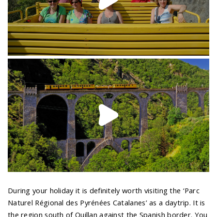
During your holiday it is definitely worth visiting the ‘Parc
Naturel Régional des Pyrénées Catalanes’ as a daytrip. It is
the region south of Quillan against the Spanish border. You