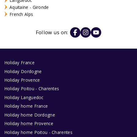
Languedoc
Aquitaine - Gironde
French Alps
Follow us on:
Holiday France
Holiday Dordogne
Holiday Provence
Holiday Poitou - Charentes
Holiday Languedoc
Holiday home France
Holiday home Dordogne
Holiday home Provence
Holiday home Poitou - Charentes