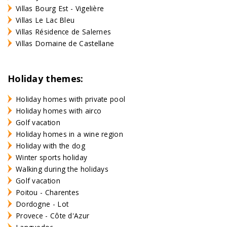
Villas Bourg Est - Vigelière
Villas Le Lac Bleu
Villas Résidence de Salernes
Villas Domaine de Castellane
Holiday themes:
Holiday homes with private pool
Holiday homes with airco
Golf vacation
Holiday homes in a wine region
Holiday with the dog
Winter sports holiday
Walking during the holidays
Golf vacation
Poitou - Charentes
Dordogne - Lot
Provece - Côte d'Azur