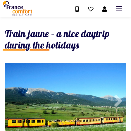
Train jaune – a nice daytrip
during the holidays