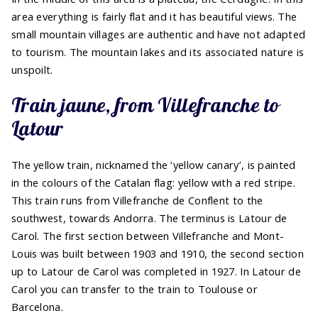
area everything is fairly flat and it has beautiful views. The
small mountain villages are authentic and have not adapted
to tourism. The mountain lakes and its associated nature is
unspoilt.
Train jaune, from Villefranche to
Latour
The yellow train, nicknamed the ‘yellow canary’, is painted
in the colours of the Catalan flag: yellow with a red stripe.
This train runs from Villefranche de Conflent to the
southwest, towards Andorra. The terminus is Latour de
Carol. The first section between Villefranche and Mont-
Louis was built between 1903 and 1910, the second section
up to Latour de Carol was completed in 1927. In Latour de
Carol you can transfer to the train to Toulouse or
Barcelona.