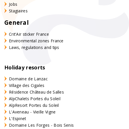
Jobs
Stagiaires
General
Crit'Air sticker France
Environmental zones France
Laws, regulations and tips
Holiday resorts
Domaine de Lanzac
Village des Cigales
Résidence Château de Salles
AlpChalets Portes du Soleil
AlpResort Portes du Soleil
L'Aveneau - Vieille Vigne
L'Espinet
Domaine Les Forges - Bois Senis