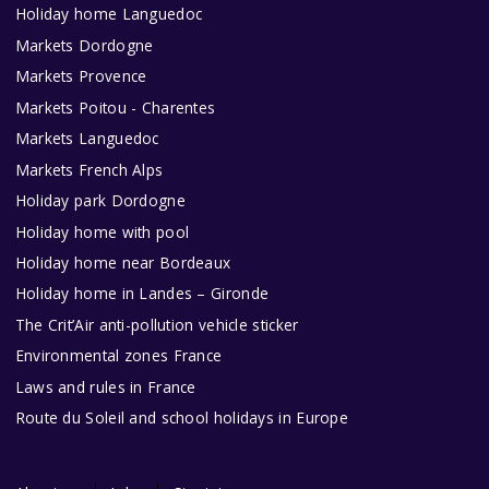
Holiday home Languedoc
Markets Dordogne
Markets Provence
Markets Poitou - Charentes
Markets Languedoc
Markets French Alps
Holiday park Dordogne
Holiday home with pool
Holiday home near Bordeaux
Holiday home in Landes – Gironde
The Crit’Air anti-pollution vehicle sticker
Environmental zones France
Laws and rules in France
Route du Soleil and school holidays in Europe