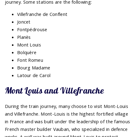
journey. Some stations are the following:
Villefranche de Conflent
Joncet
Fontpédrouse
Planès
Mont Louis
Bolquère
Font Romeu
Bourg Madame
Latour de Carol
Mont Louis and Villefranche
During the train journey, many choose to visit Mont-Louis
and Villefranche. Mont-Louis is the highest fortified village
in France and was built under the leadership of the famous
French master builder Vauban, who specialized in defence
works. A wall was built around Mont-Louis to protect