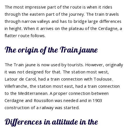
The most impressive part of the route is when it rides
through the eastern part of the journey. The train travels
through narrow valleys and has to bridge large differences
in height. When it arrives on the plateau of the Cerdagne, a
flatter route follows.
The origin of the Train jaune
The Train jaune is now used by tourists. However, originally
it was not designed for that. The station most west,
Latour de Carol, had a train connection with Toulouse.
Villefranche, the station most east, had a train connection
to the Mediterranean. A proper connection between
Cerdagne and Roussillon was needed and in 1903
construction of a railway was started.
Differences in altitude in the