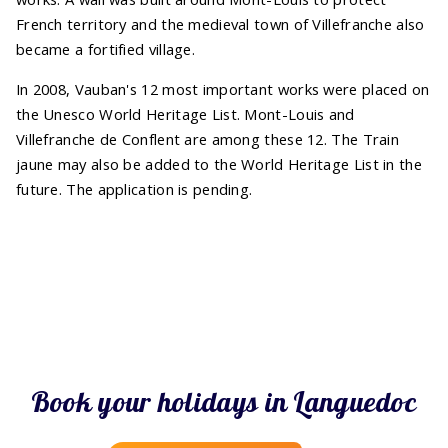
French territory and the medieval town of Villefranche also
became a fortified village.
In 2008, Vauban's 12 most important works were placed on
the Unesco World Heritage List. Mont-Louis and
Villefranche de Conflent are among these 12. The Train
jaune may also be added to the World Heritage List in the
future. The application is pending.
Book your holidays in Languedoc