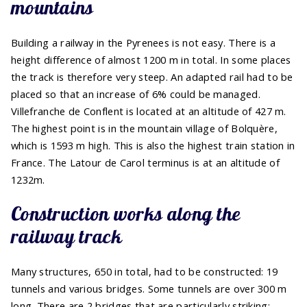
mountains
Building a railway in the Pyrenees is not easy. There is a
height difference of almost 1200 m in total. In some places
the track is therefore very steep. An adapted rail had to be
placed so that an increase of 6% could be managed.
Villefranche de Conflent is located at an altitude of 427 m.
The highest point is in the mountain village of Bolquère,
which is 1593 m high. This is also the highest train station in
France. The Latour de Carol terminus is at an altitude of
1232m.
Construction works along the
railway track
Many structures, 650 in total, had to be constructed: 19
tunnels and various bridges. Some tunnels are over 300 m
long. There are 2 bridges that are particularly striking: