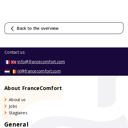
Back to the overview
Contact us:
info@francecomfort.com
nl@francecomfort.com
About FranceComfort
About us
Jobs
Stagiaires
General