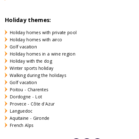
Holiday themes:
Holiday homes with private pool
Holiday homes with airco
Golf vacation
Holiday homes in a wine region
Holiday with the dog
Winter sports holiday
Walking during the holidays
Golf vacation
Poitou - Charentes
Dordogne - Lot
Provece - Côte d'Azur
Languedoc
Aquitaine - Gironde
French Alps