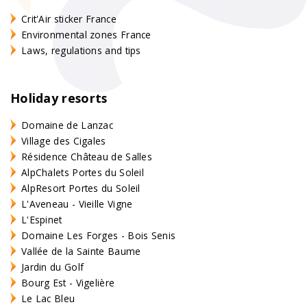
Crit'Air sticker France
Environmental zones France
Laws, regulations and tips
Holiday resorts
Domaine de Lanzac
Village des Cigales
Résidence Château de Salles
AlpChalets Portes du Soleil
AlpResort Portes du Soleil
L'Aveneau - Vieille Vigne
L'Espinet
Domaine Les Forges - Bois Senis
Vallée de la Sainte Baume
Jardin du Golf
Bourg Est - Vigelière
Le Lac Bleu