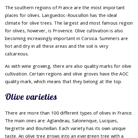
The southern regions of France are the most important
places for olives. Languedoc-Roussillon has the ideal
climate for olive trees. The largest and most famous region
for olives, however, is Provence. Olive cultivation is also
becoming increasingly important in Corsica. Summers are
hot and dry in all these areas and the soil is very
calcareous.
As with wine growing, there are also quality marks for olive
cultivation. Certain regions and olive groves have the AOC
quality mark, which means that they belong at the top.
Olive varieties
There are more than 100 different types of olives in France.
The main ones are: Aglandeau, Salonenque, Lucques,
Negrette and Bouteillan. Each variety has its own unique
taste. An olive tree grows into an evergreen tree with a