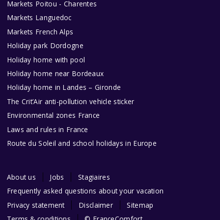
Markets Poitou - Charentes
Markets Languedoc
Markets French Alps
Holiday park Dordogne
Holiday home with pool
Holiday home near Bordeaux
Holiday home in Landes – Gironde
The Crit’Air anti-pollution vehicle sticker
Environmental zones France
Laws and rules in France
Route du Soleil and school holidays in Europe
About us
Jobs
Stagiaires
Frequently asked questions about your vacation
Privacy statement
Disclaimer
Sitemap
Terms & conditions
© FranceComfort