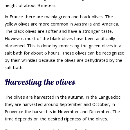
height of about 9 meters.
In France there are mainly green and black olives. The
yellow olives are more common in Australia and America.
The black olives are softer and have a stronger taste.
However, most of the black olives have been artificially
blackened. This is done by immersing the green olives in a
salt bath for about 6 hours. These olives can be recognized
by their wrinkles because the olives are dehydrated by the
salt bath.
Harvesting the olives
The olives are harvested in the autumn. In the Languedoc
they are harvested around September and October, in
Provence the harvest is in November and December. The
time depends on the desired ripeness of the olives.