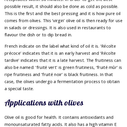
possible result, it should also be done as cold as possible.
This is the first and the best pressing and it is how pure oil
comes from olives. This ‘virgin’ olive oil is then ready for use
in salads or dressings. It is also used in restaurants to
flavour the dish or to dip bread in.
French indicate on the label what kind of oil it is. ‘Récolte
précoce’ indicates that it is an early harvest and ‘Récolte
tardive’ indicates that it is a late harvest. The fruitiness can
also be named: ‘fruité vert’ is green fruitiness, ‘fruité mûr’ is
ripe fruitiness and ‘fruité noir’ is black fruitiness. In that
case, the olives undergo a fermentation process to obtain
a special taste.
Applications with olives
Olive oil is good for health. It contains antioxidants and
monounsaturated fatty acids. It also has a high vitamin E