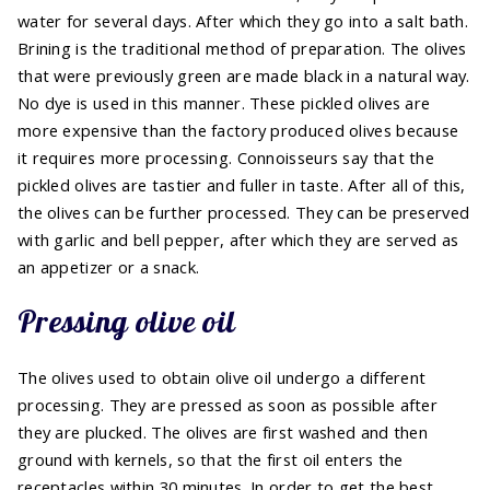
water for several days. After which they go into a salt bath.
Brining is the traditional method of preparation. The olives
that were previously green are made black in a natural way.
No dye is used in this manner. These pickled olives are
more expensive than the factory produced olives because
it requires more processing. Connoisseurs say that the
pickled olives are tastier and fuller in taste. After all of this,
the olives can be further processed. They can be preserved
with garlic and bell pepper, after which they are served as
an appetizer or a snack.
Pressing olive oil
The olives used to obtain olive oil undergo a different
processing. They are pressed as soon as possible after
they are plucked. The olives are first washed and then
ground with kernels, so that the first oil enters the
receptacles within 30 minutes. In order to get the best