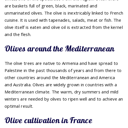
are baskets full of green, black, marinated and
unmarinated olives. The olive is inextricably linked to French
cuisine. It is used with tapenades, salads, meat or fish. The
olive itself is eaten and olive oil is extracted from the kernel
and the flesh.
Olives around the Mediterranean
The olive trees are native to Armenia and have spread to
Palestine in the past thousands of years and from there to
other countries around the Mediterranean and America
and Australia. Olives are widely grown in countries with a
Mediterranean climate. The warm, dry summers and mild
winters are needed by olives to ripen well and to achieve an
optimal result.
Olive cultivation in France