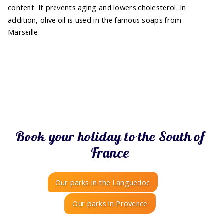
content. It prevents aging and lowers cholesterol. In
addition, olive oil is used in the famous soaps from
Marseille.
Book your holiday to the South of
France
Our parks in the Languedoc
Our parks in Provence