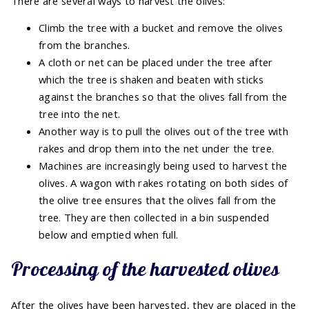
There are several ways to harvest the olives:
Climb the tree with a bucket and remove the olives
from the branches.
A cloth or net can be placed under the tree after
which the tree is shaken and beaten with sticks
against the branches so that the olives fall from the
tree into the net.
Another way is to pull the olives out of the tree with
rakes and drop them into the net under the tree.
Machines are increasingly being used to harvest the
olives. A wagon with rakes rotating on both sides of
the olive tree ensures that the olives fall from the
tree. They are then collected in a bin suspended
below and emptied when full.
Processing of the harvested olives
After the olives have been harvested, they are placed in the