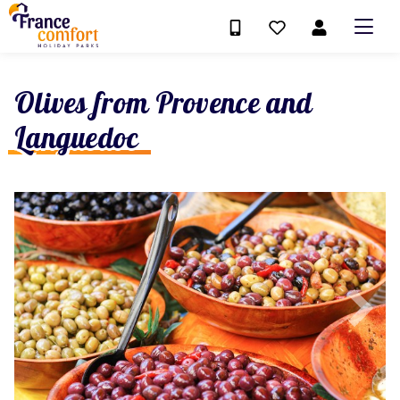
Olives from Provence and
Languedoc