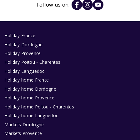
Follow us on:
Holiday France
Holiday Dordogne
Holiday Provence
Holiday Poitou - Charentes
Holiday Languedoc
Holiday home France
Holiday home Dordogne
Holiday home Provence
Holiday home Poitou - Charentes
Holiday home Languedoc
Markets Dordogne
Markets Provence