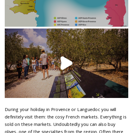
During your holiday in Provence or Languedoc you will
definitely visit them: the cosy French markets. Everything is
sold on these markets. Undoubtedly you can also buy
olives, one of the specialties from the region. Often there