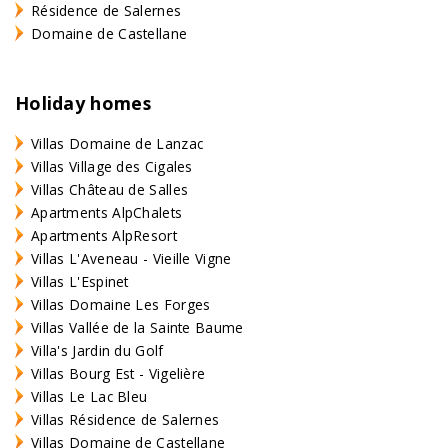
Résidence de Salernes
Domaine de Castellane
Holiday homes
Villas Domaine de Lanzac
Villas Village des Cigales
Villas Château de Salles
Apartments AlpChalets
Apartments AlpResort
Villas L'Aveneau - Vieille Vigne
Villas L'Espinet
Villas Domaine Les Forges
Villas Vallée de la Sainte Baume
Villa's Jardin du Golf
Villas Bourg Est - Vigelière
Villas Le Lac Bleu
Villas Résidence de Salernes
Villas Domaine de Castellane