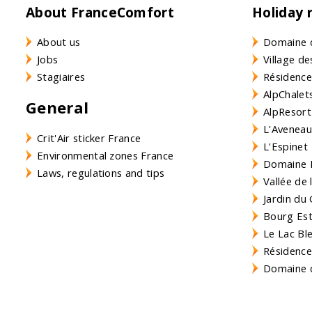
About FranceComfort
Holiday 
About us
Domaine 
Jobs
Village de
Stagiaires
Résidence
AlpChalets
General
AlpResort
L'Aveneau 
Crit'Air sticker France
L'Espinet
Environmental zones France
Domaine L
Laws, regulations and tips
Vallée de
Jardin du 
Bourg Est 
Le Lac Bl
Résidence
Domaine d