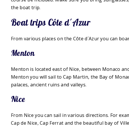
the boat trip.
Boat trips Côte d´Azur
From various places on the Côte d´Azur you can boar
Menton
Menton is located east of Nice, between Monaco and 
Menton you will sail to Cap Martin, the Bay of Mona
palaces, ancient ruins and valleys.
Nice
From Nice you can sail in various directions. For exa
Cap de Nice, Cap Ferrat and the beautiful bay of Vill