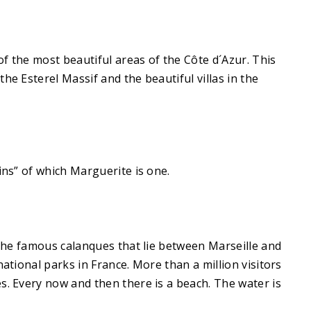
f the most beautiful areas of the Côte d´Azur. This
he Esterel Massif and the beautiful villas in the
ins” of which Marguerite is one.
o the famous calanques that lie between Marseille and
ational parks in France. More than a million visitors
s. Every now and then there is a beach. The water is