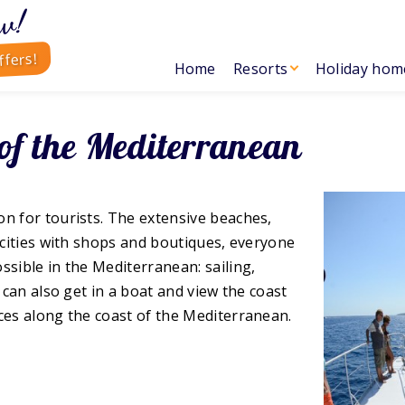
w!
ffers!
Home
Resorts
Holiday hom
 of the Mediterranean
on for tourists. The extensive beaches,
l cities with shops and boutiques, everyone
ssible in the Mediterranean: sailing,
 can also get in a boat and view the coast
ces along the coast of the Mediterranean.