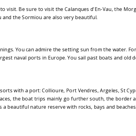
o visit. Be sure to visit the Calanques d'En-Vau, the Mor
 and the Sormiou are also very beautiful.
ings. You can admire the setting sun from the water. For t
rgest naval ports in Europe. You sail past boats and old d
orts with a port: Collioure, Port Vendres, Argeles, St Cyp
laces, the boat trips mainly go further south, the border 
is a beautiful nature reserve with rocks, bays and beache