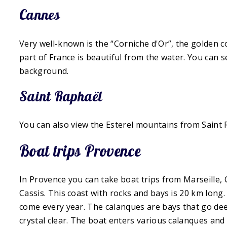
Cannes
Very well-known is the “Corniche d'Or”, the golden c
part of France is beautiful from the water. You can s
background.
Saint Raphaël
You can also view the Esterel mountains from Saint Ra
Boat trips Provence
In Provence you can take boat trips from Marseille, 
Cassis. This coast with rocks and bays is 20 km long.
come every year. The calanques are bays that go deep
crystal clear. The boat enters various calanques and 