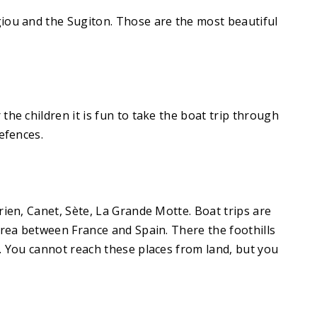
giou and the Sugiton. Those are the most beautiful
he children it is fun to take the boat trip through
efences.
rien, Canet, Sète, La Grande Motte. Boat trips are
area between France and Spain. There the foothills
s. You cannot reach these places from land, but you