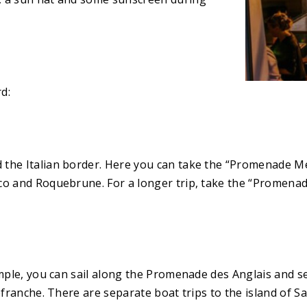
d:
the Italian border. Here you can take the “Promenade Men
co and Roquebrune. For a longer trip, take the “Promenade
mple, you can sail along the Promenade des Anglais and see
efranche. There are separate boat trips to the island of S