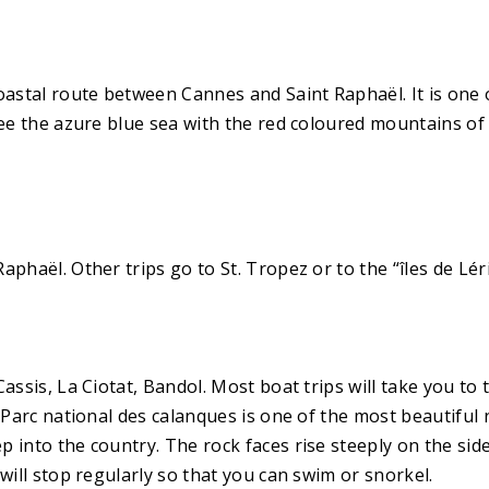
oastal route between Cannes and Saint Raphaël. It is one o
ee the azure blue sea with the red coloured mountains of t
phaël. Other trips go to St. Tropez or to the “îles de Lér
Cassis, La Ciotat, Bandol. Most boat trips will take you t
 Parc national des calanques is one of the most beautiful n
 into the country. The rock faces rise steeply on the side
will stop regularly so that you can swim or snorkel.