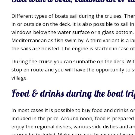
Different types of boats sail during the cruises. Th
in or outside on the deck. It is also possible to sail 
windows below the water surface or a glass bottom. 
Mediterranean as fish swim by. A third variant is a l
the sails are hoisted. The engine is started in case of
During the cruise you can sunbathe on the deck. With 
stop en route and you will have the opportunity to sw
village.
Food & drinks during the boat tri
In most cases it is possible to buy food and drinks on
included in the price. Around noon, food is prepared 
enjoy the regional dishes, various side dishes and an 
course be included. Make sure you bring sunglasses