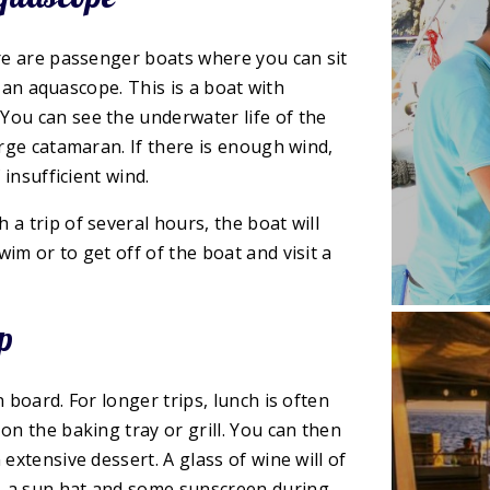
ere are passenger boats where you can sit
in an aquascope. This is a boat with
You can see the underwater life of the
arge catamaran. If there is enough wind,
 insufficient wind.
a trip of several hours, the boat will
im or to get off of the boat and visit a
p
 board. For longer trips, lunch is often
on the baking tray or grill. You can then
extensive dessert. A glass of wine will of
, a sun hat and some sunscreen during