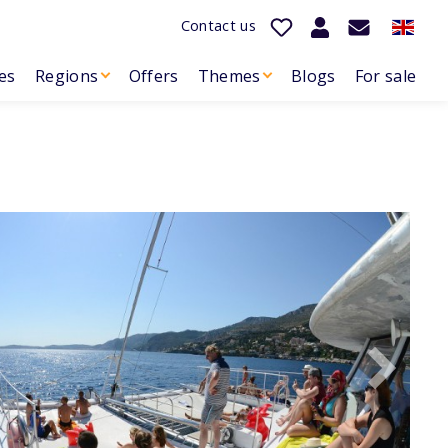
Contact us
es
Regions
Offers
Themes
Blogs
For sale