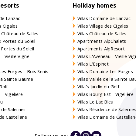
resorts
Holiday homes
de Lanzac
Villas Domaine de Lanzac
s Cigales
Villas Village des Cigales
 Château de Salles
Villas Château de Salles
 Portes du Soleil
Apartments AlpChalets
 Portes du Soleil
Apartments AlpResort
- Vieille Vigne
Villas L'Aveneau - Vieille Vi
Villas L'Espinet
es Forges - Bois Senis
Villas Domaine Les Forges
 la Sainte Baume
Villas Vallée de la Sainte B
Golf
Villa's Jardin du Golf
- Vigelière
Villas Bourg Est - Vigelière
eu
Villas Le Lac Bleu
 de Salernes
Villas Résidence de Salerne
e Castellane
Villas Domaine de Castellan
Follow us on: