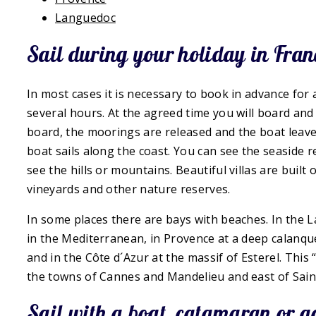
Languedoc
Sail during your holiday in Fran
In most cases it is necessary to book in advance for a b
several hours. At the agreed time you will board and 
board, the moorings are released and the boat leave
boat sails along the coast. You can see the seaside 
see the hills or mountains. Beautiful villas are buil
vineyards and other nature reserves.
In some places there are bays with beaches. In the L
in the Mediterranean, in Provence at a deep calanqu
and in the Côte d´Azur at the massif of Esterel. This 
the towns of Cannes and Mandelieu and east of Sain
Sail with a boat, catamaran or 