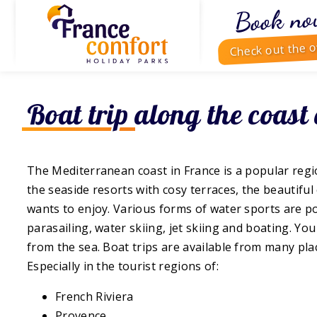
Book no
Check out the o
Boat trip along the coast
The Mediterranean coast in France is a popular regi
the seaside resorts with cosy terraces, the beautifu
wants to enjoy. Various forms of water sports are po
parasailing, water skiing, jet skiing and boating. You
from the sea. Boat trips are available from many pla
Especially in the tourist regions of:
French Riviera
Provence