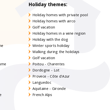
Holiday themes:
Holiday homes with private pool
Holiday homes with airco
Golf vacation
Holiday homes in a wine region
Holiday with the dog
gne
Winter sports holiday
Walking during the holidays
Golf vacation
aume
Poitou - Charentes
Dordogne - Lot
Provece - Côte d'Azur
Languedoc
s
Aquitaine - Gironde
e
French Alps