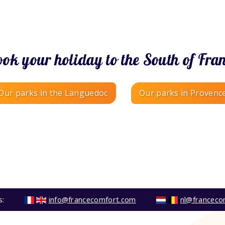
ok your holiday to the South of Fra
Our parks in the Languedoc
Our parks in Provenc
s:
info@francecomfort.com
nl@franceco