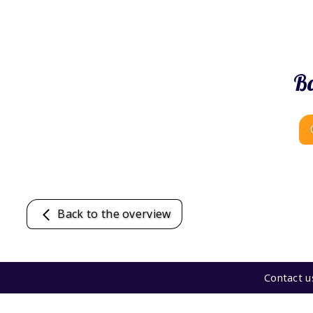
Bo
Back to the overview
Contact u