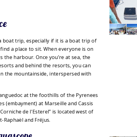
ce
oat trip, especially if it is a boat trip of
find a place to sit. When everyone is on
s the harbour. Once you’re at sea, the
resorts and behind the resorts, you can
t on the mountainside, interspersed with
anguedoc at the foothills of the Pyrenees
es (embayment) at Marseille and Cassis
“Corniche de l'Esterel” is located west of
t-Raphaël and Fréjus.
aquascope