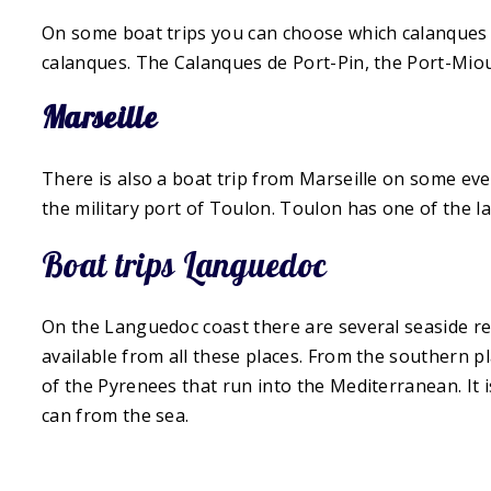
On some boat trips you can choose which calanques t
calanques. The Calanques de Port-Pin, the Port-Miou
Marseille
There is also a boat trip from Marseille on some even
the military port of Toulon. Toulon has one of the la
Boat trips Languedoc
On the Languedoc coast there are several seaside res
available from all these places. From the southern p
of the Pyrenees that run into the Mediterranean. It 
can from the sea.