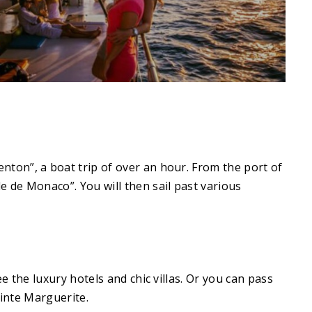
ton”, a boat trip of over an hour. From the port of
 de Monaco”. You will then sail past various
 the luxury hotels and chic villas. Or you can pass
ainte Marguerite.