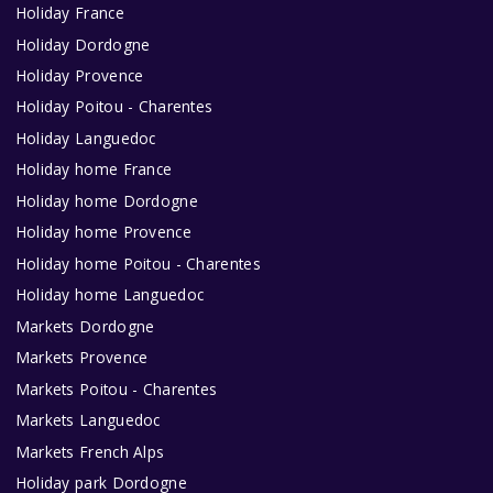
Holiday France
Holiday Dordogne
Holiday Provence
Holiday Poitou - Charentes
Holiday Languedoc
Holiday home France
Holiday home Dordogne
Holiday home Provence
Holiday home Poitou - Charentes
Holiday home Languedoc
Markets Dordogne
Markets Provence
Markets Poitou - Charentes
Markets Languedoc
Markets French Alps
Holiday park Dordogne