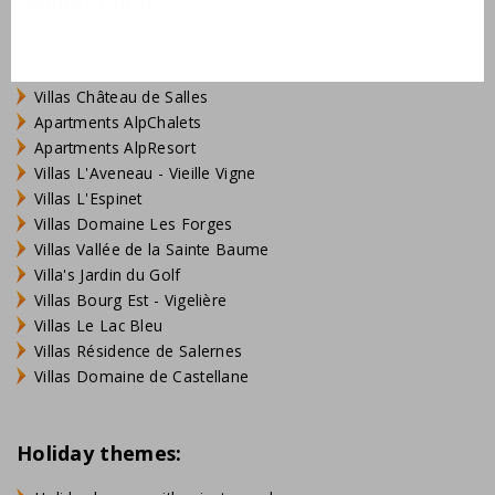
Holiday homes
Villas Domaine de Lanzac
Villas Village des Cigales
Villas Château de Salles
Apartments AlpChalets
Apartments AlpResort
Villas L'Aveneau - Vieille Vigne
Villas L'Espinet
Villas Domaine Les Forges
Villas Vallée de la Sainte Baume
Villa's Jardin du Golf
Villas Bourg Est - Vigelière
Villas Le Lac Bleu
Villas Résidence de Salernes
Villas Domaine de Castellane
Holiday themes: