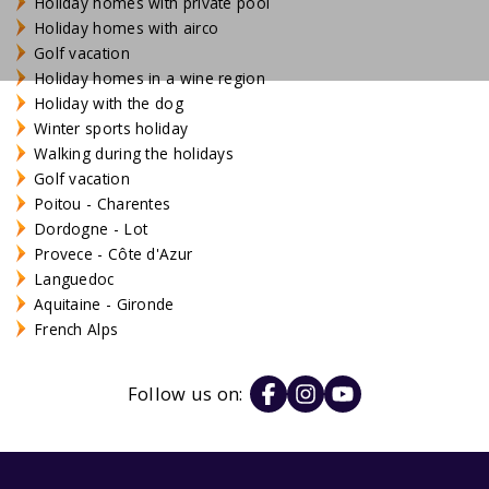
Holiday homes with private pool
Holiday homes with airco
Golf vacation
Holiday homes in a wine region
Holiday with the dog
Winter sports holiday
Walking during the holidays
Golf vacation
Poitou - Charentes
Dordogne - Lot
Provece - Côte d'Azur
Languedoc
Aquitaine - Gironde
French Alps
Follow us on: