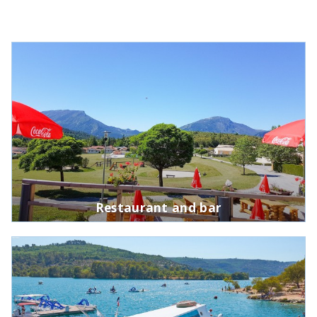
Restaurant and bar