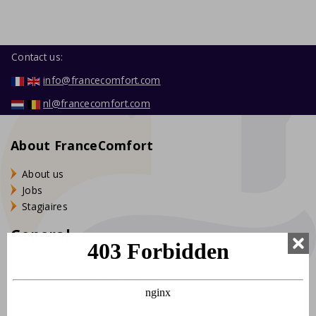
Contact us:
info@francecomfort.com
nl@francecomfort.com
About FranceComfort
About us
Jobs
Stagiaires
General
Crit'Air sticker France
Environmental zones France
Laws, regulations and tips