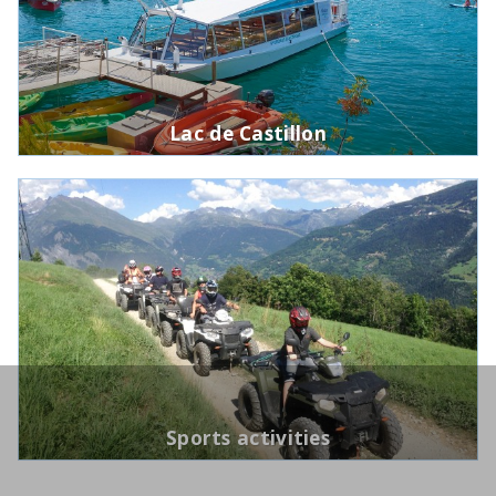
Lac de Castillon
Sports activities