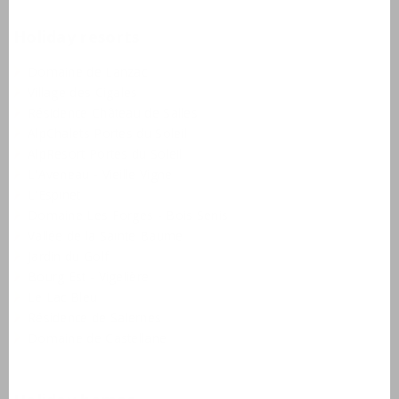
Holiday resorts
Domaine de Lanzac
Village des Cigales
Résidence Château de Salles
AlpChalets Portes du Soleil
AlpResort Portes du Soleil
L'Aveneau - Vieille Vigne
L'Espinet
Domaine Les Forges - Bois Senis
Vallée de la Sainte Baume
Jardin du Golf
Bourg Est - Vigelière
Le Lac Bleu
Résidence de Salernes
Domaine de Castellane