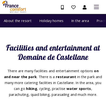
About the resort
Holiday homes
In the area
Pract
Facilities and entertainment at
Domaine de Castellane
There are many facilities and entertainment options
on
and near the park
. There is a
restaurant
in the park and
many more catering facilities in Castellane. In the area, you
can go
hiking
, cycling, practise
water sports
,
parachuting, quad biking, parasailing and much more.