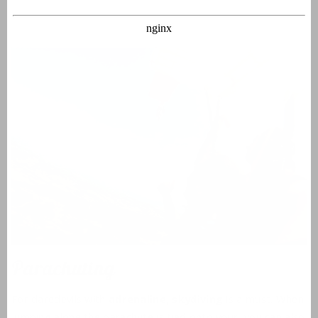
Parachuting
For daredevils with
adrenaline
,
skydiving
is a must. When
jumping alone the parachute is tied onto your, you can also