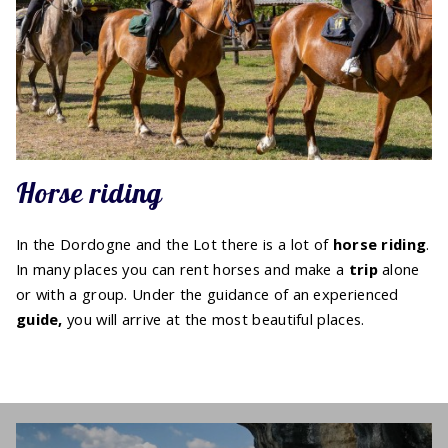
Horse riding
In the Dordogne and the Lot there is a lot of
horse
riding
.
In many places you can rent horses and make a
trip
alone
or with a group. Under the guidance of an experienced
guide,
you will arrive at the most beautiful places.