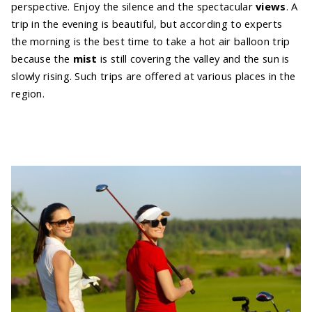
perspective. Enjoy the silence and the spectacular
views
. A
trip in the evening is beautiful, but according to experts
the morning is the best time to take a hot air balloon trip
because the
mist
is still covering the valley and the sun is
slowly rising. Such trips are offered at various places in the
region.