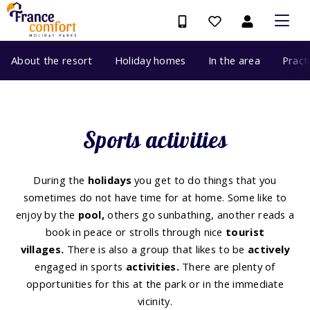
About the resort
Holiday homes
In the area
Pract
Sports activities
During the
holidays
you get to do things that you
sometimes do not have time for at home. Some like to
enjoy by the
pool,
others go sunbathing, another reads a
book in peace or strolls through nice
tourist
villages.
There is also a group that likes to be
actively
engaged in sports
activities.
There are plenty of
opportunities for this at the park or in the immediate
vicinity.