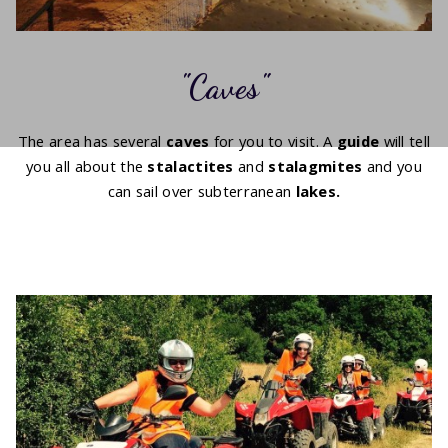
Caves
The area has several
caves
for you to visit. A
guide
will tell
you all about the
stalactites
and
stalagmites
and you
can sail over subterranean
lakes.