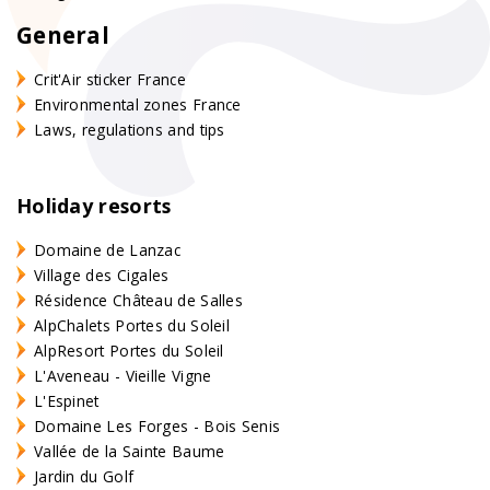
General
Crit'Air sticker France
Environmental zones France
Laws, regulations and tips
Holiday resorts
Domaine de Lanzac
Village des Cigales
Résidence Château de Salles
AlpChalets Portes du Soleil
AlpResort Portes du Soleil
L'Aveneau - Vieille Vigne
L'Espinet
Domaine Les Forges - Bois Senis
Vallée de la Sainte Baume
Jardin du Golf