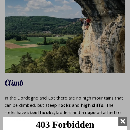
Climb
In the Dordogne and Lot there are no high mountains that
can be climbed, but steep
rocks
and
high cliffs.
The
rocks have
steel hooks
, ladders and a
rope
attached to
the rock face.