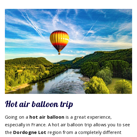
Hot air balloon trip
Going on a
hot air balloon
is a great experience,
especially in France. A hot air balloon trip allows you to see
the
Dordogne Lot
region from a completely different