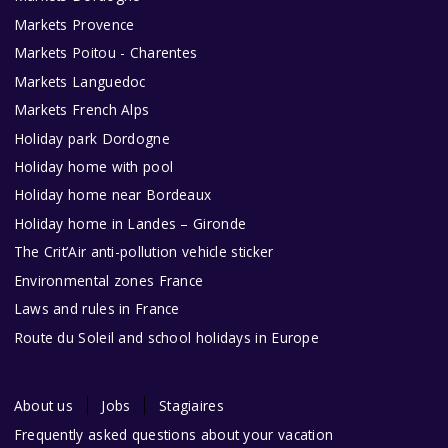
Markets Provence
Markets Poitou - Charentes
Markets Languedoc
Markets French Alps
Holiday park Dordogne
Holiday home with pool
Holiday home near Bordeaux
Holiday home in Landes – Gironde
The Crit’Air anti-pollution vehicle sticker
Environmental zones France
Laws and rules in France
Route du Soleil and school holidays in Europe
About us
Jobs
Stagiaires
Frequently asked questions about your vacation