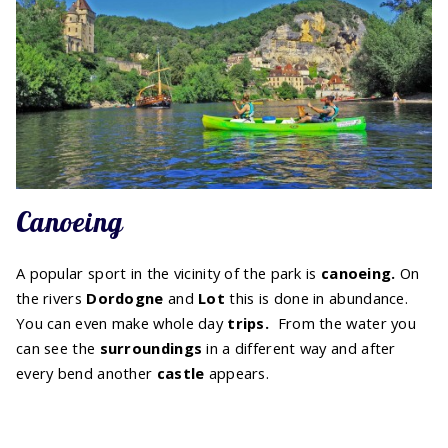
Canoeing
A popular sport in the vicinity of the park is
canoeing.
On
the rivers
Dordogne
and
Lot
this is done in abundance.
You can even make whole day
trips.
From the water you
can see the
surroundings
in a different way and after
every bend another
castle
appears.