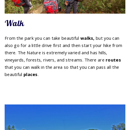
Walk
From the park you can take beautiful
walks,
but you can
also go for a little drive first and then start your hike from
there. The Nature is extremely varied and has hills,
vineyards, forests, rivers, and streams. There are
routes
that you can walk in the area so that you can pass all the
beautiful
places
.