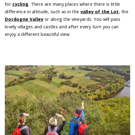
for
cycling
. There are many places where there is little
difference in altitude, such as in the
valley of the Lot
, the
Dordogne Valley
or along the vineyards. You will pass
lovely villages and castles and after every turn you can
enjoy a different beautiful view.