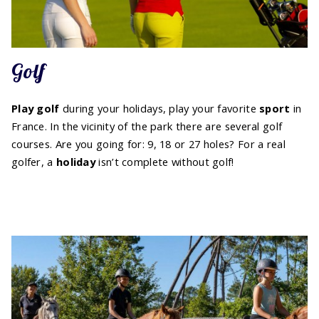
Golf
Play golf
during your holidays, play your favorite
sport
in
France. In the vicinity of the park there are several golf
courses. Are you going for: 9, 18 or 27 holes? For a real
golfer, a
holiday
isn’t complete without golf!