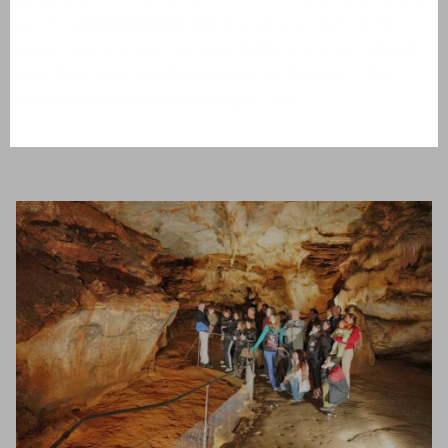
opt for a
tandem jump
with an instructor. Get on the
plane, overcome your fears and
jump
from a high altitude.
You’ll float down quietly and can enjoy the view of the
surrounding
landscape
Dordogne - Lot.