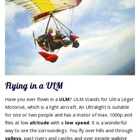
Flying in a ULM
Have you ever flown in a
ULM
? ULM stands for Ultra Léger
Motorisé, which is a light aircraft. An Ultralight is suitable
for one or two people and has a motor of max. 100hp and
flies at low
altitude
with a
low speed
. It is a wonderful
way to see the surroundings. You fly over hills and through
valleys
, past rivers and castles and over people walking