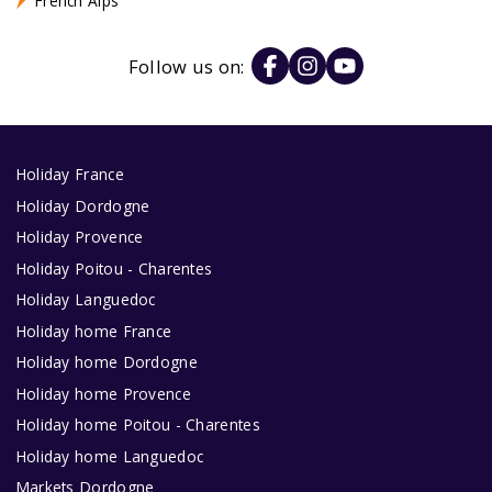
French Alps
Follow us on:
Holiday France
Holiday Dordogne
Holiday Provence
Holiday Poitou - Charentes
Holiday Languedoc
Holiday home France
Holiday home Dordogne
Holiday home Provence
Holiday home Poitou - Charentes
Holiday home Languedoc
Markets Dordogne