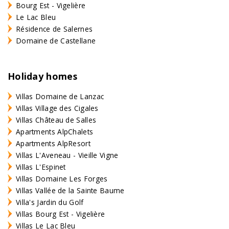
Bourg Est - Vigelière
Le Lac Bleu
Résidence de Salernes
Domaine de Castellane
Holiday homes
Villas Domaine de Lanzac
Villas Village des Cigales
Villas Château de Salles
Apartments AlpChalets
Apartments AlpResort
Villas L'Aveneau - Vieille Vigne
Villas L'Espinet
Villas Domaine Les Forges
Villas Vallée de la Sainte Baume
Villa's Jardin du Golf
Villas Bourg Est - Vigelière
Villas Le Lac Bleu