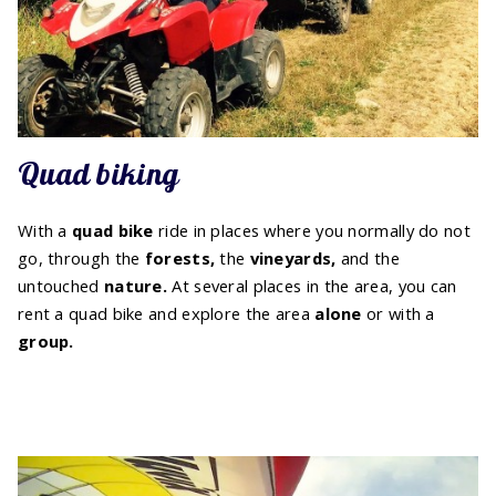
Quad biking
With a
quad bike
ride in places where you normally do not
go, through the
forests,
the
vineyards,
and the
untouched
nature.
At several places in the area, you can
rent a quad bike and explore the area
alone
or with a
group.