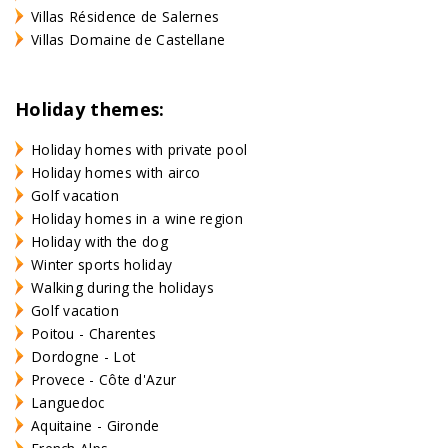
Villas Résidence de Salernes
Villas Domaine de Castellane
Holiday themes:
Holiday homes with private pool
Holiday homes with airco
Golf vacation
Holiday homes in a wine region
Holiday with the dog
Winter sports holiday
Walking during the holidays
Golf vacation
Poitou - Charentes
Dordogne - Lot
Provece - Côte d'Azur
Languedoc
Aquitaine - Gironde