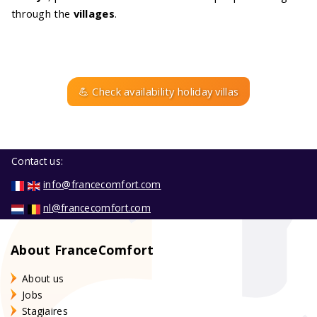
through the
villages
.
💪 Check availability holiday villas
Contact us:
info@francecomfort.com
nl@francecomfort.com
About FranceComfort
About us
Jobs
Stagiaires