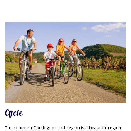
Cycle
The southern Dordogne - Lot region is a beautiful region