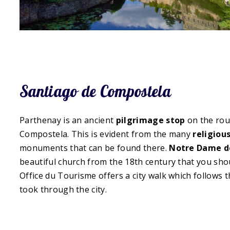
Santiago de Compostela
Parthenay is an ancient
pilgrimage stop
on the rou
Compostela. This is evident from the many
religiou
monuments that can be found there.
Notre Dame de
beautiful church from the 18th century that you shoul
Office du Tourisme offers a city walk which follows 
took through the city.