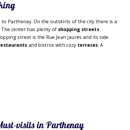
king
to Parthenay. On the outskirts of the city there is a
 The center has plenty of
shopping streets
pping street is the Rue Jean Jaurès and its side
restaurants
and bistros with cozy
terraces
. A
.
ust-visits in Parthenay