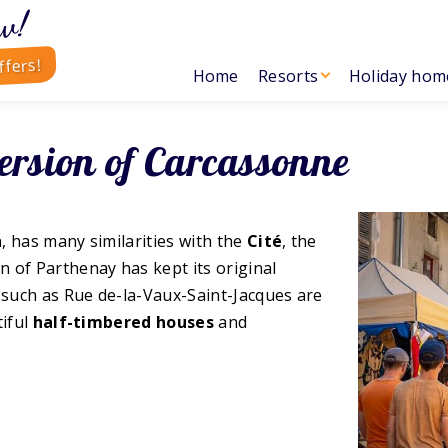
w!
ffers!
Home
Resorts
Holiday hom
ersion of Carcassonne
n, has many similarities with the
Cité
, the
n of Parthenay has kept its original
s such as Rue de-la-Vaux-Saint-Jacques are
tiful
half-timbered houses
and