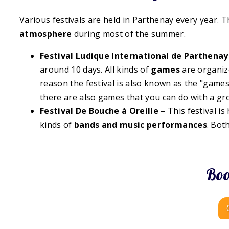
Various festivals are held in Parthenay every year. T
atmosphere
during most of the summer.
Festival Ludique International de Parthenay
around 10 days. All kinds of
games
are organize
reason the festival is also known as the "game
there are also games that you can do with a gr
Festival De Bouche à Oreille
– This festival is
kinds of
bands and
music performances
. Bot
Boo