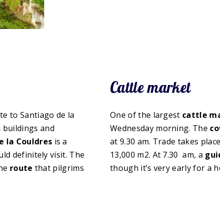
Cattle market
te to Santiago de la
One of the largest
cattle m
s
buildings and
Wednesday morning. The
co
 la Couldres
is a
at 9.30 am. Trade takes place
d definitely visit. The
13,000 m2. At 7.30 am, a
gui
the
route
that pilgrims
though it’s very early for a h