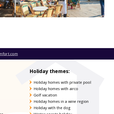
mfort.com
Holiday themes:
Holiday homes with private pool
Holiday homes with airco
Golf vacation
Holiday homes in a wine region
Holiday with the dog
gne
Winter sports holiday