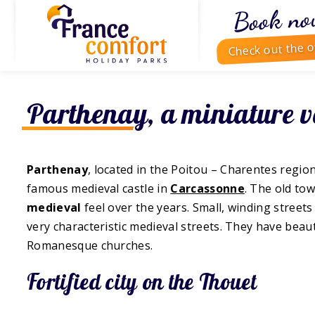
Book no
Check out the o
Parthenay, a miniature v
Parthenay
, located in the Poitou – Charentes regio
famous medieval castle in
Carcassonne
. The old tow
medieval
feel over the years. Small, winding street
very characteristic medieval streets. They have beau
Romanesque churches.
Fortified city on the Thouet