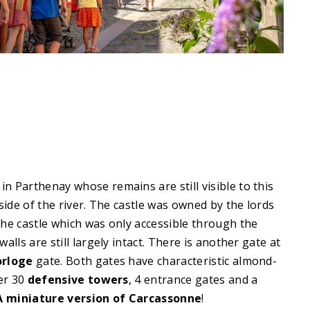
 in Parthenay whose remains are still visible to this
side of the river. The castle was owned by the lords
he castle which was only accessible through the
alls are still largely intact. There is another gate at
orloge
gate. Both gates have characteristic almond-
ver 30
defensive towers
, 4 entrance gates and a
A miniature version of Carcassonne
!