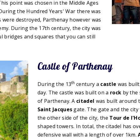
This point was chosen in the Middle Ages
. During the Hundred Years' War there was
owns were destroyed, Parthenay however was
my. During the 17th century, the city was
 bridges and squares that you can still
Castle of Parthenay
th
During the 13
century a
castle
was built
day. The castle was built on a
rock
by the 
of Parthenay. A
citadel
was built around t
Saint Jacques
gate. The gate and the city w
the other side of the city, the
Tour de l'H
shaped towers. In total, the citadel has o
defensive wall with a length of over 1km.