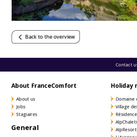
Back to the overview
Contact u
About FranceComfort
Holiday 
About us
Domaine 
Jobs
Village de
Stagiaires
Résidence
AlpChalets
General
AlpResort
L'Aveneau 