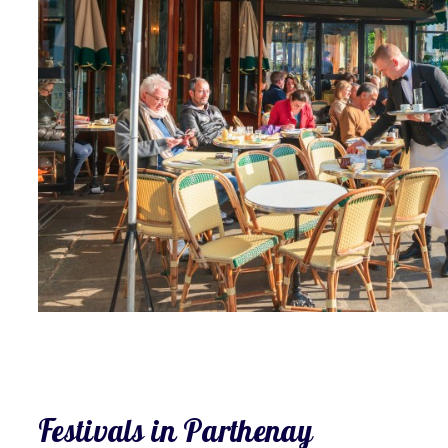
Festivals in Parthenay