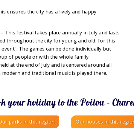
his ensures the city has a lively and happy
– This festival takes place annually in July and lasts
d throughout the city for young and old. For this
s event". The games can be done individually but
oup of people or with the whole family.
 held at the end of July and is centered around all
h modern and traditional music is played there.
k your holiday to the Poitou – Chare
Our parks in this region
Our houses in this regio