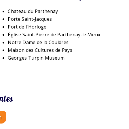
Chateau du Parthenay
Porte Saint-Jacques
Port de l'Horloge
Église Saint-Pierre de Parthenay-le-Vieux
Notre Dame de la Couldres
Maison des Cultures de Pays
Georges Turpin Museum
ntes
n