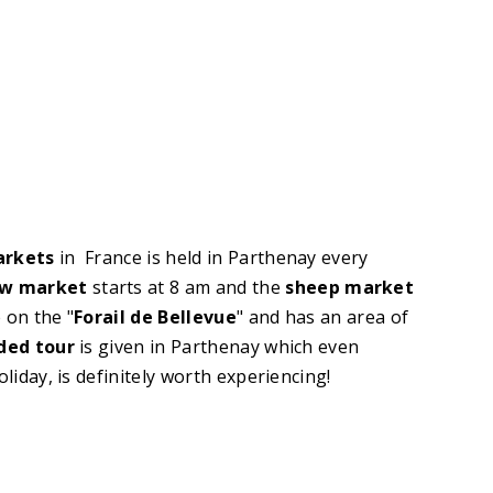
arkets
in France is held in Parthenay every
w market
starts at 8 am and the
sheep market
 on the "
Forail de Bellevue
" and has an area of
ded tour
is given in Parthenay which even
oliday, is definitely worth experiencing!