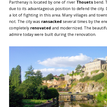
Parthenay is located by one of river
Thouets
bend. 
due to its advantageous position to defend the city
a lot of fighting in this area. Many villages and t
not. The city was
ransacked
several times by the ene
completely
renovated
and modernized. The beautiful
admire today were built during the renovation.