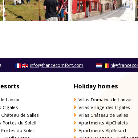
s:
info@francecomfort.com
nl@franceco
resorts
Holiday homes
de Lanzac
Villas Domaine de Lanzac
s Cigales
Villas Village des Cigales
 Château de Salles
Villas Château de Salles
 Portes du Soleil
Apartments AlpChalets
 Portes du Soleil
Apartments AlpResort
- Vieille Vigne
Villas L'Aveneau - Vieille Vi