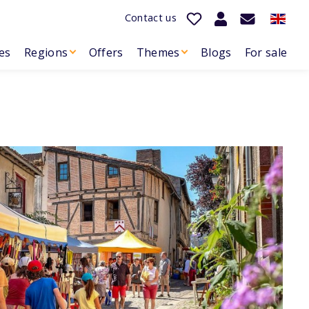
Contact us
es
Regions
Offers
Themes
Blogs
For sale