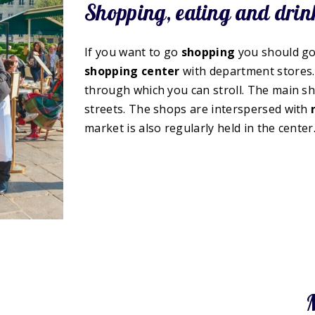
Shopping, eating and drin
If you want to go
shopping
you should go 
shopping center
with department stores.
through which you can stroll. The main sho
streets. The shops are interspersed with
market is also regularly held in the center
M