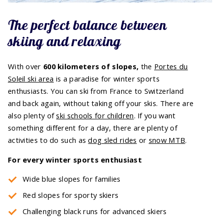
The perfect balance between
skiing and relaxing
With over
600 kilometers of slopes,
the
Portes du
Soleil ski area
is a paradise for winter sports
enthusiasts. You can ski from France to Switzerland
and back again, without taking off your skis. There are
also plenty of
ski schools for children
. If you want
something different for a day, there are plenty of
activities to do such as
dog sled rides
or
snow MTB
.
For every winter sports enthusiast
Wide blue slopes for families
Red slopes for sporty skiers
Challenging black runs for advanced skiers