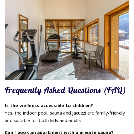
Frequently Asked Questions (FAQ)
Is the wellness accessible to children?
Yes, the indoor pool, sauna and jacuzzi are family-friendly
and suitable for both kids and adults.
Can I book an apartment with a private sauna?