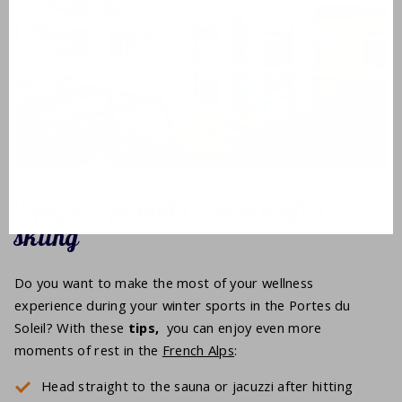
Tips for optimal recovery after
skiing
Do you want to make the most of your wellness
experience during your winter sports in the Portes du
Soleil? With these
tips,
you can enjoy even more
moments of rest in the
French Alps
:
Head straight to the sauna or jacuzzi after hitting