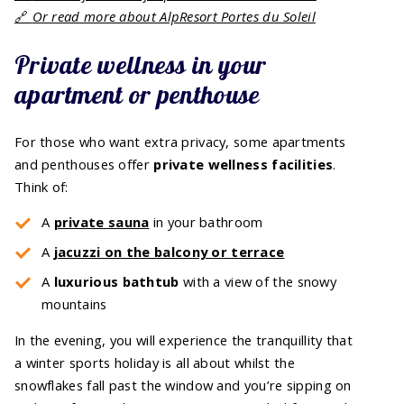
🔗
Or read more about AlpResort Portes du Soleil
Private wellness in your
apartment or penthouse
For those who want extra privacy, some apartments
and penthouses offer
private wellness facilities
.
Think of:
A
private sauna
in your bathroom
A
jacuzzi on the balcony or terrace
A
luxurious bathtub
with a view of the snowy
mountains
In the evening, you will experience the tranquillity that
a winter sports holiday is all about whilst the
snowflakes fall past the window and you’re sipping on