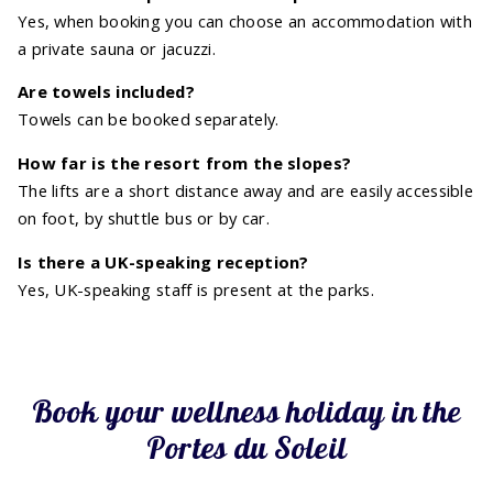
Yes, when booking you can choose an accommodation with
a private sauna or jacuzzi.
Are towels included?
Towels can be booked separately.
How far is the resort from the slopes?
The lifts are a short distance away and are easily accessible
on foot, by shuttle bus or by car.
Is there a UK-speaking reception?
Yes, UK-speaking staff is present at the parks.
Book your wellness holiday in the
Portes du Soleil