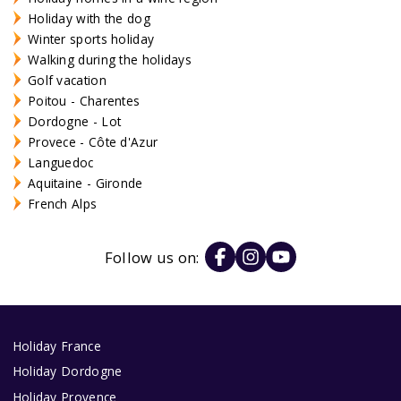
Holiday with the dog
Winter sports holiday
Walking during the holidays
Golf vacation
Poitou - Charentes
Dordogne - Lot
Provece - Côte d'Azur
Languedoc
Aquitaine - Gironde
French Alps
Follow us on:
Holiday France
Holiday Dordogne
Holiday Provence