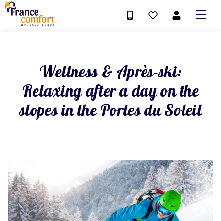
Wellness & Après-ski:
Relaxing after a day on the
slopes in the Portes du Soleil