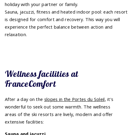
holiday with your partner or family.
Sauna, jacuzzi, fitness and heated indoor pool: each resort
is designed for comfort and recovery. This way you will
experience the perfect balance between action and
relaxation.
Wellness facilities at
FranceComfort
After a day on the
slopes in the Portes du Soleil
, it's
wonderful to seek out some warmth. The wellness
areas of the ski resorts are lively, modern and offer
extensive facilities:
Sauna and jacuzzi