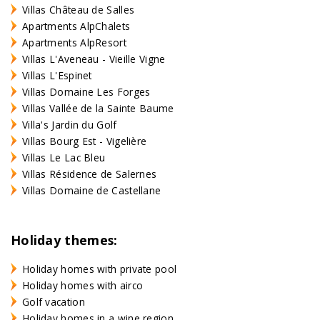
Villas Château de Salles
Apartments AlpChalets
Apartments AlpResort
Villas L'Aveneau - Vieille Vigne
Villas L'Espinet
Villas Domaine Les Forges
Villas Vallée de la Sainte Baume
Villa's Jardin du Golf
Villas Bourg Est - Vigelière
Villas Le Lac Bleu
Villas Résidence de Salernes
Villas Domaine de Castellane
Holiday themes:
Holiday homes with private pool
Holiday homes with airco
Golf vacation
Holiday homes in a wine region