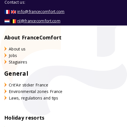
Contact us:
info@francecomfort.com
nl@francecomfort.com
About FranceComfort
About us
Jobs
Stagiaires
General
Crit'Air sticker France
Environmental zones France
Laws, regulations and tips
Holiday resorts