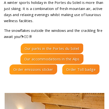
A winter sports holiday in the Portes du Soleil is more than
just skiing. It is a combination of fresh mountain air, active
days and relaxing evenings whilst making use of luxurious
wellness facilities.
The snowflakes outside the windows and the crackling fire
await you!⛷️🧖‍♀️🥂
Our parks in the Portes du Soleil
Our accommodations in the Alps
Order emissions sticker
Order Toll badge