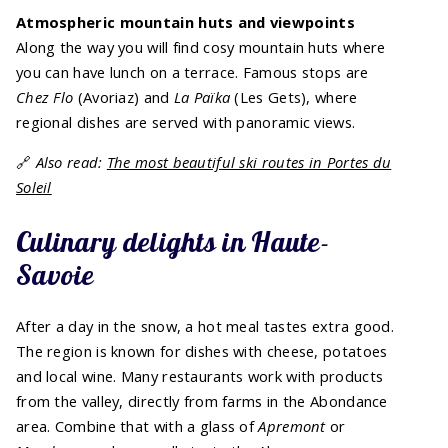
Atmospheric mountain huts and viewpoints
Along the way you will find cosy mountain huts where
you can have lunch on a terrace. Famous stops are
Chez Flo
(Avoriaz) and
La Païka
(Les Gets), where
regional dishes are served with panoramic views.
🔗
Also read:
The most beautiful ski routes in Portes du
Soleil
Culinary delights in Haute-
Savoie
After a day in the snow, a hot meal tastes extra good.
The region is known for dishes with cheese, potatoes
and local wine. Many restaurants work with products
from the valley, directly from farms in the Abondance
area. Combine that with a glass of
Apremont
or