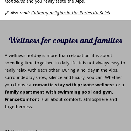
Mondeuse
and you really taste the Alps.
🔗
Also read:
Culinary delights in the Portes du Soleil
Wellness for couples and families
A wellness holiday is more than relaxation: it is about
spending time together. In daily life, it is not always easy to
really relax with each other. During a holiday in the Alps,
surrounded by snow, silence and luxury, you can. Whether
you choose a
romantic stay with private wellness
or a
family apartment with swimming pool and gym
,
FranceComfort
is all about comfort, atmosphere and
togetherness.