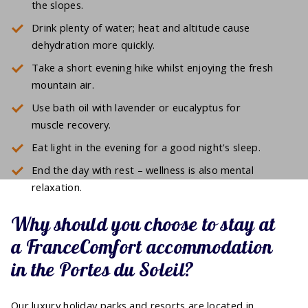
the slopes.
Drink plenty of water; heat and altitude cause
dehydration more quickly.
Take a short evening hike whilst enjoying the fresh
mountain air.
Use bath oil with lavender or eucalyptus for
muscle recovery.
Eat light in the evening for a good night's sleep.
End the day with rest – wellness is also mental
relaxation.
Why should you choose to stay at
a FranceComfort accommodation
in the Portes du Soleil?
Our luxury holiday parks and resorts are located in