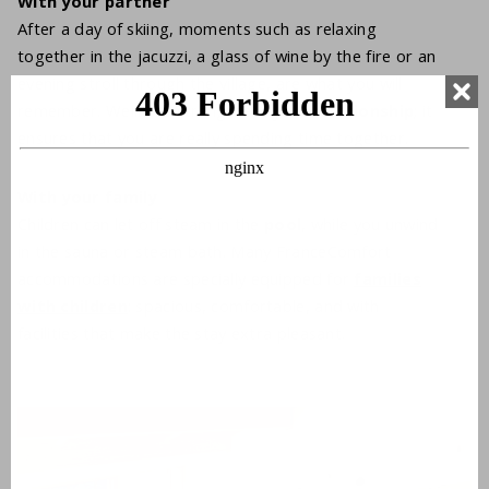
With your partner
After a day of skiing, moments such as relaxing
together in the jacuzzi, a glass of wine by the fire or an
evening stroll through the village, are what you will
remember. Wellness strengthens your
relationship
; it
ensures that you are really spending time together.
With your family
Children can let off steam in the
pool
, while you unwind
in the sauna or steam bath. Many FranceComfort
accommodations are specially equipped for
families
with children
: spacious, comfortable, and with
facilities that make the stay extra pleasant.