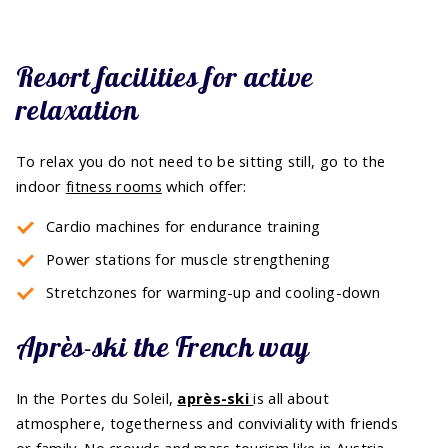
Resort facilities for active
relaxation
To relax you do not need to be sitting still, go to the
indoor
fitness rooms
which offer:
Cardio machines for endurance training
Power stations for muscle strengthening
Stretchzones for warming-up and cooling-down
Après-ski the French way
In the Portes du Soleil,
après-ski
is all about
atmosphere, togetherness and conviviality with friends
or family. No crowds and mass tourism like in Austria,