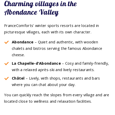
Charming villages in the
Abondance Valley
FranceComforts’ winter sports resorts are located in
picturesque villages, each with its own character.
Abondance
– Quiet and authentic, with wooden
chalets and bistros serving the famous Abondance
cheese.
La Chapelle-d'Abondance
– Cosy and family-friendly,
with a relaxed après-ski and lively restaurants.
Châtel
– Lively, with shops, restaurants and bars
where you can chat about your day.
You can quickly reach the slopes from every village and are
located close to wellness and relaxation facilities.