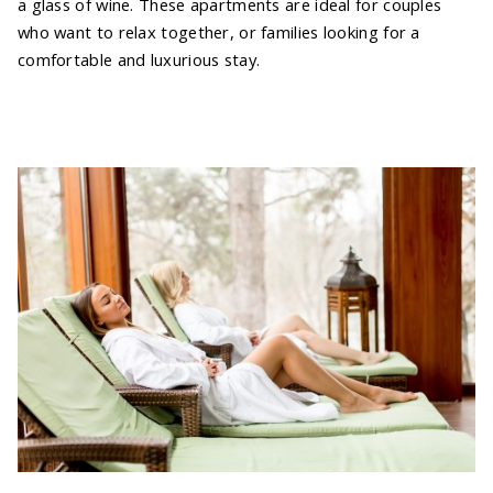
a glass of wine. These apartments are ideal for couples
who want to relax together, or families looking for a
comfortable and luxurious stay.