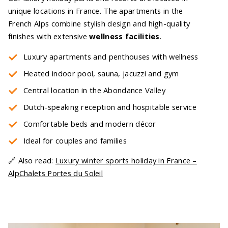
unique locations in France. The apartments in the
French Alps combine stylish design and high-quality
finishes with extensive
wellness facilities
.
Luxury apartments and penthouses with wellness
Heated indoor pool, sauna, jacuzzi and gym
Central location in the Abondance Valley
Dutch-speaking reception and hospitable service
Comfortable beds and modern décor
Ideal for couples and families
🔗 Also read:
Luxury winter sports holiday in France –
AlpChalets Portes du Soleil