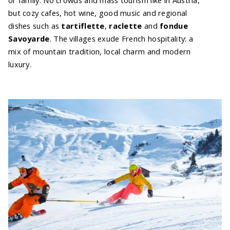
but cozy cafes, hot wine, good music and regional
dishes such as
tartiflette
,
raclette
and
fondue
Savoyarde
. The villages exude French hospitality: a
mix of mountain tradition, local charm and modern
luxury.