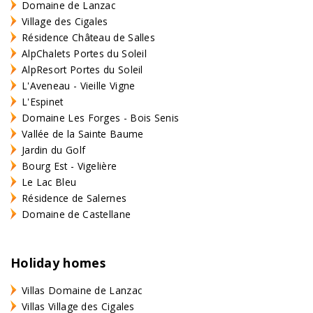
Domaine de Lanzac
Village des Cigales
Résidence Château de Salles
AlpChalets Portes du Soleil
AlpResort Portes du Soleil
L'Aveneau - Vieille Vigne
L'Espinet
Domaine Les Forges - Bois Senis
Vallée de la Sainte Baume
Jardin du Golf
Bourg Est - Vigelière
Le Lac Bleu
Résidence de Salernes
Domaine de Castellane
Holiday homes
Villas Domaine de Lanzac
Villas Village des Cigales