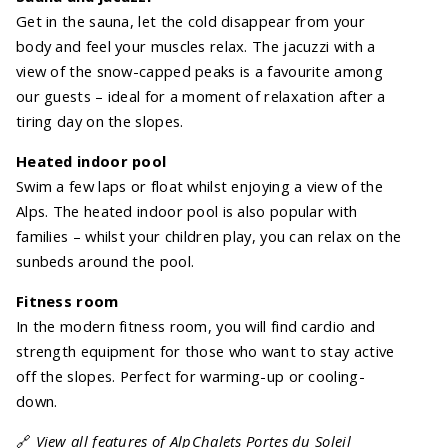
Get in the sauna, let the cold disappear from your
body and feel your muscles relax. The jacuzzi with a
view of the snow-capped peaks is a favourite among
our guests – ideal for a moment of relaxation after a
tiring day on the slopes.
Heated indoor pool
Swim a few laps or float whilst enjoying a view of the
Alps. The heated indoor pool is also popular with
families – whilst your children play, you can relax on the
sunbeds around the pool.
Fitness room
In the modern fitness room, you will find cardio and
strength equipment for those who want to stay active
off the slopes. Perfect for warming-up or cooling-
down.
🔗
View all features of AlpChalets Portes du Soleil