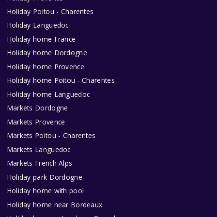
Holiday Poitou - Charentes
Holiday Languedoc
Holiday home France
Holiday home Dordogne
Holiday home Provence
Holiday home Poitou - Charentes
Holiday home Languedoc
Markets Dordogne
Markets Provence
Markets Poitou - Charentes
Markets Languedoc
Markets French Alps
Holiday park Dordogne
Holiday home with pool
Holiday home near Bordeaux