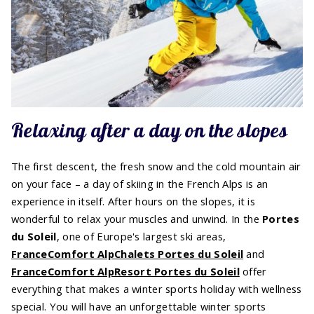
Relaxing after a day on the slopes
The first descent, the fresh snow and the cold mountain air
on your face – a day of skiing in the French Alps is an
experience in itself. After hours on the slopes, it is
wonderful to relax your muscles and unwind. In the
Portes
du Soleil
, one of Europe's largest ski areas,
FranceComfort AlpChalets Portes du Soleil
and
FranceComfort AlpResort Portes du Soleil
offer
everything that makes a winter sports holiday with wellness
special. You will have an unforgettable winter sports