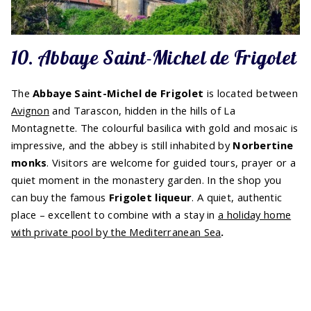
10. Abbaye Saint-Michel de Frigolet
The
Abbaye Saint-Michel de Frigolet
is located between
Avignon
and Tarascon, hidden in the hills of La
Montagnette. The colourful basilica with gold and mosaic is
impressive, and the abbey is still inhabited by
Norbertine
monks
. Visitors are welcome for guided tours, prayer or a
quiet moment in the monastery garden. In the shop you
can buy the famous
Frigolet liqueur
. A quiet, authentic
place – excellent to combine with a stay in
a holiday home
with private pool by the Mediterranean Sea
.