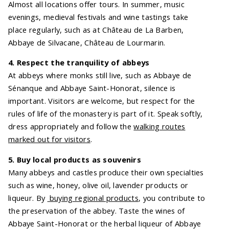
Almost all locations offer tours. In summer, music
evenings, medieval festivals and wine tastings take
place regularly, such as at Château de La Barben,
Abbaye de Silvacane, Château de Lourmarin.
4. Respect the tranquility of abbeys
At abbeys where monks still live, such as Abbaye de
Sénanque and Abbaye Saint-Honorat, silence is
important. Visitors are welcome, but respect for the
rules of life of the monastery is part of it. Speak softly,
dress appropriately and follow the
walking routes
marked out for visitors
.
5. Buy local products as souvenirs
Many abbeys and castles produce their own specialties
such as wine, honey, olive oil, lavender products or
liqueur. By
buying regional products
, you contribute to
the preservation of the abbey. Taste the wines of
Abbaye Saint-Honorat or the herbal liqueur of Abbaye