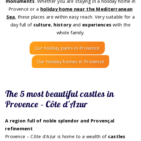
monuments
. Whether you are staying in a holiday home in
Provence or a
holiday home near the Mediterranean
Sea
, these places are within easy reach. Very suitable for a
day full of
culture
,
history
and
experiences
with the
whole family.
Our holiday parks in Provence
Our holiday homes in Provence
The 5 most beautiful castles in
Provence – Côte d'Azur
A region full of noble splendor and Provençal
refinement
Provence – Côte d'Azur is home to a wealth of
castles