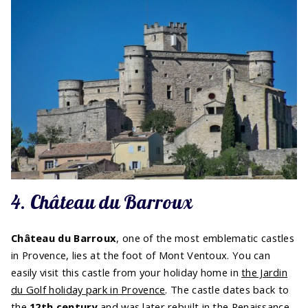
4. Château du Barroux
Château du Barroux
, one of the most emblematic castles
in Provence, lies at the foot of Mont Ventoux. You can
easily visit this castle from your holiday home in
the Jardin
du Golf holiday park in Provence
. The castle dates back to
the
12th century
and was later rebuilt in the Renaissance