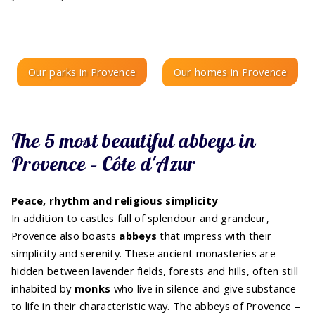
Our parks in Provence
Our homes in Provence
The 5 most beautiful abbeys in
Provence – Côte d'Azur
Peace, rhythm and religious simplicity
In addition to castles full of splendour and grandeur,
Provence also boasts
abbeys
that impress with their
simplicity and serenity. These ancient monasteries are
hidden between lavender fields, forests and hills, often still
inhabited by
monks
who live in silence and give substance
to life in their characteristic way. The abbeys of Provence –