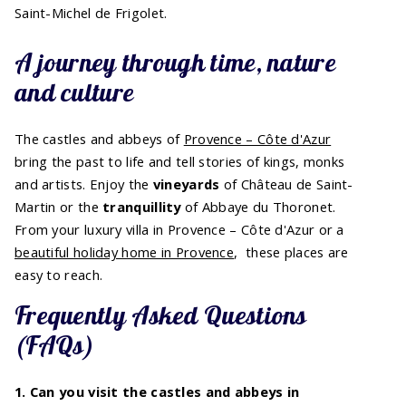
Saint-Michel de Frigolet.
A journey through time, nature
and culture
The castles and abbeys of
Provence – Côte d'Azur
bring the past to life and tell stories of kings, monks
and artists. Enjoy the
vineyards
of Château de Saint-
Martin or the
tranquillity
of Abbaye du Thoronet.
From your luxury villa in Provence – Côte d'Azur or a
beautiful holiday home in Provence
, these places are
easy to reach.
Frequently Asked Questions
(FAQs)
1. Can you visit the castles and abbeys in