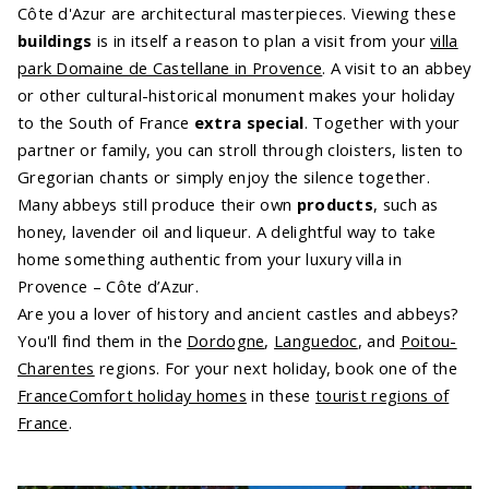
Côte d'Azur are architectural masterpieces. Viewing these
buildings
is in itself a reason to plan a visit from your
villa
park Domaine de Castellane in Provence
. A visit to an abbey
or other cultural-historical monument makes your holiday
to the South of France
extra special
. Together with your
partner or family, you can stroll through cloisters, listen to
Gregorian chants or simply enjoy the silence together.
Many abbeys still produce their own
products
, such as
honey, lavender oil and liqueur. A delightful way to take
home something authentic from your luxury villa in
Provence – Côte d’Azur.
Are you a lover of history and ancient castles and abbeys?
You'll find them in the
Dordogne
,
Languedoc
, and
Poitou-
Charentes
regions. For your next holiday, book one of the
FranceComfort holiday homes
in these
tourist regions of
France
.