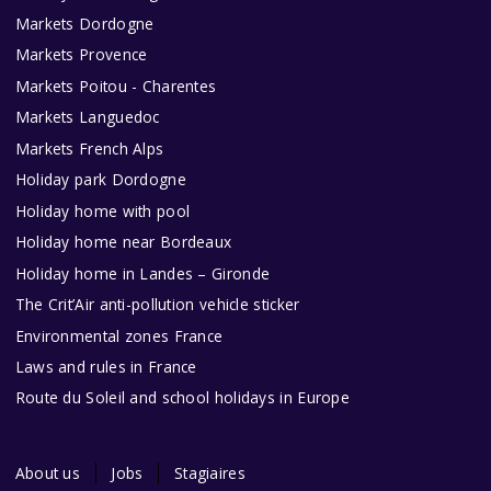
Markets Dordogne
Markets Provence
Markets Poitou - Charentes
Markets Languedoc
Markets French Alps
Holiday park Dordogne
Holiday home with pool
Holiday home near Bordeaux
Holiday home in Landes – Gironde
The Crit’Air anti-pollution vehicle sticker
Environmental zones France
Laws and rules in France
Route du Soleil and school holidays in Europe
About us
Jobs
Stagiaires