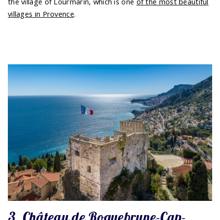
the village of Lourmarin, which is one
of the most beautiful
villages in Provence
.
3. Château de Roquebrune-Cap-