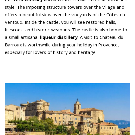
style. The imposing structure towers over the village and
offers a beautiful view over the vineyards of the Côtes du
Ventoux. Inside the castle, you will see restored halls,
frescoes, and historic weapons. The castle is also home to
a small artisanal
liqueur distillery
. A visit to Château du
Barroux is worthwhile during your holiday in Provence,
especially for lovers of history and heritage.