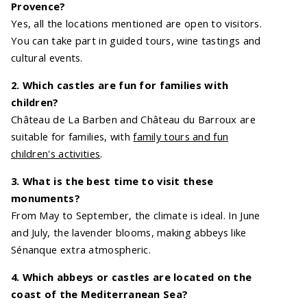
Provence?
Yes, all the locations mentioned are open to visitors.
You can take part in guided tours, wine tastings and
cultural events.
2. Which castles are fun for families with
children?
Château de La Barben and Château du Barroux are
suitable for families, with
family tours and fun
children's activities
.
3. What is the best time to visit these
monuments?
From May to September, the climate is ideal. In June
and July, the lavender blooms, making abbeys like
Sénanque extra atmospheric.
4. Which abbeys or castles are located on the
coast of the Mediterranean Sea?