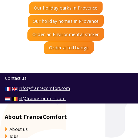
Our holiday parks in Provence
Our holiday homes in Provence
Order an Environmental sticker
Order a toll badge
Contact us:
info@francecomfort.com
nl@francecomfort.com
About FranceComfort
About us
Jobs