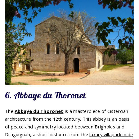
6. Abbaye du Thoronet
The
Abbaye du Thoronet
is a masterpiece of Cistercian
architecture from the 12th century. This abbey is an oasis
of peace and symmetry located between
Brignoles
and
Draguignan, a short distance from the
luxury villapark in de