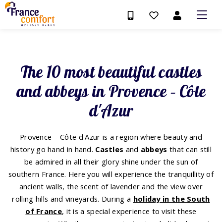
The 10 most beautiful castles
and abbeys in Provence – Côte
d'Azur
Provence – Côte d'Azur is a region where beauty and
history go hand in hand.
Castles
and
abbeys
that can still
be admired in all their glory shine under the sun of
southern France. Here you will experience the tranquillity of
ancient walls, the scent of lavender and the view over
rolling hills and vineyards. During a
holiday in the South
of France
, it is a special experience to visit these