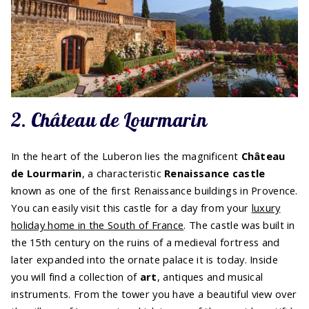
2. Château de Lourmarin
In the heart of the Luberon lies the magnificent
Château
de Lourmarin
, a characteristic
Renaissance castle
known as one of the first Renaissance buildings in Provence.
You can easily visit this castle for a day from your
luxury
holiday home in the South of France
. The castle was built in
the 15th century on the ruins of a medieval fortress and
later expanded into the ornate palace it is today. Inside
you will find a collection of
art
, antiques and musical
instruments. From the tower you have a beautiful view over