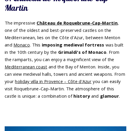
Martin
The impressive
Château de Roquebrune-Cap-Martin
,
one of the oldest and best-preserved castles on the
Mediterranean, lies on the Côte d'Azur, between Menton
and
Monaco
. This
imposing medieval fortress
was built
in the 10th century by the
Grimaldi's of Monaco
. From
the ramparts, you can enjoy a magnificent view of the
Mediterranean coast
and the Bay of Menton. Inside, you
can view medieval halls, towers and ancient weapons. From
your
holiday villa in Provence – Côte d'Azur
you can easily
visit Roquebrune-Cap-Martin. The atmosphere of this
castle is unique: a combination of
history
and
glamour
.