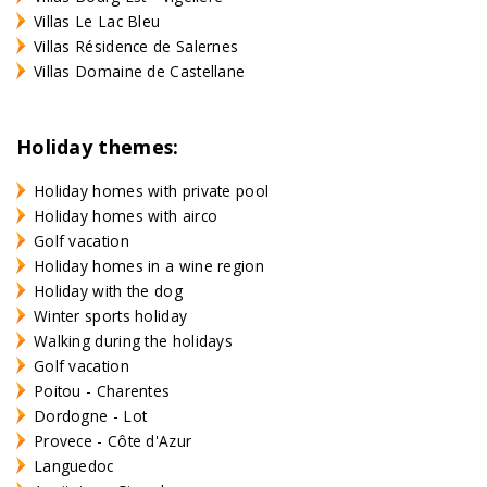
Villas Le Lac Bleu
Villas Résidence de Salernes
Villas Domaine de Castellane
Holiday themes:
Holiday homes with private pool
Holiday homes with airco
Golf vacation
Holiday homes in a wine region
Holiday with the dog
Winter sports holiday
Walking during the holidays
Golf vacation
Poitou - Charentes
Dordogne - Lot
Provece - Côte d'Azur
Languedoc