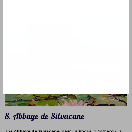
8. Abbaye de Silvacane
The
Abbaye de Silvacane
, near La Roque-d'Anthéron, is