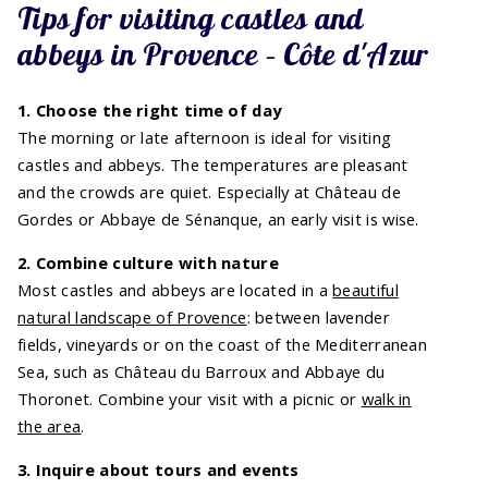
Tips for visiting castles and
abbeys in Provence – Côte d'Azur
1. Choose the right time of day
The morning or late afternoon is ideal for visiting
castles and abbeys. The temperatures are pleasant
and the crowds are quiet. Especially at Château de
Gordes or Abbaye de Sénanque, an early visit is wise.
2. Combine culture with nature
Most castles and abbeys are located in a
beautiful
natural landscape of Provence
: between lavender
fields, vineyards or on the coast of the Mediterranean
Sea, such as Château du Barroux and Abbaye du
Thoronet. Combine your visit with a picnic or
walk in
the area
.
3. Inquire about tours and events