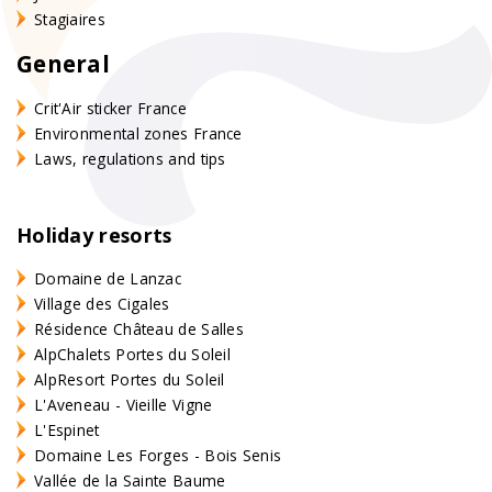
Stagiaires
General
Crit'Air sticker France
Environmental zones France
Laws, regulations and tips
Holiday resorts
Domaine de Lanzac
Village des Cigales
Résidence Château de Salles
AlpChalets Portes du Soleil
AlpResort Portes du Soleil
L'Aveneau - Vieille Vigne
L'Espinet
Domaine Les Forges - Bois Senis
Vallée de la Sainte Baume