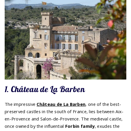
1. Château de La Barben
The impressive
Château de La Barben
, one of the best-
preserved castles in the south of France, lies between Aix-
en-Provence and Salon-de-Provence. The medieval castle,
once owned by the influential
Forbin family
, exudes the