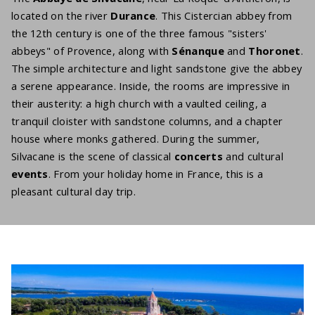
located on the river
Durance
. This Cistercian abbey from
the 12th century is one of the three famous "sisters'
abbeys" of Provence, along with
Sénanque
and
Thoronet
.
The simple architecture and light sandstone give the abbey
a serene appearance. Inside, the rooms are impressive in
their austerity: a high church with a vaulted ceiling, a
tranquil cloister with sandstone columns, and a chapter
house where monks gathered. During the summer,
Silvacane is the scene of classical
concerts
and cultural
events
. From your holiday home in France, this is a
pleasant cultural day trip.