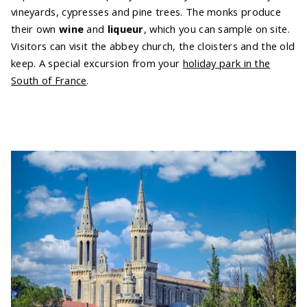
vineyards, cypresses and pine trees. The monks produce
their own
wine
and
liqueur
, which you can sample on site.
Visitors can visit the abbey church, the cloisters and the old
keep. A special excursion from your
holiday park in the
South of France
.