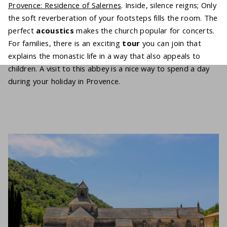
Provence: Residence of Salernes
. Inside, silence reigns; Only
the soft reverberation of your footsteps fills the room. The
perfect
acoustics
makes the church popular for concerts.
For families, there is an exciting
tour
you can join that
explains the monastic life in a way that also appeals to
children. A visit to this abbey is a nice way to spend a day
during your holiday in Provence.