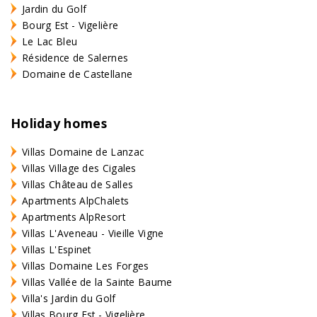
Jardin du Golf
Bourg Est - Vigelière
Le Lac Bleu
Résidence de Salernes
Domaine de Castellane
Holiday homes
Villas Domaine de Lanzac
Villas Village des Cigales
Villas Château de Salles
Apartments AlpChalets
Apartments AlpResort
Villas L'Aveneau - Vieille Vigne
Villas L'Espinet
Villas Domaine Les Forges
Villas Vallée de la Sainte Baume
Villa's Jardin du Golf
Villas Bourg Est - Vigelière