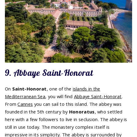
9. Abbaye Saint-Honorat
On
Saint-Honorat
, one of the
islands in the
Mediterranean Sea
, you will find
Abbaye Saint-Honorat
.
From
Cannes
you can sail to this island. The abbey was
founded in the 5th century by
Honoratus
, who settled
here with a few followers to live in seclusion. The abbey is
still in use today. The monastery complex itself is
impressive in its simplicity. The abbey is surrounded by