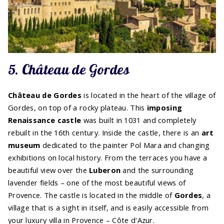
5. Château de Gordes
Château de Gordes
is located in the heart of the village of
Gordes, on top of a rocky plateau. This
imposing
Renaissance castle
was built in 1031 and completely
rebuilt in the 16th century. Inside the castle, there is an
art
museum
dedicated to the painter Pol Mara and changing
exhibitions on local history. From the terraces you have a
beautiful view over the
Luberon
and the surrounding
lavender fields – one of the most beautiful views of
Provence. The castle is located in the middle of
Gordes
, a
village that is a sight in itself, and is easily accessible from
your luxury villa in Provence – Côte d'Azur.