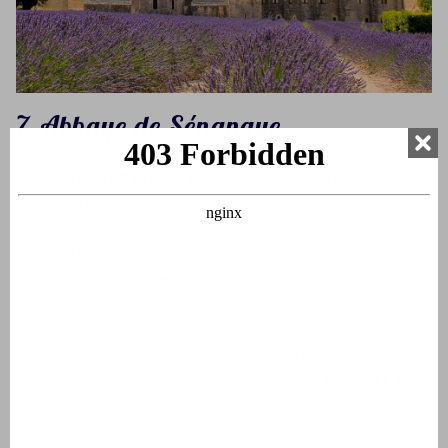
7. Abbaye de Sénanque
The
Abbey of Sénanque
is located between hills near
Gordes. The lavender fields around the abbey bloom in the
summer, which makes for a beautiful view. The abbey was
founded in 1148 by Cistercian monks, who settled here to
live in simplicity, prayer and labour. Their way of life has
hardly changed over the centuries. Monks still live and work
in Sénanque. Inside, there is peace; monks still live here
according to the old monastic rules. You can visit the
church and cloister or buy products such as
lavender oil,
honey, herbs and liqueur
, made according to traditional
recipes.