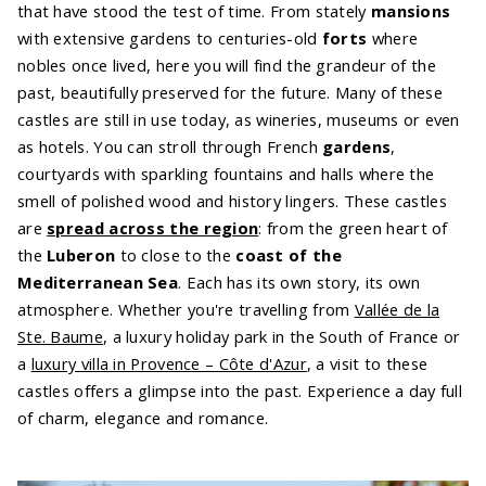
that have stood the test of time. From stately
mansions
with extensive gardens to centuries-old
forts
where
nobles once lived, here you will find the grandeur of the
past, beautifully preserved for the future. Many of these
castles are still in use today, as wineries, museums or even
as hotels. You can stroll through French
gardens
,
courtyards with sparkling fountains and halls where the
smell of polished wood and history lingers. These castles
are
spread across the region
: from the green heart of
the
Luberon
to close to the
coast of the
Mediterranean Sea
. Each has its own story, its own
atmosphere. Whether you're travelling from
Vallée de la
Ste. Baume
, a luxury holiday park in the South of France or
a
luxury villa in Provence – Côte d'Azur
, a visit to these
castles offers a glimpse into the past. Experience a day full
of charm, elegance and romance.