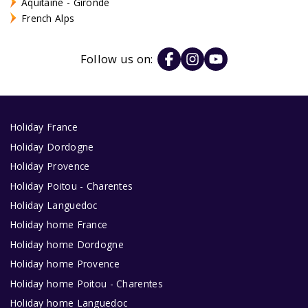
Aquitaine - Gironde
French Alps
Follow us on:
Holiday France
Holiday Dordogne
Holiday Provence
Holiday Poitou - Charentes
Holiday Languedoc
Holiday home France
Holiday home Dordogne
Holiday home Provence
Holiday home Poitou - Charentes
Holiday home Languedoc