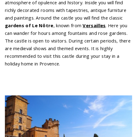
atmosphere of opulence and history. Inside you will find
richly decorated rooms with tapestries, antique furniture
and paintings. Around the castle you will find the classic
gardens of Le Nôtre
, known from
Versailles
. Here you
can wander for hours among fountains and rose gardens.
The castle is open to visitors. During certain periods, there
are medieval shows and themed events. It is highly
recommended to visit this castle during your stay in a
holiday home in Provence.