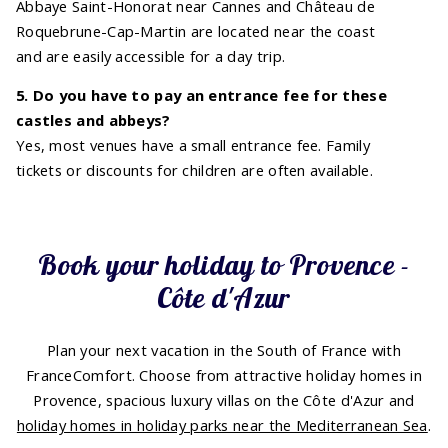
Abbaye Saint-Honorat near Cannes and Château de
Roquebrune-Cap-Martin are located near the coast
and are easily accessible for a day trip.
5. Do you have to pay an entrance fee for these
castles and abbeys?
Yes, most venues have a small entrance fee. Family
tickets or discounts for children are often available.
Book your holiday to Provence -
Côte d'Azur
Plan your next vacation in the South of France with
FranceComfort. Choose from attractive holiday homes in
Provence, spacious luxury villas on the Côte d'Azur and
holiday homes in holiday parks near the Mediterranean Sea
.