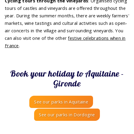
Cycling tours through the vineyards
: Organised cycling
tours of castles and vineyards are offered throughout the
year. During the summer months, there are weekly farmers'
markets, wine tastings and cultural activities such as open-
air concerts in the village and surrounding vineyards. You
can also visit one of the other
festive celebrations when in
France
.
Book your holiday to Aquitaine -
Gironde
See our parks in Aquitaine
See our parks in Dordogne