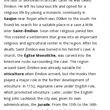
Émilion. He left his luxurious life and opted for a
religious life by joining a monastic community in
Saujon
near Royan which was 300km to the south. He
found his search for a suitable place in a cave a little
later
Saint-Émilion
. Soon other religious joined him.
This created a settlement that grew into an important
religious and agricultural center in the region. After his
death, Saint Émilion was buried in his hermit's cave. A
church, the
Église Monolithe,
was carved into the
limestone rocks surrounding the cave. The region
around Saint-Émilion was already suitable for
viticulture
when Émilion arrived, but the monks then
played a major role in the further development of
viticulture. In 1152, Aquitaine came under English rule,
which promoted viticulture. Later, under the English
king John Lackland, the city was given its own
administration, the
Jurade
. From the 13th to the 16th