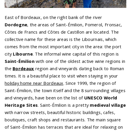
East of Bordeaux, on the right bank of the river
Dordogne
, the areas of Saint-Émilion, Pomerol, Fronsac,
Côtes de Francs and Côtes de Castillon are located. The
collective name for these areas is the Libournais, which
comes from the most important city in the area: the port
city
Libourne
. The informal wine capital of this region is
Saint-Émilion
with one of the oldest active wine regions in
the
Bordeaux
region and vineyards dating back to Roman
times. It is a beautiful place to visit when staying in your
holiday home near Bordeaux
. Since 1999, the region of
Saint-Émilion, the town itself and the 8 surrounding villages
and vineyards, have been on the list of
UNESCO World
Heritage Sites
. Saint-Émilion is a pretty
medieval village
with narrow streets, beautiful historic buildings, cafes,
boutiques, craft shops and restaurants. The main square
of Saint-Émilion has terraces that are ideal for relaxing on