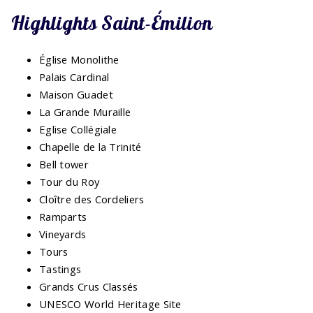
Highlights Saint-Émilion
Église Monolithe
Palais Cardinal
Maison Guadet
La Grande Muraille
Eglise Collégiale
Chapelle de la Trinité
Bell tower
Tour du Roy
Cloître des Cordeliers
Ramparts
Vineyards
Tours
Tastings
Grands Crus Classés
UNESCO World Heritage Site