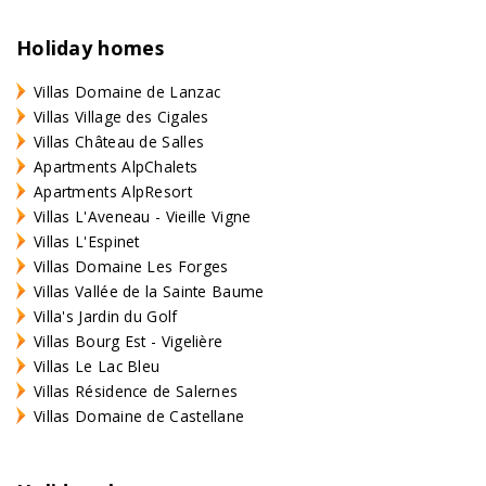
Holiday homes
Villas Domaine de Lanzac
Villas Village des Cigales
Villas Château de Salles
Apartments AlpChalets
Apartments AlpResort
Villas L'Aveneau - Vieille Vigne
Villas L'Espinet
Villas Domaine Les Forges
Villas Vallée de la Sainte Baume
Villa's Jardin du Golf
Villas Bourg Est - Vigelière
Villas Le Lac Bleu
Villas Résidence de Salernes
Villas Domaine de Castellane