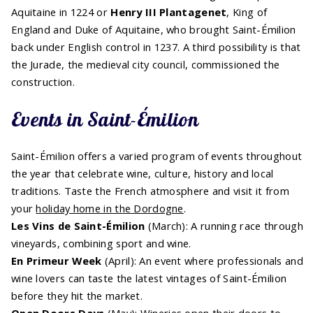
Aquitaine in 1224 or
Henry III Plantagenet
, King of
England and Duke of Aquitaine, who brought Saint-Émilion
back under English control in 1237. A third possibility is that
the Jurade, the medieval city council, commissioned the
construction.
Events in Saint-Émilion
Saint-Émilion offers a varied program of events throughout
the year that celebrate wine, culture, history and local
traditions. Taste the French atmosphere and visit it from
your
holiday home in the Dordogne
.
Les Vins de Saint-Émilion
(March): A running race through
vineyards, combining sport and wine.
En Primeur Week
(April): An event where professionals and
wine lovers can taste the latest vintages of Saint-Émilion
before they hit the market.
Open Doors Days
(May): Wineries open their doors to