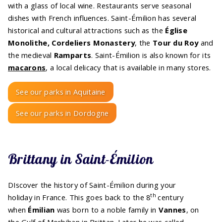
with a glass of local wine. Restaurants serve seasonal
dishes with French influences. Saint-Émilion has several
historical and cultural attractions such as the
Église
Monolithe, Cordeliers Monastery
, the
Tour du Roy
and
the medieval
Ramparts
. Saint-Émilion is also known for its
macarons
, a local delicacy that is available in many stores.
See our parks in Aquitaine
See our parks in Dordogne
Brittany in Saint-Émilion
DIscover the history of Saint-Émilion during your
th
holiday in France. This goes back to the 8
century
when
Émilian
was born to a noble family in
Vannes
, on
the Gulf of Morbihan in Brittan. Later he was called