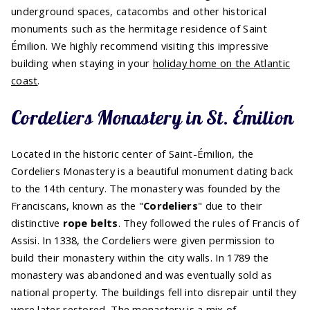
underground spaces, catacombs and other historical
monuments such as the hermitage residence of Saint
Émilion. We highly recommend visiting this impressive
building when staying in your
holiday home on the Atlantic
coast
.
Cordeliers Monastery in St. Émilion
Located in the historic center of Saint-Émilion, the
Cordeliers Monastery is a beautiful monument dating back
to the 14th century. The monastery was founded by the
Franciscans, known as the "
Cordeliers
" due to their
distinctive
rope belts
. They followed the rules of Francis of
Assisi. In 1338, the Cordeliers were given permission to
build their monastery within the city walls. In 1789 the
monastery was abandoned and was eventually sold as
national property. The buildings fell into disrepair until they
were later restored. The monastery is a mix of