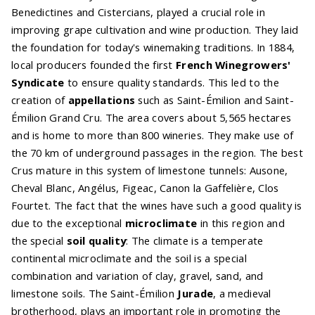
Benedictines and Cistercians, played a crucial role in
improving grape cultivation and wine production. They laid
the foundation for today's winemaking traditions. In 1884,
local producers founded the first
French Winegrowers'
Syndicate
to ensure quality standards. This led to the
creation of
appellations
such as Saint-Émilion and Saint-
Émilion Grand Cru. The area covers about 5,565 hectares
and is home to more than 800 wineries. They make use of
the 70 km of underground passages in the region. The best
Crus mature in this system of limestone tunnels: Ausone,
Cheval Blanc, Angélus, Figeac, Canon la Gaffelière, Clos
Fourtet. The fact that the wines have such a good quality is
due to the exceptional
microclimate
in this region and
the special
soil quality
: The climate is a temperate
continental microclimate and the soil is a special
combination and variation of clay, gravel, sand, and
limestone soils. The Saint-Émilion
Jurade
, a medieval
brotherhood, plays an important role in promoting the