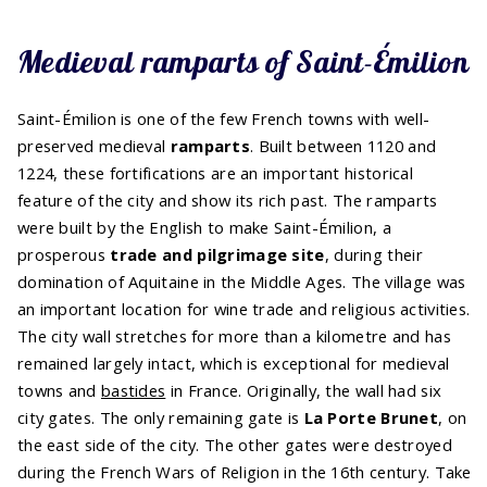
Medieval ramparts of Saint-Émilion
Saint-Émilion is one of the few French towns with well-
preserved medieval
ramparts
. Built between 1120 and
1224, these fortifications are an important historical
feature of the city and show its rich past. The ramparts
were built by the English to make Saint-Émilion, a
prosperous
trade and pilgrimage site
, during their
domination of Aquitaine in the Middle Ages. The village was
an important location for wine trade and religious activities.
The city wall stretches for more than a kilometre and has
remained largely intact, which is exceptional for medieval
towns and
bastides
in France. Originally, the wall had six
city gates. The only remaining gate is
La Porte Brunet
, on
the east side of the city. The other gates were destroyed
during the French Wars of Religion in the 16th century. Take