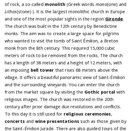
of rock, a so-called
monolith
(Greek words
mono
(one) and
Lithos
(stone) ). It is the largest monolithic church in Europe
and one of the most popular sights in the region
Gironde
.
The church was built in the 12th century by Benedictine
monks. The aim was to create a large space for pilgrims
who wanted to visit the tomb of Saint Émilion, a Breton
monk from the 8th century. This required 15,000 cubic
meters of rock to be removed from the rocks. The church
has a length of 38 meters and a height of 12 meters, with
an imposing
bell tower
that rises 68 meters above the
village. It offers a beautiful panoramic view of Saint-Émilion
and the surrounding vineyards. You can enter the church
from the market square by visiting the
Gothic portal
with
religious images. The church was restored in the 20th
century after prior damage due revolutions and conflicts.
To this day it is still used for
religious ceremonies
,
concerts
and
wine presentations
such as those given by
the Saint-Émilion Jurade. There are also guided tours of the