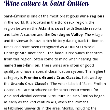
Wine culture in Saint-Émilion
Saint-Émilion is one of the most prestigious
wine regions
in the world. It is located in the Bordeaux region, the
region between the
Atlantic coast
with
Seaside resorts
and Lake
Arcachon
and the
Dordogne Valley
. The village
and its vineyards have a rich history dating back to Roman
times and have been recognized as a UNESCO World
Heritage Site since 1999. The famous red wines that stem
from this region, often come to mind when hearing the
name
Saint-Émilion
. These wines are often of good
quality and have a special classification system. The highest
category is
Premiers Grands Crus Classés
, followed by
the
Grands Crus Classés
: The wines labeled "Saint-Émilion
Grand Cru" are produced under strict requirements for
yield and alcohol content. Viticulture in Saint-Émilion began
as early as the 2nd century AD, when the Romans
established vineyards in the area. Monks, including the