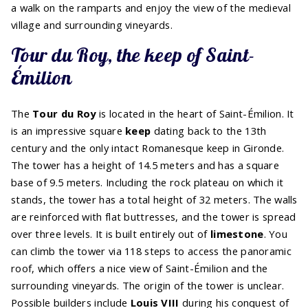
a walk on the ramparts and enjoy the view of the medieval
village and surrounding vineyards.
Tour du Roy, the keep of Saint-
Émilion
The
Tour du Roy
is located in the heart of Saint-Émilion. It
is an impressive square
keep
dating back to the 13th
century and the only intact Romanesque keep in Gironde.
The tower has a height of 14.5 meters and has a square
base of 9.5 meters. Including the rock plateau on which it
stands, the tower has a total height of 32 meters. The walls
are reinforced with flat buttresses, and the tower is spread
over three levels. It is built entirely out of
limestone
. You
can climb the tower via 118 steps to access the panoramic
roof, which offers a nice view of Saint-Émilion and the
surrounding vineyards. The origin of the tower is unclear.
Possible builders include
Louis VIII
during his conquest of