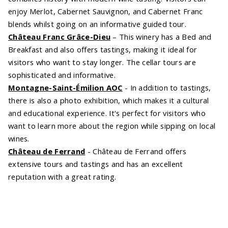
enjoy Merlot, Cabernet Sauvignon, and Cabernet Franc
blends whilst going on an informative guided tour.
Château Franc Grâce-Dieu
– This winery has a Bed and
Breakfast and also offers tastings, making it ideal for
visitors who want to stay longer. The cellar tours are
sophisticated and informative.
Montagne-Saint-Émilion AOC
- In addition to tastings,
there is also a photo exhibition, which makes it a cultural
and educational experience. It's perfect for visitors who
want to learn more about the region while sipping on local
wines.
Château de Ferrand
- Château de Ferrand offers
extensive tours and tastings and has an excellent
reputation with a great rating.