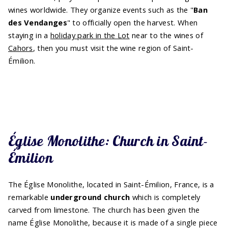
wines worldwide. They organize events such as the "
Ban
des Vendanges
" to officially open the harvest. When
staying in a
holiday park in the Lot
near to the wines of
Cahors
, then you must visit the wine region of Saint-
Émilion.
Église Monolithe: Church in Saint-
Émilion
The Église Monolithe, located in Saint-Émilion, France, is a
remarkable
underground church
which is completely
carved from limestone. The church has been given the
name Église Monolithe, because it is made of a single piece