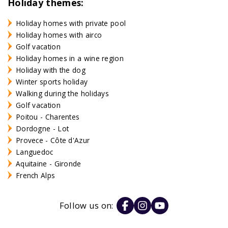
Holiday themes:
Holiday homes with private pool
Holiday homes with airco
Golf vacation
Holiday homes in a wine region
Holiday with the dog
Winter sports holiday
Walking during the holidays
Golf vacation
Poitou - Charentes
Dordogne - Lot
Provece - Côte d'Azur
Languedoc
Aquitaine - Gironde
French Alps
Follow us on: