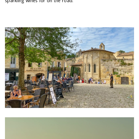
sparkling wines for on the road.