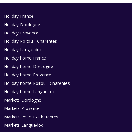
Holiday France
Holiday Dordogne
Holiday Provence
Holiday Poitou - Charentes
Holiday Languedoc
Holiday home France
Holiday home Dordogne
Holiday home Provence
Holiday home Poitou - Charentes
Holiday home Languedoc
Markets Dordogne
Markets Provence
Markets Poitou - Charentes
Markets Languedoc