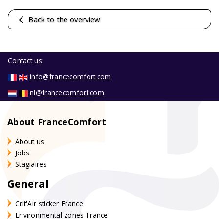
Back to the overview
Contact us:
info@francecomfort.com
nl@francecomfort.com
About FranceComfort
About us
Jobs
Stagiaires
General
Crit'Air sticker France
Environmental zones France