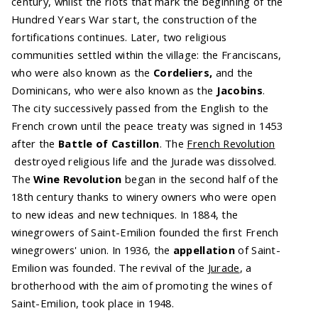
century, whilst the riots that mark the beginning of the
Hundred Years War start, the construction of the
fortifications continues. Later, two religious
communities settled within the village: the Franciscans,
who were also known as the
Cordeliers,
and the
Dominicans, who were also known as the
Jacobins
.
The city successively passed from the English to the
French crown until the peace treaty was signed in 1453
after the
Battle of Castillon
. The
French Revolution
destroyed religious life and the Jurade was dissolved.
The
Wine Revolution
began in the second half of the
18th century thanks to winery owners who were open
to new ideas and new techniques. In 1884, the
winegrowers of Saint-Emilion founded the first French
winegrowers' union. In 1936, the
appellation
of Saint-
Emilion was founded. The revival of the
Jurade
, a
brotherhood with the aim of promoting the wines of
Saint-Emilion, took place in 1948.