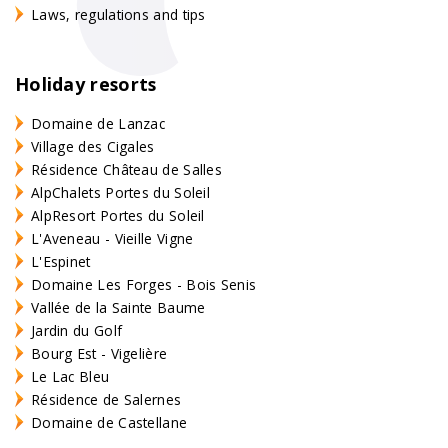
Laws, regulations and tips
Holiday resorts
Domaine de Lanzac
Village des Cigales
Résidence Château de Salles
AlpChalets Portes du Soleil
AlpResort Portes du Soleil
L'Aveneau - Vieille Vigne
L'Espinet
Domaine Les Forges - Bois Senis
Vallée de la Sainte Baume
Jardin du Golf
Bourg Est - Vigelière
Le Lac Bleu
Résidence de Salernes
Domaine de Castellane