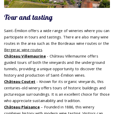
Tour and tasting
Saint-Émilion offers a wide range of wineries where you can
participate in tours and tastings. There are also many wine
routes in the area such as the Bordeaux wine routes or the
Bergerac wine routes
.
Château Villemaurine
- Château Villemaurine offers
guided tours of both the vineyards and the underground
tunnels, providing a unique opportunity to discover the
history and production of Saint-Émilion wines.
Château Coutet
- Known for its organic vineyards, this
centuries-old winery offers tours of historic buildings and
picturesque surroundings. It is an excellent choice for those
who appreciate sustainability and tradition.
Château Plaisance
– Founded in 1886, this winery
combines history with modern wine tasting. Visitors can