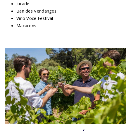
Jurade
Ban des Vendanges
Vino Voce Festival
Macarons