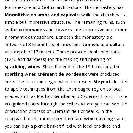
Romanesque and Gothic architecture. The monastery has
Monolithic columns and capitals
, while the church has a
simple but impressive structure. The remaining ruins, such
as the
colonnades
and
towers
, are impressive and exude
a romantic atmosphere. Beneath the monastery is a
network of 3 kilometres of limestone
tunnels
and
cellars
at a depth of 17 meters. These provide ideal conditions
(12°C and darkness) for the making and ripening of
sparkling wines
. Since the end of the 19th century, the
sparkling wines
Crémant de Bordeaux
were produced
here. The tradition began when the owner
Meynot
decided
to apply techniques from the Champagne region to local
grapes such as Merlot, Sémillon and Cabernet Franc. There
are guided tours through the cellars where you can see the
production process of Crémant de Bordeaux. In the
courtyard of the monastery there are
wine tastings
and
you can buy a picnic basket filled with local produce and