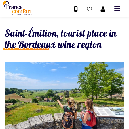
Saint-Émilion, tourist place in
the Bordeaux wine region