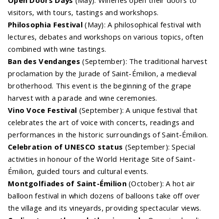
visitors, with tours, tastings and workshops.
Philosophia Festival
(May): A philosophical festival with
lectures, debates and workshops on various topics, often
combined with wine tastings.
Ban des Vendanges
(September): The traditional harvest
proclamation by the Jurade of Saint-Émilion, a medieval
brotherhood. This event is the beginning of the grape
harvest with a parade and wine ceremonies.
Vino Voce Festival
(September): A unique festival that
celebrates the art of voice with concerts, readings and
performances in the historic surroundings of Saint-Émilion.
Celebration of UNESCO status
(September): Special
activities in honour of the World Heritage Site of Saint-
Émilion, guided tours and cultural events.
Montgolfiades of Saint-Émilion
(October): A hot air
balloon festival in which dozens of balloons take off over
the village and its vineyards, providing spectacular views.