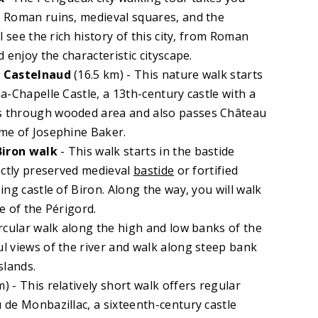
 Roman ruins, medieval squares, and the
l see the rich history of this city, from Roman
 enjoy the characteristic cityscape.
f Castelnaud
(16.5 km) - This nature walk starts
a-Chapelle Castle, a 13th-century castle with a
 through wooded area and also passes Château
me of Josephine Baker.
Biron
walk
- This walk starts in the bastide
ectly preserved medieval
bastide
or fortified
ng castle of Biron. Along the way, you will walk
e of the Périgord.
ircular walk along the high and low banks of the
l views of the river and walk along steep bank
slands.
) - This relatively short walk offers regular
de Monbazillac, a sixteenth-century castle