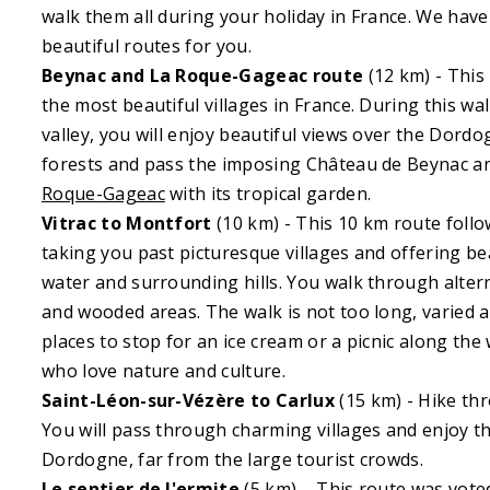
walk them all during your holiday in France. We have
beautiful routes for you.
Beynac and La Roque-Gageac route
(12 km) - This
the most beautiful villages in France. During this w
valley, you will enjoy beautiful views over the Dord
forests and pass the imposing Château de Beynac a
Roque-Gageac
with its tropical garden.
Vitrac to Montfort
(10 km) - This 10 km route foll
taking you past picturesque villages and offering be
water and surrounding hills. You walk through alte
and wooded areas. The walk is not too long, varied a
places to stop for an ice cream or a picnic along the 
who love nature and culture.
Saint-Léon-sur-Vézère to Carlux
(15 km) - Hike thr
You will pass through charming villages and enjoy th
Dordogne, far from the large tourist crowds.
Le sentier de l'ermite
(5 km) – This route was vote