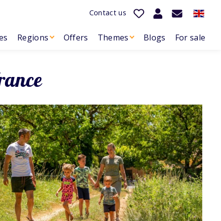
Contact us
es
Regions
Offers
Themes
Blogs
For sale
rance