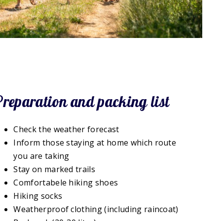
Preparation and packing list
Check the weather forecast
Inform those staying at home which route
you are taking
Stay on marked trails
Comfortabele hiking shoes
Hiking socks
Weatherproof clothing (including raincoat)