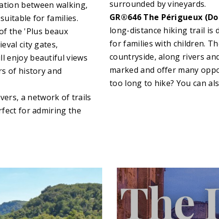
surrounded by vineyards.
nation between walking,
GR®646 The Périgueux (Dor
suitable for families.
long-distance hiking trail is 
of the 'Plus beaux
for families with children. 
eval city gates,
countryside, along rivers and
l enjoy beautiful views
marked and offer many opport
rs of history and
too long to hike? You can al
vers, a network of trails
rfect for admiring the