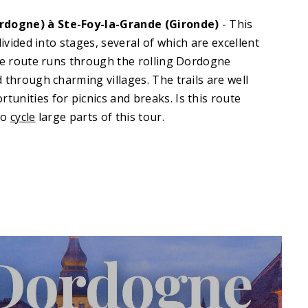
dogne) à Ste-Foy-la-Grande (Gironde)
- This
divided into stages, several of which are excellent
The route runs through the rolling Dordogne
 through charming villages. The trails are well
unities for picnics and breaks. Is this route
so
cycle
large parts of this tour
.