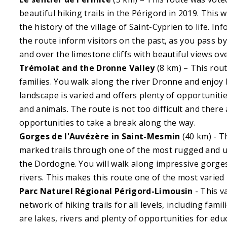
beautiful hiking trails in the Périgord in 2019. This 
the history of the village of Saint-Cyprien to life. I
the route inform visitors on the past, as you pass b
and over the limestone cliffs with beautiful views ov
Trémolat and the Dronne Valley
(8 km) – This rout
families. You walk along the river Dronne and enjoy 
landscape is varied and offers plenty of opportunitie
and animals. The route is not too difficult and there 
opportunities to take a break along the way.
Gorges de l'Auvézère in Saint-Mesmin
(40 km) - T
marked trails through one of the most rugged and un
the Dordogne. You will walk along impressive gorges
rivers. This makes this route one of the most varied 
Parc Naturel Régional Périgord-Limousin
- This v
network of hiking trails for all levels, including fami
are lakes, rivers and plenty of opportunities for educ