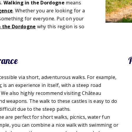
s.
Walking in the Dordogne
means
lgence
. Whether you are looking for a
 something for everyone. Put on your
in the Dordogne
why this region is so
rance
essible via short, adventurous walks. For example,
c
is an experience in itself, with a steep road
d. We also highly recommend visiting Château
and weapons. The walk to these castles is easy to do
ifficult due to the steep paths.
are perfect for short walks, picnics, water fun
ample, you can combine a nice walk with swimming or