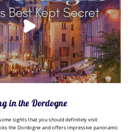
ing in the Dordogne
me sights that you should definitely visit:
looks the Dordogne and offers impressive panoramic