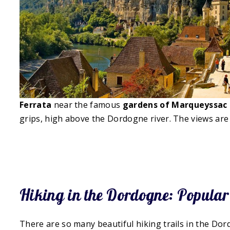
Ferrata
near the famous
gardens of Marqueyssac
grips, high above the Dordogne river. The views are 
Hiking in the Dordogne: Popular
There are so many beautiful hiking trails in the Dor