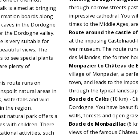
through narrow streets past
walk is aimed at bringing
impressive cathedral. You wil
nformation boards along
times to the Middle Ages, and
y
caves in the Dordogne
Route around the castle o
er the Dordogne valley.
at the imposing Castelnaud-l
e is very suitable for
war museum. The route runs
beautiful views. The
des Milandes, the former ho
s to see special plants
Monpazier to Château de 
are plenty of
village of Monpazier, a perf
town, and leads to the imposi
his route runs on
through the typical landscap
spoilt natural areas in
Boucle de Calès
(10 km) - C
, waterfalls and wild
Dordogne. You have beautifu
in the region.
walls, forests and open gras
ast natural park offers a
Boucle de Monbazillac
(6 km
lies with children. There
views of the famous Château 
ational activities, such