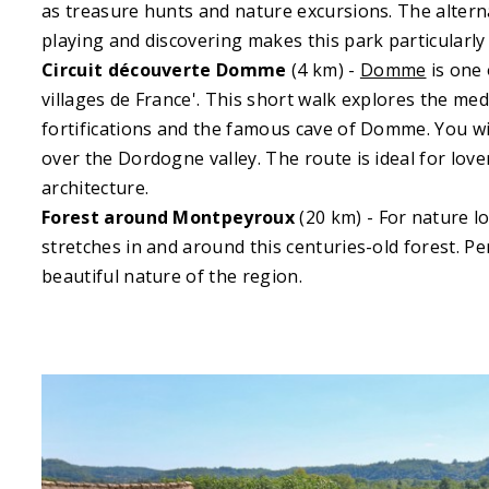
as treasure hunts and nature excursions. The alter
playing and discovering makes this park particularly 
Circuit découverte Domme
(4 km) -
Domme
is one 
villages de France'. This short walk explores the medi
fortifications and the famous cave of Domme. You wil
over the Dordogne valley. The route is ideal for love
architecture.
Forest around Montpeyroux
(20 km) - For nature lo
stretches in and around this centuries-old forest. Pe
beautiful nature of the region.