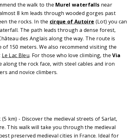
ommend the walk to the
Murel waterfalls
near
 almost 8 km leads through wooded gorges past
en the rocks. In the
cirque of Autoire
(Lot) you can
aterfall. The path leads through a dense forest,
 Château des Anglais along the way. The route is
de of 150 meters. We also recommend visiting the
t
Le Lac Bleu
. For those who love climbing, the
Via
 along the rock face, with steel cables and iron
ers and novice climbers.
k
(5 km) - Discover the medieval streets of Sarlat,
re. This walk will take you through the medieval
best preserved medieval cities in France. Ideal for