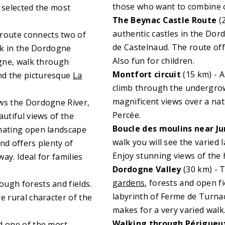
those who want to combine cul
 selected the most
The Beynac Castle Route
(2
authentic castles in the Do
 route connects two of
de Castelnaud. The route off
alk in the Dordogne
Also fun for children.
ogne, walk through
Montfort circuit
(15 km) - 
nd the picturesque
La
climb through the undergrowth
magnificent views over a nat
ows the Dordogne River,
Percée.
autiful views of the
Boucle des moulins near J
rnating open landscape
walk you will see the varied 
nd offers plenty of
Enjoy stunning views of the 
way. Ideal for families
Dordogne Valley
(30 km) - T
gardens
, forests and open fi
ough forests and fields.
labyrinth of Ferme de Turna
e rural character of the
makes for a very varied walk
Walking through Périgueu
d one of the most