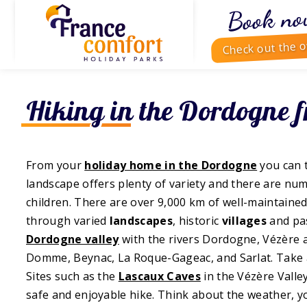
Book no
Check out the o
Hiking in the Dordogne 
From your
holiday home in the Dordogne
you can 
landscape offers plenty of variety and there are num
children. There are over 9,000 km of well-maintained
through varied
landscapes
, historic
villages
and pa
Dordogne valley
with the rivers Dordogne, Vézère 
Domme, Beynac, La Roque-Gageac, and Sarlat. Take 
Sites such as the
Lascaux Caves
in the Vézère Valle
safe and enjoyable hike. Think about the weather, 