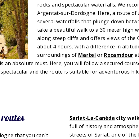
rocks and spectacular waterfalls. We rec
Argentat-sur-Dordogne. Here, a route of
several waterfalls that plunge down betwe
take a beautiful walk to a 30 meter high w
along steep cliffs and offers views of the
about 4 hours, with a difference in altitu
surroundings of
Martel
or
Rocamdour
a
is an absolute must. Here, you will follow a secured course
spectacular and the route is suitable for adventurous hik
 routes
Sarlat-La-Canéda
city wal
full of history and atmosphe
streets of Sarlat, one of the 
dogne that you can't