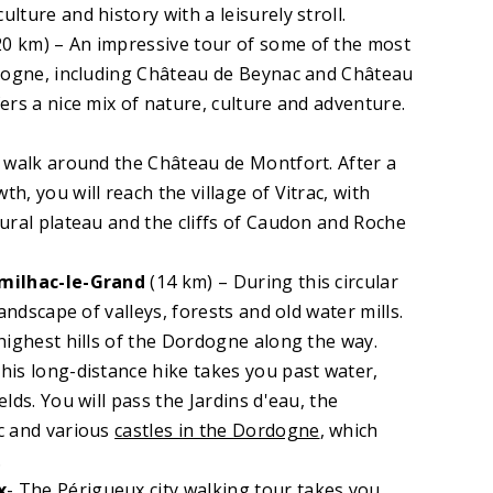
ture and history with a leisurely stroll.
0 km) – An impressive tour of some of the most
rdogne, including Château de Beynac and Château
ers a nice mix of nature, culture and adventure.
A walk around the Château de Montfort. After a
, you will reach the village of Vitrac, with
ural plateau and the cliffs of Caudon and Roche
umilhac-le-Grand
(14 km) – During this circular
landscape of valleys, forests and old water mills.
highest hills of the Dordogne along the way.
his long-distance hike takes you past water,
elds. You will pass the Jardins d'eau, the
c and various
castles in the Dordogne
, which
.
x
- The Périgueux city walking tour takes you