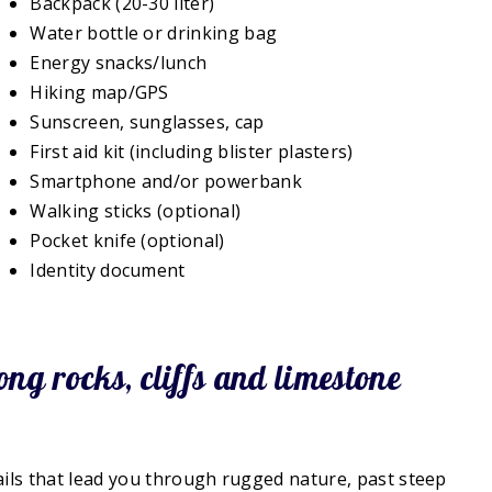
Backpack (20-30 liter)
Water bottle or drinking bag
Energy snacks/lunch
Hiking map/GPS
Sunscreen, sunglasses, cap
First aid kit (including blister plasters)
Smartphone and/or powerbank
Walking sticks (optional)
Pocket knife (optional)
Identity document
ng rocks, cliffs and limestone
ls that lead you through rugged nature, past steep