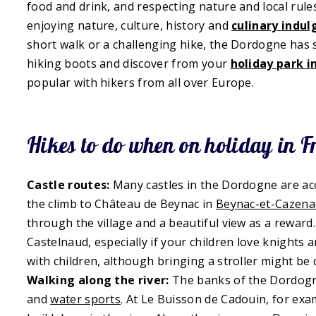
food and drink, and respecting nature and local rule
enjoying nature, culture, history and
culinary indu
short walk or a challenging hike, the Dordogne has
hiking boots and discover from your
holiday park 
popular with hikers from all over Europe.
Hikes to do when on holiday in F
Castle routes:
Many castles in the Dordogne are acc
the climb to Château de Beynac in
Beynac-et-Cazena
through the village and a beautiful view as a rewar
Castelnaud, especially if your children love knights 
with children, although bringing a stroller might be d
Walking along the river:
The banks of the Dordogne 
and
water sports
. At Le Buisson de Cadouin, for ex