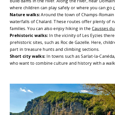
build dams in the river. Along the river, near Doma
where children can play safely or where you can go
Nature walks:
Around the town of Champs-Romain th
waterfalls of Chalard. These routes offer plenty of 
families. You can also enjoy hiking in the
Causses du
Prehistoric walks:
In the vicinity of Les Eyzies there
prehistoric sites, such as Roc de Gazelle. Here, chil
part in treasure hunts and climbing sections.
Short city walks:
In towns such as Sarlat-la-Canéda, 
who want to combine culture and history with a walk 