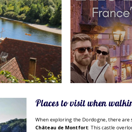
Places to visit when walk
When exploring the Dordogne, there are so
Château de Montfort
: This castle over