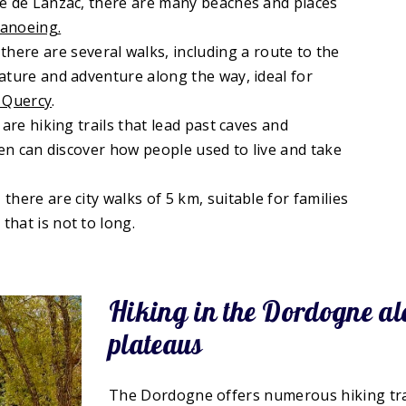
ine de Lanzac, there are many beaches and places
canoeing.
ere are several walks, including a route to the
nature and adventure along the way, ideal for
 Quercy
.
 are hiking trails that lead past caves and
dren can discover how people used to live and take
there are city walks of 5 km, suitable for families
that is not to long.
Hiking in the Dordogne alo
plateaus
The Dordogne offers numerous hiking trai