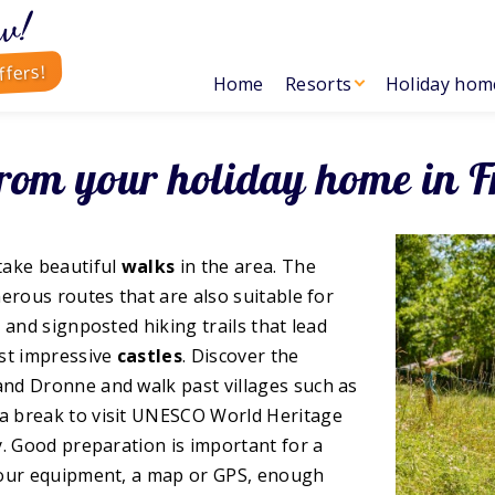
w!
ffers!
Home
Resorts
Holiday hom
from your holiday home in F
take beautiful
walks
in the area. The
erous routes that are also suitable for
 and signposted hiking trails that lead
st impressive
castles
. Discover the
and Dronne and walk past villages such as
a break to visit UNESCO World Heritage
y. Good preparation is important for a
your equipment, a map or GPS, enough