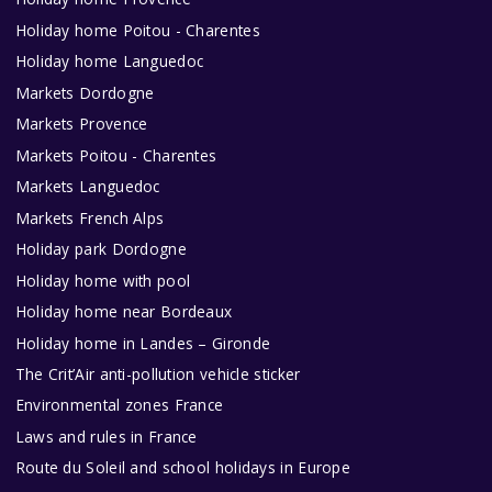
Holiday home Poitou - Charentes
Holiday home Languedoc
Markets Dordogne
Markets Provence
Markets Poitou - Charentes
Markets Languedoc
Markets French Alps
Holiday park Dordogne
Holiday home with pool
Holiday home near Bordeaux
Holiday home in Landes – Gironde
The Crit’Air anti-pollution vehicle sticker
Environmental zones France
Laws and rules in France
Route du Soleil and school holidays in Europe