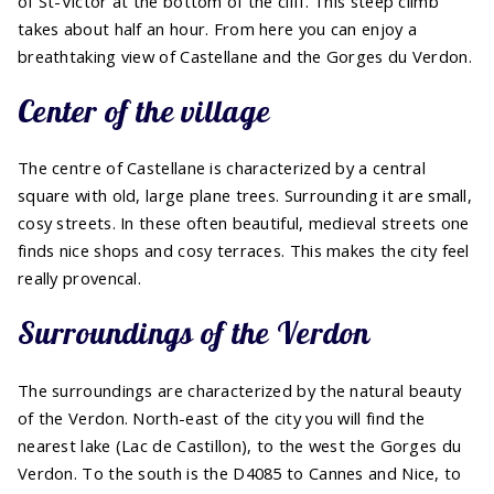
of St-Victor at the bottom of the cliff. This steep climb
takes about half an hour. From here you can enjoy a
breathtaking view of Castellane and the Gorges du Verdon.
Center of the village
The centre of Castellane is characterized by a central
square with old, large plane trees. Surrounding it are small,
cosy streets. In these often beautiful, medieval streets one
finds nice shops and cosy terraces. This makes the city feel
really provencal.
Surroundings of the Verdon
The surroundings are characterized by the natural beauty
of the Verdon. North-east of the city you will find the
nearest lake (Lac de Castillon), to the west the Gorges du
Verdon. To the south is the D4085 to Cannes and Nice, to