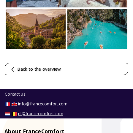
Back to the overview
Contact us:
info@francecomfort.com
nl@francecomfort.com
About FranceComfort