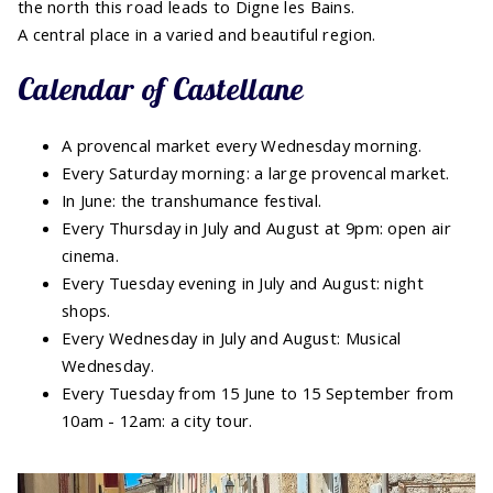
the north this road leads to Digne les Bains.
A central place in a varied and beautiful region.
Calendar of Castellane
A provencal market every Wednesday morning.
Every Saturday morning: a large provencal market.
In June: the transhumance festival.
Every Thursday in July and August at 9pm: open air
cinema.
Every Tuesday evening in July and August: night
shops.
Every Wednesday in July and August: Musical
Wednesday.
Every Tuesday from 15 June to 15 September from
10am - 12am: a city tour.