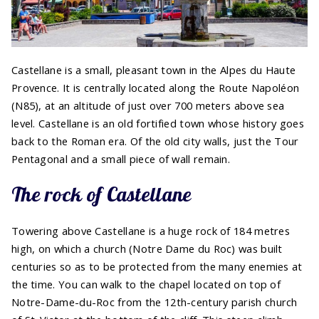
Castellane is a small, pleasant town in the Alpes du Haute
Provence. It is centrally located along the Route Napoléon
(N85), at an altitude of just over 700 meters above sea
level. Castellane is an old fortified town whose history goes
back to the Roman era. Of the old city walls, just the Tour
Pentagonal and a small piece of wall remain.
The rock of Castellane
Towering above Castellane is a huge rock of 184 metres
high, on which a church (Notre Dame du Roc) was built
centuries so as to be protected from the many enemies at
the time. You can walk to the chapel located on top of
Notre-Dame-du-Roc from the 12th-century parish church