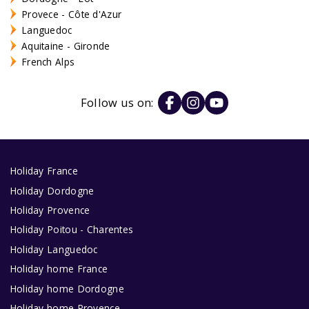
Provece - Côte d'Azur
Languedoc
Aquitaine - Gironde
French Alps
Follow us on:
Holiday France
Holiday Dordogne
Holiday Provence
Holiday Poitou - Charentes
Holiday Languedoc
Holiday home France
Holiday home Dordogne
Holiday home Provence