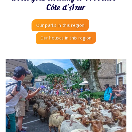
Côte d'Azur
Our parks in this region
Our houses in this region