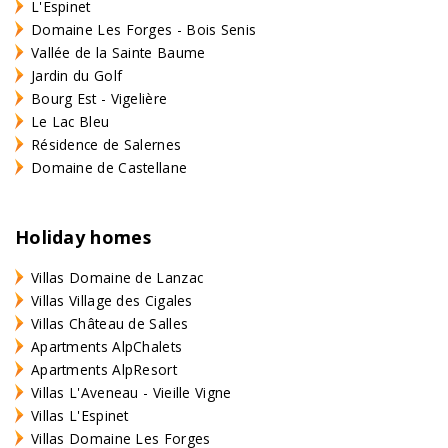
L'Espinet
Domaine Les Forges - Bois Senis
Vallée de la Sainte Baume
Jardin du Golf
Bourg Est - Vigelière
Le Lac Bleu
Résidence de Salernes
Domaine de Castellane
Holiday homes
Villas Domaine de Lanzac
Villas Village des Cigales
Villas Château de Salles
Apartments AlpChalets
Apartments AlpResort
Villas L'Aveneau - Vieille Vigne
Villas L'Espinet
Villas Domaine Les Forges