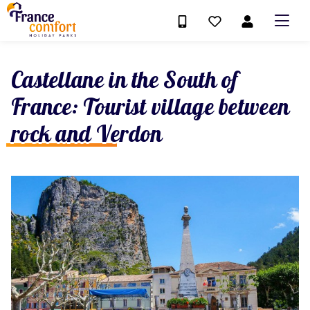
Castellane in the South of
France: Tourist village between
rock and Verdon