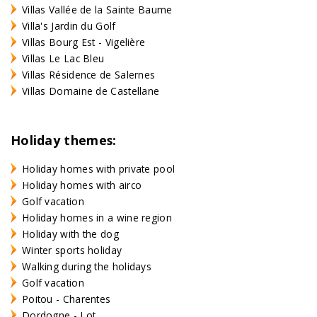
Villas Vallée de la Sainte Baume
Villa's Jardin du Golf
Villas Bourg Est - Vigelière
Villas Le Lac Bleu
Villas Résidence de Salernes
Villas Domaine de Castellane
Holiday themes:
Holiday homes with private pool
Holiday homes with airco
Golf vacation
Holiday homes in a wine region
Holiday with the dog
Winter sports holiday
Walking during the holidays
Golf vacation
Poitou - Charentes
Dordogne - Lot