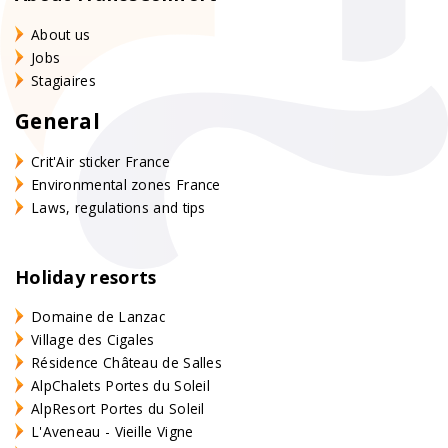
About us
Jobs
Stagiaires
General
Crit'Air sticker France
Environmental zones France
Laws, regulations and tips
Holiday resorts
Domaine de Lanzac
Village des Cigales
Résidence Château de Salles
AlpChalets Portes du Soleil
AlpResort Portes du Soleil
L'Aveneau - Vieille Vigne