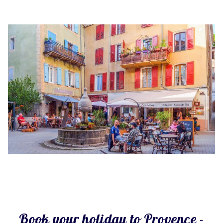
Book your holiday to Provence -