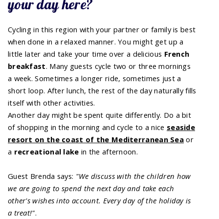
your day here?
Cycling in this region with your partner or family is best
when done in a relaxed manner. You might get up a
little later and take your time over a delicious
French
breakfast
. Many guests cycle two or three mornings
a week. Sometimes a longer ride, sometimes just a
short loop. After lunch, the rest of the day naturally fills
itself with other activities.
Another day might be spent quite differently. Do a bit
of shopping in the morning and cycle to a nice
seaside
resort on the coast of the Mediterranean Sea
or
a
recreational lake
in the afternoon.
Guest Brenda says:
"We discuss with the children how
we are going to spend the next day and take each
other's wishes into account. Every day of the holiday is
a treat!"
.