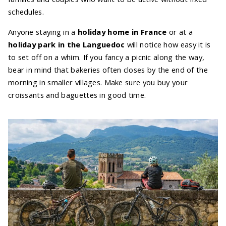
schedules.
Anyone staying in a
holiday home in France
or at a
holiday park in the Languedoc
will notice how easy it is
to set off on a whim. If you fancy a picnic along the way,
bear in mind that bakeries often closes by the end of the
morning in smaller villages. Make sure you buy your
croissants and baguettes in good time.