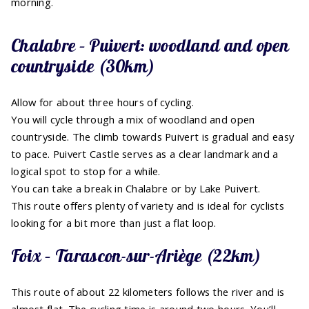
morning.
Chalabre – Puivert: woodland and open
countryside (30km)
Allow for about three hours of cycling.
You will cycle through a mix of woodland and open
countryside. The climb towards Puivert is gradual and easy
to pace. Puivert Castle serves as a clear landmark and a
logical spot to stop for a while.
You can take a break in Chalabre or by Lake Puivert.
This route offers plenty of variety and is ideal for cyclists
looking for a bit more than just a flat loop.
Foix – Tarascon-sur-Ariège (22km)
This route of about 22 kilometers follows the river and is
almost flat. The cycling time is around two hours. You’ll