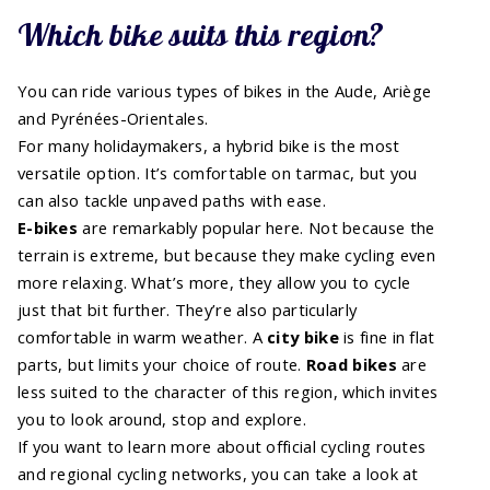
Which bike suits this region?
You can ride various types of bikes in the Aude, Ariège
and Pyrénées-Orientales.
For many holidaymakers, a hybrid bike is the most
versatile option. It’s comfortable on tarmac, but you
can also tackle unpaved paths with ease.
E-bikes
are remarkably popular here. Not because the
terrain is extreme, but because they make cycling even
more relaxing. What’s more, they allow you to cycle
just that bit further. They’re also particularly
comfortable in warm weather. A
city bike
is fine in flat
parts, but limits your choice of route.
Road bikes
are
less suited to the character of this region, which invites
you to look around, stop and explore.
If you want to learn more about official cycling routes
and regional cycling networks, you can take a look at