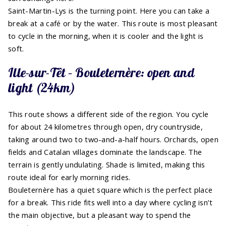
Saint-Martin-Lys is the turning point. Here you can take a
break at a café or by the water. This route is most pleasant
to cycle in the morning, when it is cooler and the light is
soft.
Ille-sur-Têt – Bouleternère: open and
light (24km)
This route shows a different side of the region. You cycle
for about 24 kilometres through open, dry countryside,
taking around two to two-and-a-half hours. Orchards, open
fields and Catalan villages dominate the landscape. The
terrain is gently undulating. Shade is limited, making this
route ideal for early morning rides.
Bouleternère has a quiet square which is the perfect place
for a break. This ride fits well into a day where cycling isn’t
the main objective, but a pleasant way to spend the