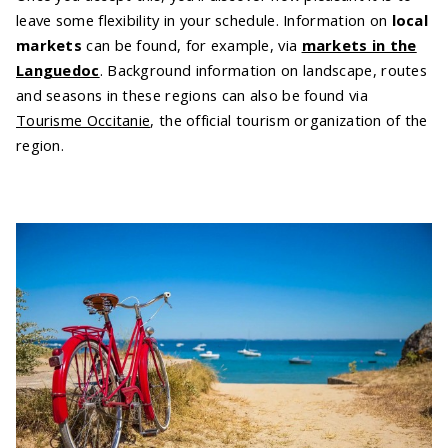
leave some flexibility in your schedule. Information on
local
markets
can be found, for example, via
markets in the
Languedoc
. Background information on landscape, routes
and seasons in these regions can also be found via
Tourisme Occitanie
, the official tourism organization of the
region.