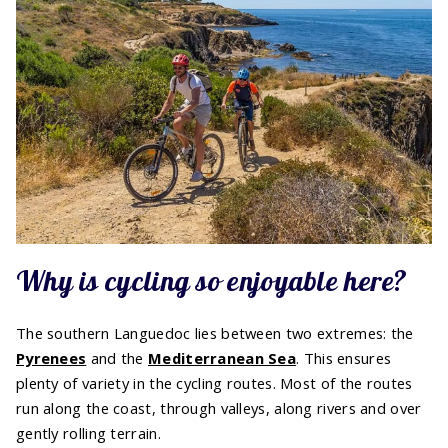
Why is cycling so enjoyable here?
The southern Languedoc lies between two extremes: the
Pyrenees
and the
Mediterranean Sea
. This ensures
plenty of variety in the cycling routes. Most of the routes
run along the coast, through valleys, along rivers and over
gently rolling terrain.