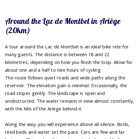
Around the Lac de Montbel in Ariège
(20km)
A tour around the Lac de Montbel is an ideal bike ride for
many guests. The distance is between 18 and 22
kilometres, depending on how you finish the loop. Allow for
about one and a half to two hours of cycling.
The route follows quiet roads and wide paths along the
reservoir. The elevation gain is minimal. Occasionally, the
road slopes gently. The landscape is open and
unobstructed. The water remains in view almost constantly,
with the hills of the Ariège behind it.
Along the way, you will experience above all silence. Birds,
reed beds and water set the pace. Cars are few and far