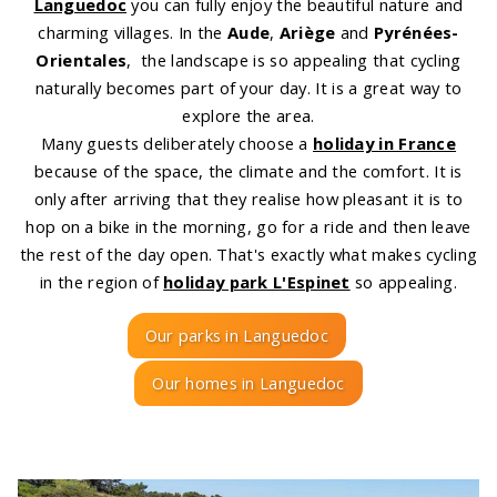
Languedoc
you can fully enjoy the beautiful nature and
charming villages. In the
Aude
,
Ariège
and
Pyrénées-
Orientales
, the landscape is so appealing that cycling
naturally becomes part of your day. It is a great way to
explore the area.
Many guests deliberately choose a
holiday in France
because of the space, the climate and the comfort. It is
only after arriving that they realise how pleasant it is to
hop on a bike in the morning, go for a ride and then leave
the rest of the day open. That's exactly what makes cycling
in the region of
holiday park L'Espinet
so appealing.
Our parks in Languedoc
Our homes in Languedoc