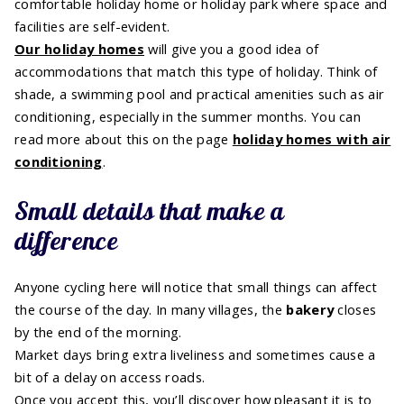
comfortable holiday home or holiday park where space and
facilities are self-evident.
Our holiday homes
will give you a good idea of
accommodations that match this type of holiday. Think of
shade, a swimming pool and practical amenities such as air
conditioning, especially in the summer months. You can
read more about this on the page
holiday homes with air
conditioning
.
Small details that make a
difference
Anyone cycling here will notice that small things can affect
the course of the day. In many villages, the
bakery
closes
by the end of the morning.
Market days bring extra liveliness and sometimes cause a
bit of a delay on access roads.
Once you accept this, you’ll discover how pleasant it is to