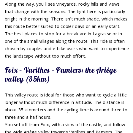
Along the way, you’ll see vineyards, rocky hills and views
that change with the seasons. The light here is particularly
bright in the morning. There isn’t much shade, which makes
this route better suited to cooler days or an early start.
The best places to stop for a break are in Lagrasse or in
one of the small villages along the route. This ride is often
chosen by couples and e-bike users who want to experience
the landscape without too much effort.
Foix – Varilhes – Pamiers: the Ariège
valley (35km)
This valley route is ideal for those who want to cycle a little
longer without much difference in altitude. The distance is
about 35 kilometers and the cycling time is around three to
three and a half hours.
You set off from Foix, with a view of the castle, and follow
the wide Ariège valley towards Varilhes and Pamiers. The