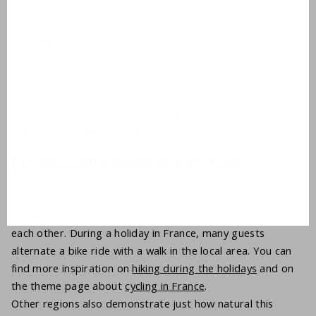
a seat on a terrace. Before long, a cup of coffee is served,
or a refreshing drink on hot days.
Market days
add extra liveliness. A cup of coffee is quickly
poured, or a refreshing drink on warm days.
Public holidays also influence village life. On days such as
Quatorze Juillet, villages are livelier, with music and events.
You can read more about this on
public holidays in
France
and
Quatorze Juillet
.
Cycling and walking in France
Those who like to spend their holidays being active will
soon realise how well
walking
and
cycling
complement
each other. During a holiday in France, many guests
alternate a bike ride with a walk in the local area. You can
find more inspiration on
hiking during the holidays
and on
the theme page about
cycling in France
.
Other regions also demonstrate just how natural this