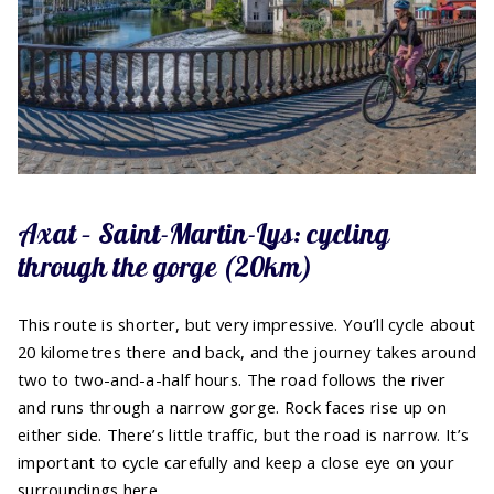
Axat – Saint-Martin-Lys: cycling
through the gorge (20km)
This route is shorter, but very impressive. You’ll cycle about
20 kilometres there and back, and the journey takes around
two to two-and-a-half hours. The road follows the river
and runs through a narrow gorge. Rock faces rise up on
either side. There’s little traffic, but the road is narrow. It’s
important to cycle carefully and keep a close eye on your
surroundings here.