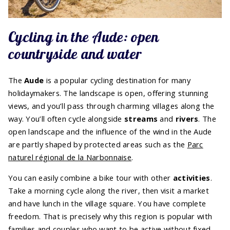
Cycling in the Aude: open
countryside and water
The
Aude
is a popular cycling destination for many
holidaymakers. The landscape is open, offering stunning
views, and you’ll pass through charming villages along the
way. You’ll often cycle alongside
streams
and
rivers
. The
open landscape and the influence of the wind in the Aude
are partly shaped by protected areas such as the
Parc
naturel régional de la Narbonnaise
.
You can easily combine a bike tour with other
activities
.
Take a morning cycle along the river, then visit a market
and have lunch in the village square. You have complete
freedom. That is precisely why this region is popular with
families and couples who want to be active without fixed