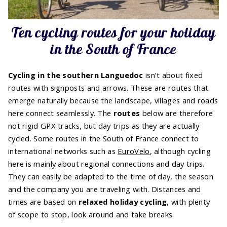
Ten cycling routes for your holiday
in the South of France
Cycling in the southern Languedoc
isn’t about fixed
routes with signposts and arrows. These are routes that
emerge naturally because the landscape, villages and roads
here connect seamlessly. The
routes
below are therefore
not rigid GPX tracks, but day trips as they are actually
cycled. Some routes in the South of France connect to
international networks such as
EuroVelo
, although cycling
here is mainly about regional connections and day trips.
They can easily be adapted to the time of day, the season
and the company you are traveling with. Distances and
times are based on
relaxed holiday cycling
, with plenty
of scope to stop, look around and take breaks.