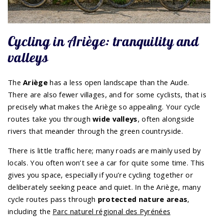
Cycling in Ariège: tranquility and
valleys
The
Ariège
has a less open landscape than the Aude.
There are also fewer villages, and for some cyclists, that is
precisely what makes the Ariège so appealing. Your cycle
routes take you through
wide valleys
, often alongside
rivers that meander through the green countryside.
There is little traffic here; many roads are mainly used by
locals. You often won’t see a car for quite some time. This
gives you space, especially if you’re cycling together or
deliberately seeking peace and quiet. In the Ariège, many
cycle routes pass through
protected nature areas
,
including the
Parc naturel régional des Pyrénées