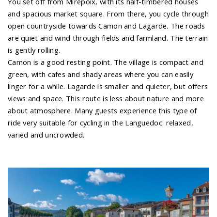
You set off from Mirepoix, with its half-timbered houses
and spacious market square. From there, you cycle through
open countryside towards Camon and Lagarde. The roads
are quiet and wind through fields and farmland. The terrain
is gently rolling.
Camon is a good resting point. The village is compact and
green, with cafes and shady areas where you can easily
linger for a while. Lagarde is smaller and quieter, but offers
views and space. This route is less about nature and more
about atmosphere. Many guests experience this type of
ride very suitable for cycling in the Languedoc: relaxed,
varied and uncrowded.