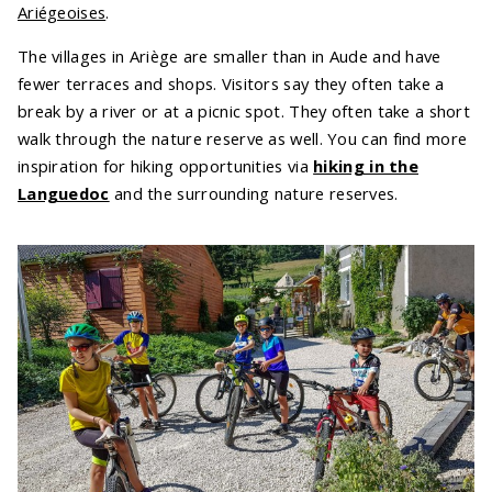
Ariégeoises
.
The villages in Ariège are smaller than in Aude and have
fewer terraces and shops. Visitors say they often take a
break by a river or at a picnic spot. They often take a short
walk through the nature reserve as well. You can find more
inspiration for hiking opportunities via
hiking in the
Languedoc
and the surrounding nature reserves.