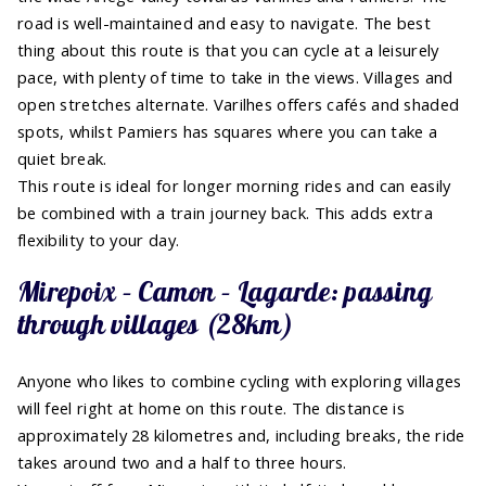
road is well-maintained and easy to navigate. The best
thing about this route is that you can cycle at a leisurely
pace, with plenty of time to take in the views. Villages and
open stretches alternate. Varilhes offers cafés and shaded
spots, whilst Pamiers has squares where you can take a
quiet break.
This route is ideal for longer morning rides and can easily
be combined with a train journey back. This adds extra
flexibility to your day.
Mirepoix – Camon – Lagarde: passing
through villages (28km)
Anyone who likes to combine cycling with exploring villages
will feel right at home on this route. The distance is
approximately 28 kilometres and, including breaks, the ride
takes around two and a half to three hours.