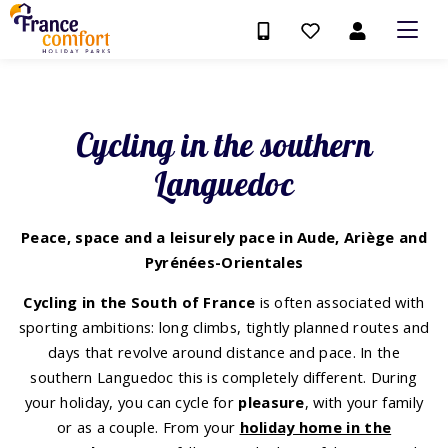
Cycling in the southern
Languedoc
Peace, space and a leisurely pace in Aude, Ariège and
Pyrénées-Orientales
Cycling in the South of France
is often associated with
sporting ambitions: long climbs, tightly planned routes and
days that revolve around distance and pace. In the
southern Languedoc this is completely different. During
your holiday, you can cycle for
pleasure
, with your family
or as a couple. From your
holiday home in the