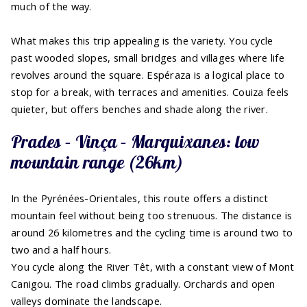
much of the way.
What makes this trip appealing is the variety. You cycle
past wooded slopes, small bridges and villages where life
revolves around the square. Espéraza is a logical place to
stop for a break, with terraces and amenities. Couiza feels
quieter, but offers benches and shade along the river.
Prades – Vinça – Marquixanes: low
mountain range (26km)
In the Pyrénées-Orientales, this route offers a distinct
mountain feel without being too strenuous. The distance is
around 26 kilometres and the cycling time is around two to
two and a half hours.
You cycle along the River Têt, with a constant view of Mont
Canigou. The road climbs gradually. Orchards and open
valleys dominate the landscape.