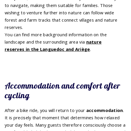
to navigate, making them suitable for families. Those
wishing to venture further into nature can follow wide
forest and farm tracks that connect villages and nature
reserves.
You can find more background information on the
landscape and the surrounding area via
nature
reserves in the Languedoc and Ariège
.
Accommodation and comfort after
cycling
After a bike ride, you will return to your
accommodation
.
It is precisely that moment that determines how relaxed
your day feels. Many guests therefore consciously choose a