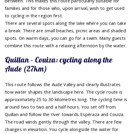
between. This makes this route particularly suitable for
families and for those who, upon arrival, wish to get used
to cycling in the region first.
There are several spots along the lake where you can take
a break. There are small beaches, picnic areas and shaded
spots. On warm days, you can go for a swim. Many guests
combine this route with a relaxing afternoon by the water.
Quillan – Couiza: cycling along the
Aude (27km)
This route follows the Aude Valley and clearly illustrates
how water shapes the landscape here. The cycle route is
approximately 25 to 30 kilometres long. The cycling time is
around two to two and a half hours. You set off from
Quillan and follow the river towards Espéraza and Couiza.
The road winds gently through the valley. There are few
changes in elevation. You cycle alongside the water for