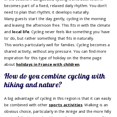
becomes part of a fixed, relaxed daily rhythm. You don’t
need to plan that rhythm; it develops naturally.
Many guests start the day gently, cycling in the morning
and leaving the afternoon free. This fits in with the climate
and
local life
. Cycling never feels like something you ‘have
to’ do, but rather something that fits in naturally.
This works particularly well for families. Cycling becomes a
shared activity, without any pressure. You can find more
inspiration for this type of holiday on the theme page
about
holidays in France with children
.
How do you combine cycling with
hiking and nature?
A big advantage of cycling in this region is that it can easily
be combined with other
sports activities
. Walking is an
obvious choice, particularly in the Ariège and the more hilly