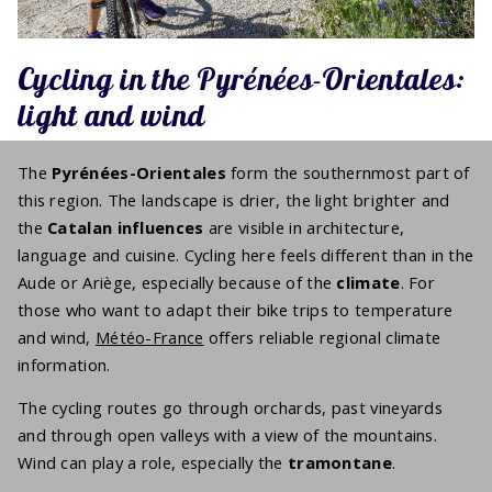
Cycling in the Pyrénées-Orientales:
light and wind
The
Pyrénées-Orientales
form the southernmost part of
this region. The landscape is drier, the light brighter and
the
Catalan influences
are visible in architecture,
language and cuisine. Cycling here feels different than in the
Aude or Ariège, especially because of the
climate
. For
those who want to adapt their bike trips to temperature
and wind,
Météo-France
offers reliable regional climate
information.
The cycling routes go through orchards, past vineyards
and through open valleys with a view of the mountains.
Wind can play a role, especially the
tramontane
.