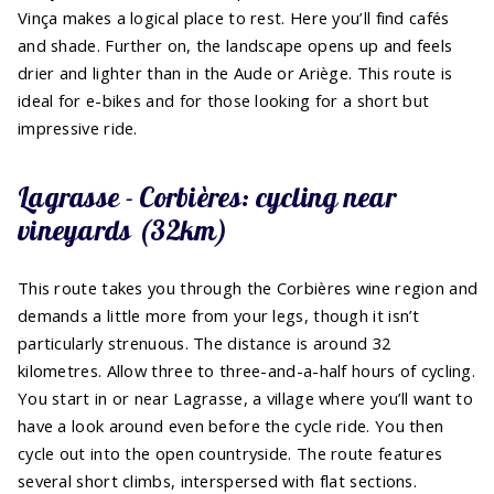
Vinça makes a logical place to rest. Here you’ll find cafés
and shade. Further on, the landscape opens up and feels
drier and lighter than in the Aude or Ariège. This route is
ideal for e-bikes and for those looking for a short but
impressive ride.
Lagrasse - Corbières: cycling near
vineyards (32km)
This route takes you through the Corbières wine region and
demands a little more from your legs, though it isn’t
particularly strenuous. The distance is around 32
kilometres. Allow three to three-and-a-half hours of cycling.
You start in or near Lagrasse, a village where you’ll want to
have a look around even before the cycle ride. You then
cycle out into the open countryside. The route features
several short climbs, interspersed with flat sections.