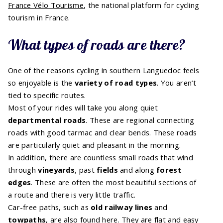
France Vélo Tourisme
, the national platform for cycling
tourism in France.
What types of roads are there?
One of the reasons cycling in southern Languedoc feels
so enjoyable is the
variety of road types
. You aren’t
tied to specific routes.
Most of your rides will take you along quiet
departmental roads
. These are regional connecting
roads with good tarmac and clear bends. These roads
are particularly quiet and pleasant in the morning.
In addition, there are countless small roads that wind
through
vineyards
, past
fields
and along
forest
edges
. These are often the most beautiful sections of
a route and there is very little traffic.
Car-free paths, such as
old railway lines
and
towpaths
, are also found here. They are flat and easy