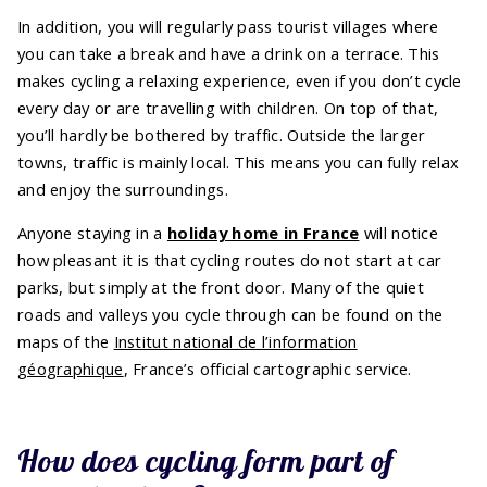
In addition, you will regularly pass tourist villages where
you can take a break and have a drink on a terrace. This
makes cycling a relaxing experience, even if you don’t cycle
every day or are travelling with children. On top of that,
you’ll hardly be bothered by traffic. Outside the larger
towns, traffic is mainly local. This means you can fully relax
and enjoy the surroundings.
Anyone staying in a
holiday home in France
will notice
how pleasant it is that cycling routes do not start at car
parks, but simply at the front door. Many of the quiet
roads and valleys you cycle through can be found on the
maps of the
Institut national de l’information
géographique
, France’s official cartographic service.
How does cycling form part of