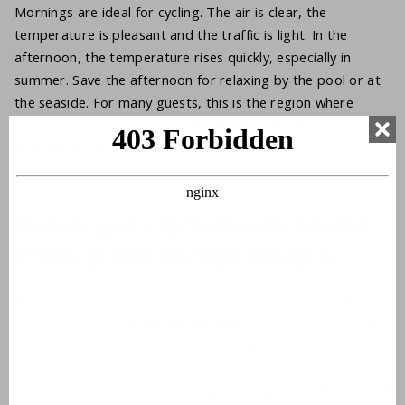
Mornings are ideal for cycling. The air is clear, the
temperature is pleasant and the traffic is light. In the
afternoon, the temperature rises quickly, especially in
summer. Save the afternoon for relaxing by the pool or at
the seaside. For many guests, this is the region where
cycling goes hand in hand with a
holiday by the
Mediterranean Sea.
How do you experience the breaks
when cycling through villages?
One of the lovely moments when cycling in France is the
way you cycle into
tourist villages
. You often end up right
in the village square. That makes villages natural places to
take a break.
You dismount, lean your bike against a wall or tree and take