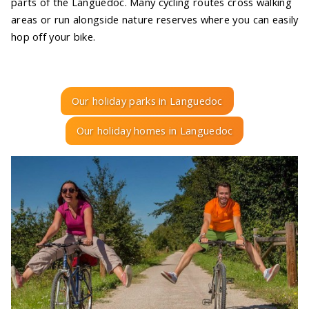
parts of the Languedoc. Many cycling routes cross walking
areas or run alongside nature reserves where you can easily
hop off your bike.
Our holiday parks in Languedoc
Our holiday homes in Languedoc