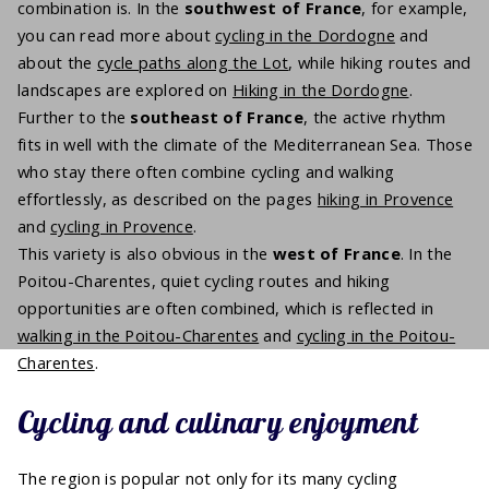
combination is. In the
southwest of France
, for example,
you can read more about
cycling in the Dordogne
and
about the
cycle paths along the Lot
, while hiking routes and
landscapes are explored on
Hiking in the Dordogne
.
Further to the
southeast of France
, the active rhythm
fits in well with the climate of the Mediterranean Sea. Those
who stay there often combine cycling and walking
effortlessly, as described on the pages
hiking in Provence
and
cycling in Provence
.
This variety is also obvious in the
west of France
. In the
Poitou-Charentes, quiet cycling routes and hiking
opportunities are often combined, which is reflected in
walking in the Poitou-Charentes
and
cycling in the Poitou-
Charentes
.
Cycling and culinary enjoyment
The region is popular not only for its many cycling