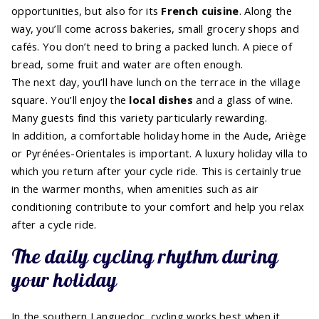
opportunities, but also for its
French cuisine
. Along the
way, you’ll come across bakeries, small grocery shops and
cafés. You don’t need to bring a packed lunch. A piece of
bread, some fruit and water are often enough.
The next day, you’ll have lunch on the terrace in the village
square. You’ll enjoy the
local dishes
and a glass of wine.
Many guests find this variety particularly rewarding.
In addition, a comfortable holiday home in the Aude, Ariège
or Pyrénées-Orientales is important. A luxury holiday villa to
which you return after your cycle ride. This is certainly true
in the warmer months, when amenities such as air
conditioning contribute to your comfort and help you relax
after a cycle ride.
The daily cycling rhythm during
your holiday
In the southern Languedoc, cycling works best when it